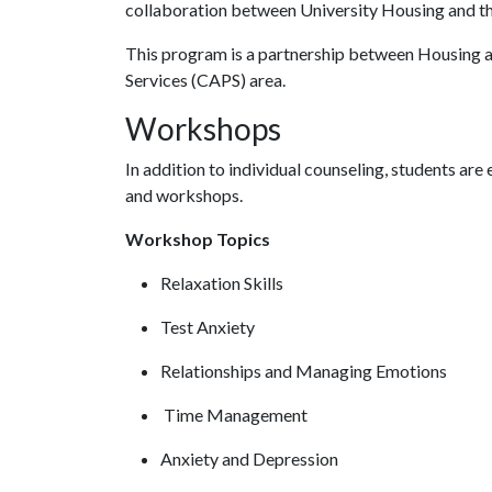
collaboration between University Housing and t
This program is a partnership between Housing a
Services (CAPS) area.
Workshops
In addition to individual counseling, students ar
and workshops.
Workshop Topics
Relaxation Skills
Test Anxiety
Relationships and Managing Emotions
Time Management
Anxiety and Depression