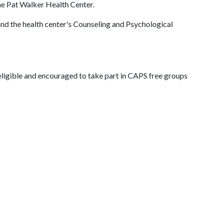
he Pat Walker Health Center.
nd the health center's Counseling and Psychological
e eligible and encouraged to take part in CAPS free groups