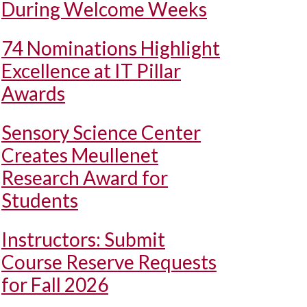
During Welcome Weeks
74 Nominations Highlight
Excellence at IT Pillar
Awards
Sensory Science Center
Creates Meullenet
Research Award for
Students
Instructors: Submit
Course Reserve Requests
for Fall 2026