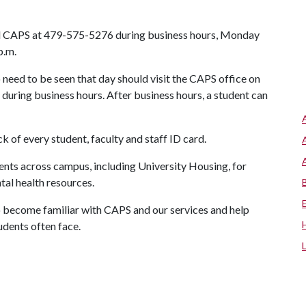
all CAPS at 479-575-5276 during business hours, Monday
 p.m.
need to be seen that day should visit the CAPS office on
during business hours. After business hours, a student can
of every student, faculty and staff ID card.
ts across campus, including University Housing, for
tal health resources.
to become familiar with CAPS and our services and help
udents often face.