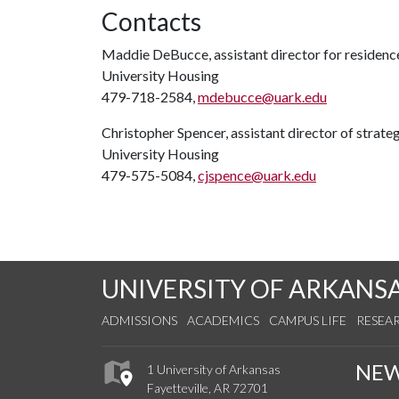
Contacts
Maddie DeBucce, assistant director for residen
University Housing
479-718-2584,
mdebucce@uark.edu
Christopher Spencer, assistant director of strat
University Housing
479-575-5084,
cjspence@uark.edu
UNIVERSITY OF ARKANS
ADMISSIONS
ACADEMICS
CAMPUS LIFE
RESEA
NE
1 University of Arkansas
Fayetteville, AR 72701