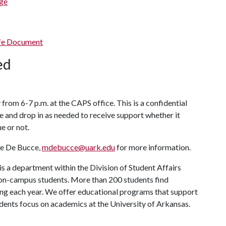
ge
ife Document
ded
om 6-7 p.m. at the CAPS office. This is a confidential
e and drop in as needed to receive support whether it
ue or not.
e De Bucce,
mdebucce@uark.edu
for more information.
s a department within the Division of Student Affairs
 on-campus students. More than 200 students find
ng each year. We offer educational programs that support
udents focus on academics at the University of Arkansas.