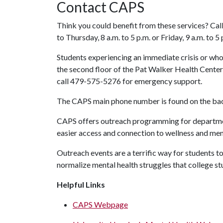
Contact CAPS
Think you could benefit from these services? C
to Thursday, 8 a.m. to 5 p.m. or Friday, 9 a.m. to 5
Students experiencing an immediate crisis or who 
the second floor of the Pat Walker Health Center 
call 479-575-5276 for emergency support.
The CAPS main phone number is found on the back 
CAPS offers outreach programming for departmen
easier access and connection to wellness and men
Outreach events are a terrific way for students 
normalize mental health struggles that college st
Helpful Links
CAPS Webpage