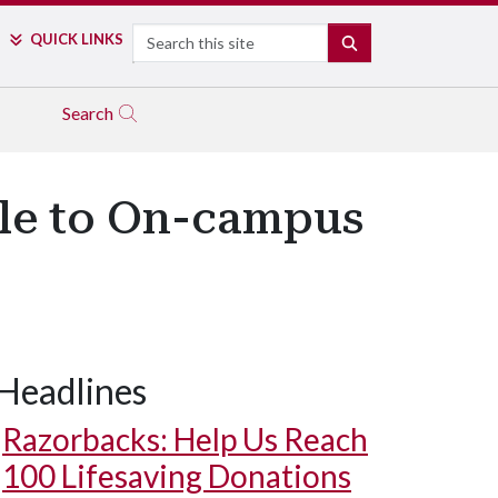
Search
QUICK LINKS
SEARCH
Search
ble to On-campus
Headlines
Razorbacks: Help Us Reach
100 Lifesaving Donations