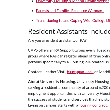
University Housing's Mental Health Webpa
Parents and Families Resource Webpage
Transitioning to and Coping With College L
Resident Assistants Inclu
Are you a resident assistant, or RA?
CAPS offers an RA Support Group every Tuesday fr
group where RAs can register ahead of time onlin
pertains specifically to a Housing job-related iss
Contact Heather Vinti,
blunt@uark.edu
or Maddi
About University Housing.
University Housing i
serving a residential community of around 6,200
employment opportunities with University Housi
the success of students and services that help st
Living on campus starts with a
housing contract
.