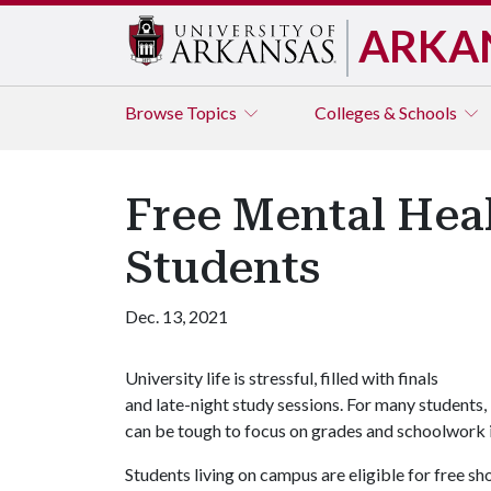
ARKA
Browse
Topics
Colleges & Schools
Free Mental Hea
Students
Dec. 13, 2021
University life is stressful, filled with finals
and late-night study sessions. For many students, 
can be tough to focus on grades and schoolwork i
Students living on campus are eligible for free s