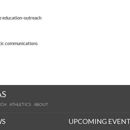
ce education-outreach
egic communications
AS
RCH
ATHLETICS
ABOUT
WS
UPCOMING EVENT