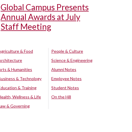
Global Campus Presents
Annual Awards at July
Staff Meeting
Agriculture & Food
People & Culture
Architecture
Science & Engineering
Arts & Humanities
Alumni Notes
Business & Technology
Employee Notes
Education & Training
Student Notes
Health, Wellness & Life
On the Hill
Law & Governing