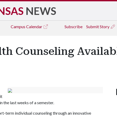
NSAS
NEWS
Campus
Calendar
Subscribe
Submit Story
lth Counseling Availa
it
n the last weeks of a semester.
hort-term individual counseling through an innovative