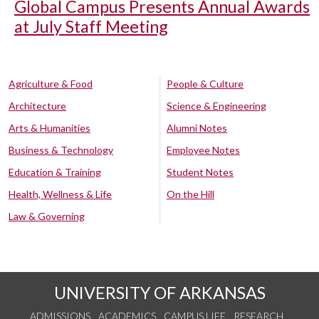
Global Campus Presents Annual Awards
at July Staff Meeting
Agriculture & Food
People & Culture
Architecture
Science & Engineering
Arts & Humanities
Alumni Notes
Business & Technology
Employee Notes
Education & Training
Student Notes
Health, Wellness & Life
On the Hill
Law & Governing
UNIVERSITY OF ARKANSAS
ADMISSIONS
ACADEMICS
CAMPUS LIFE
RESEARCH