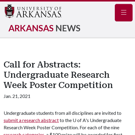
Navig
ARKANSAS
NEWS
Call for Abstracts:
Undergraduate Research
Week Poster Competition
Jan. 21, 2021
Undergraduate students from all disciplines are invited to
submit a research abstract
to the
U of A
's Undergraduate
Research Week Poster Competition. For each of the nine
research categories
, a $100 prize will be awarded for first