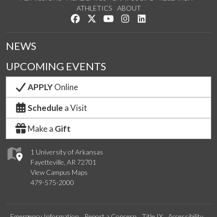
ATHLETICS
ABOUT
Like us on Facebook
Follow us on Twitter
Watch us on YouTube
See us on Instagram
Connect with us on Lin
NEWS
UPCOMING EVENTS
APPLY
Online
Schedule
a Visit
Make a
Gift
1 University of Arkansas
Fayetteville, AR 72701
View Campus Maps
479-575-2000
Emergency Information
Report a Concern
Title IX
Accessibility