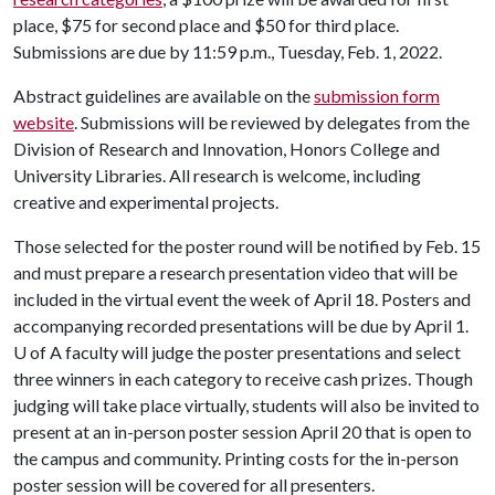
place, $75 for second place and $50 for third place.
Submissions are due by 11:59 p.m., Tuesday, Feb. 1, 2022.
Abstract guidelines are available on the
submission form
website
. Submissions will be reviewed by delegates from the
Division of Research and Innovation, Honors College and
University Libraries. All research is welcome, including
creative and experimental projects.
Those selected for the poster round will be notified by Feb. 15
and must prepare a research presentation video that will be
included in the virtual event the week of April 18. Posters and
accompanying recorded presentations will be due by April 1.
U of A
faculty will judge the poster presentations and select
three winners in each category to receive cash prizes. Though
judging will take place virtually, students will also be invited to
present at an in-person poster session April 20 that is open to
the campus and community. Printing costs for the in-person
poster session will be covered for all presenters.