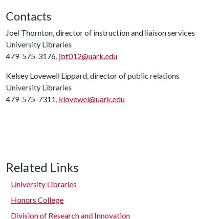
Contacts
Joel Thornton, director of instruction and liaison services
University Libraries
479-575-3176,
jbt012@uark.edu
Kelsey Lovewell Lippard, director of public relations
University Libraries
479-575-7311,
klovewel@uark.edu
Related Links
University Libraries
Honors College
Division of Research and Innovation