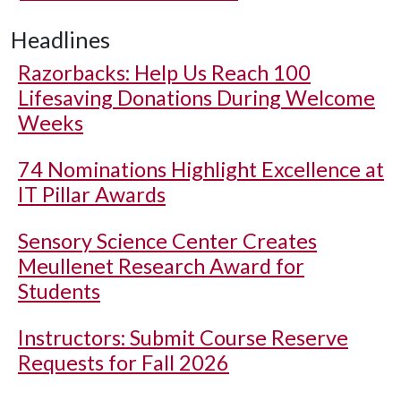
Headlines
Razorbacks: Help Us Reach 100
Lifesaving Donations During Welcome
Weeks
74 Nominations Highlight Excellence at
IT Pillar Awards
Sensory Science Center Creates
Meullenet Research Award for
Students
Instructors: Submit Course Reserve
Requests for Fall 2026