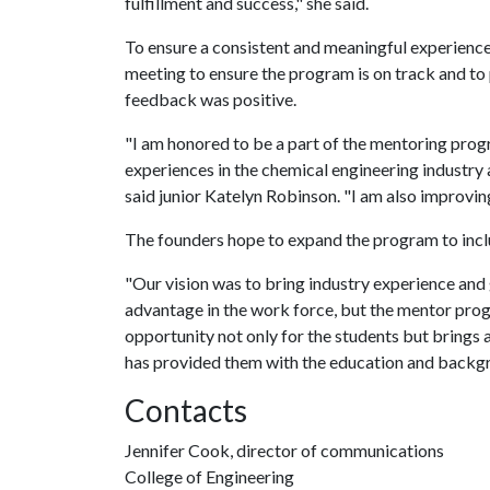
fulfillment and success," she said.
To ensure a consistent and meaningful experience
meeting to ensure the program is on track and to 
feedback was positive.
"I am honored to be a part of the mentoring progr
experiences in the chemical engineering industry 
said junior Katelyn Robinson. "I am also improvin
The founders hope to expand the program to inclu
"Our vision was to bring industry experience and
advantage in the work force, but the mentor progr
opportunity not only for the students but brings 
has provided them with the education and backgr
Contacts
Jennifer Cook, director of communications
College of Engineering