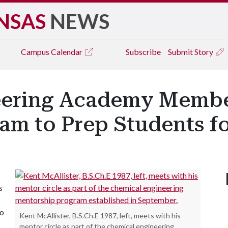
NSAS
NEWS
Campus
Calendar
Subscribe
Submit Story
ering Academy Member
am to Prep Students f
s
to
Kent McAllister, B.S.Ch.E 1987, left, meets with his
mentor circle as part of the chemical engineering