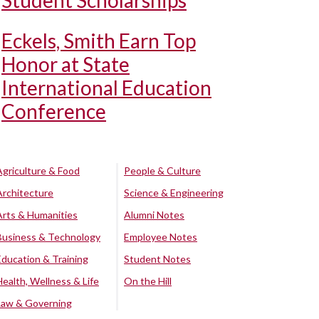
Student Scholarships
Eckels, Smith Earn Top
Honor at State
International Education
Conference
Agriculture & Food
People & Culture
Architecture
Science & Engineering
Arts & Humanities
Alumni Notes
Business & Technology
Employee Notes
Education & Training
Student Notes
Health, Wellness & Life
On the Hill
Law & Governing