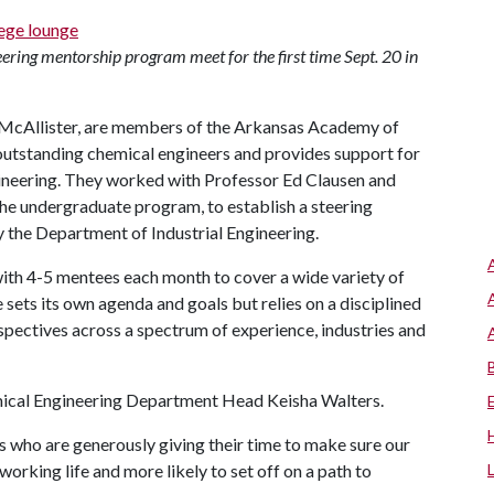
eering mentorship program meet for the first time Sept. 20 in
McAllister, are members of the Arkansas Academy of
outstanding chemical engineers and provides support for
ineering. They worked with Professor Ed Clausen and
he undergraduate program, to establish a steering
 the Department of Industrial Engineering.
ith 4-5 mentees each month to cover a wide variety of
e sets its own agenda and goals but relies on a disciplined
spectives across a spectrum of experience, industries and
mical Engineering Department Head Keisha Walters.
rs who are generously giving their time to make sure our
working life and more likely to set off on a path to