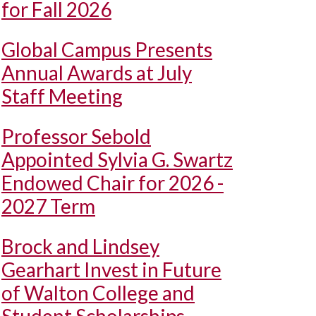
for Fall 2026
Global Campus Presents
Annual Awards at July
Staff Meeting
Professor Sebold
Appointed Sylvia G. Swartz
Endowed Chair for 2026 -
2027 Term
Brock and Lindsey
Gearhart Invest in Future
of Walton College and