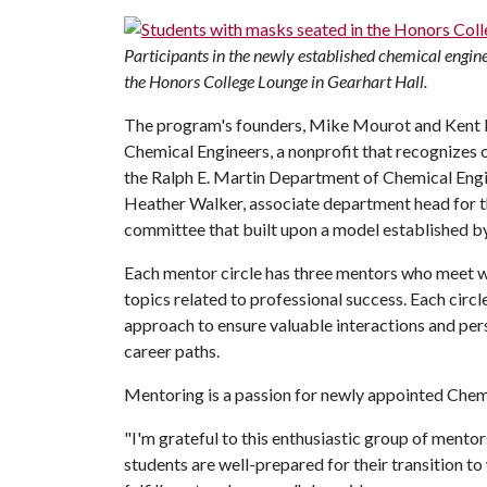
Participants in the newly established chemical engin
the Honors College Lounge in Gearhart Hall.
The program's founders, Mike Mourot and Kent 
Chemical Engineers, a nonprofit that recognizes 
the Ralph E. Martin Department of Chemical Eng
Heather Walker, associate department head for t
committee that built upon a model established by
Each mentor circle has three mentors who meet w
topics related to professional success. Each circl
approach to ensure valuable interactions and per
career paths.
Mentoring is a passion for newly appointed Che
"I'm grateful to this enthusiastic group of mento
students are well-prepared for their transition to 