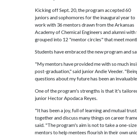
Kicking off Sept. 20, the program accepted 60
juniors and sophomores for the inaugural year to
work with 36 mentors drawn from the Arkansas
Academy of Chemical Engineers and alumni with f
grouped into 12 "mentor circles" that meet month
Students have embraced the new program and say 
"My mentors have provided me with so much insigh
post-graduation," said junior Andie Veeder. "Bein
questions about my future has been an invaluable
One of the program's strengths is that it's tailor
junior Hector Apodaca Reyes.
"It has been a joy, full of learning and mutual tru
together and discuss many things on career fram
said. "The program's aim is not to take a one-size
mentors to help mentees flourish in their own uni