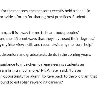
 for the mentees, the mentors recently held a check-in
provide a forum for sharing best practices. Student
am, as it is a way for me to hear about peoples'
and the different ways that they have used their degrees,"
g my interview skills and resume with my mentors' help."
de seniors and graduate students in the coming years.
 guidance to give chemical engineering students an
am brings much more," McAllister said. "It is an
an opportunity for alumni to give back to the program that
ound to establish rewarding careers."