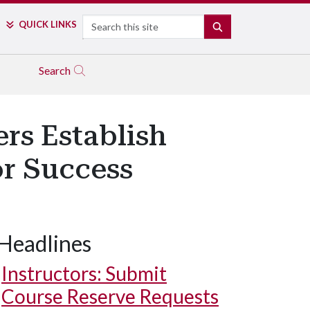
Search
QUICK LINKS
SEARCH
Search
s Establish
or Success
Headlines
Instructors: Submit
Course Reserve Requests