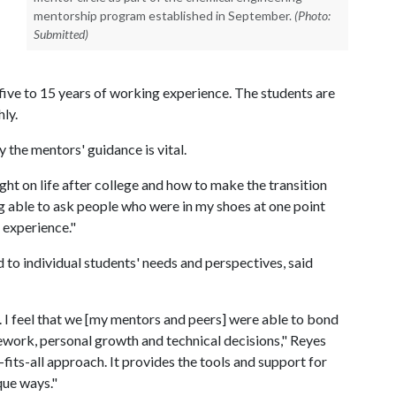
mentorship program established in September.
(Photo:
Submitted)
ive to 15 years of working experience. The students are
ly.
the mentors' guidance is vital.
t on life after college and how to make the transition
g able to ask people who were in my shoes at one point
 experience."
ed to individual students' needs and perspectives, said
st. I feel that we [my mentors and peers] were able to bond
ework, personal growth and technical decisions," Reyes
-fits-all approach. It provides the tools and support for
que ways."