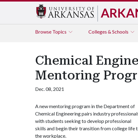
ARKA
Browse
Topics
Colleges & Schools
Chemical Engine
Mentoring Progr
Dec. 08, 2021
A new mentoring program in the Department of
Chemical Engineering pairs industry professional
with students seeking to develop professional
skills and begin their transition from college life 
the workplace.