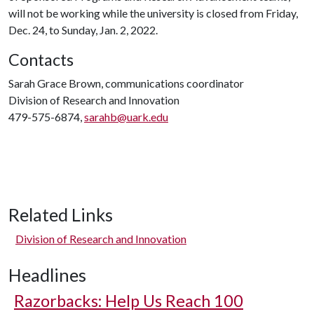
will not be working while the university is closed from Friday,
Dec. 24, to Sunday, Jan. 2, 2022.
Contacts
Sarah Grace Brown, communications coordinator
Division of Research and Innovation
479-575-6874,
sarahb@uark.edu
Related Links
Division of Research and Innovation
Headlines
Razorbacks: Help Us Reach 100