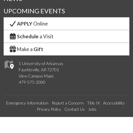
UPCOMING EVENTS
APPLY
Online
Schedule
a Visit
Make a
Gift
1 University of Arkansas
Fayetteville, AR 72701
View Campus Maps
479-575-2000
Emergency Information
Report a Concern
Title IX
Accessibility
Privacy Policy
Contact Us
Jobs