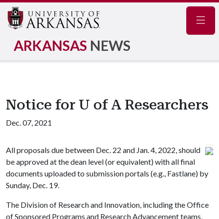
Navig
ARKANSAS
NEWS
Notice for U of A Researchers
Dec. 07, 2021
All proposals due between Dec. 22 and Jan. 4, 2022, should
be approved at the dean level (or equivalent) with all final
documents uploaded to submission portals (e.g., Fastlane) by
Sunday, Dec. 19.
The Division of Research and Innovation, including the Office
of Sponsored Programs and Research Advancement teams,