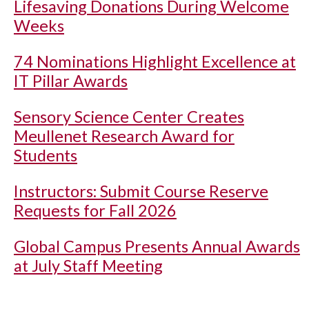
Lifesaving Donations During Welcome
Weeks
74 Nominations Highlight Excellence at
IT Pillar Awards
Sensory Science Center Creates
Meullenet Research Award for
Students
Instructors: Submit Course Reserve
Requests for Fall 2026
Global Campus Presents Annual Awards
at July Staff Meeting