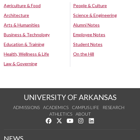
Agriculture & Food
People & Culture
Architecture
Science & Engineering
Arts & Humanities
Alumni Notes
Business & Technology
Employee Notes
Education & Training
Student Notes
Health, Wellness & Life
On the Hill
Law & Governing
UNIVERSITY OF ARKANSAS
ADMISSIONS
ACADEMICS
CAMPUS LIFE
RESEARCH
ATHLETICS
ABOUT
Like us on Facebook
Follow us on Twitter
Watch us on YouTube
See us on Instagram
Connect with us on Lin
NEWS