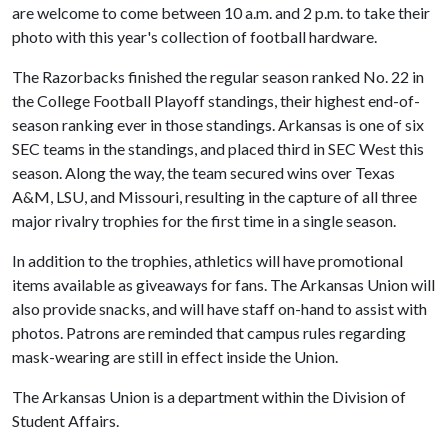
are welcome to come between 10 a.m. and 2 p.m. to take their
photo with this year's collection of football hardware.
The Razorbacks finished the regular season ranked No. 22 in
the College Football Playoff standings, their highest end-of-
season ranking ever in those standings. Arkansas is one of six
SEC teams in the standings, and placed third in SEC West this
season. Along the way, the team secured wins over Texas
A&M, LSU, and Missouri, resulting in the capture of all three
major rivalry trophies for the first time in a single season.
In addition to the trophies, athletics will have promotional
items available as giveaways for fans. The Arkansas Union will
also provide snacks, and will have staff on-hand to assist with
photos. Patrons are reminded that campus rules regarding
mask-wearing are still in effect inside the Union.
The Arkansas Union is a department within the Division of
Student Affairs.