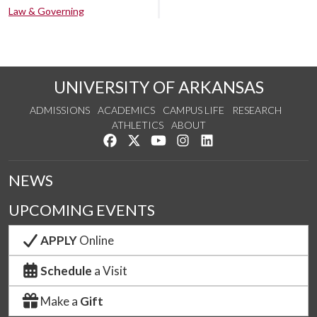
Law & Governing
UNIVERSITY OF ARKANSAS
ADMISSIONS
ACADEMICS
CAMPUS LIFE
RESEARCH
ATHLETICS
ABOUT
Like us on Facebook
Follow us on Twitter
Watch us on YouTube
See us on Instagram
Connect with us on Lin
NEWS
UPCOMING EVENTS
APPLY
Online
Schedule
a Visit
Make a
Gift