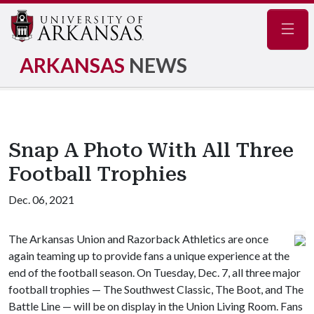
Navig
ARKANSAS
NEWS
Snap A Photo With All Three
Football Trophies
Dec. 06, 2021
The Arkansas Union and Razorback Athletics are once
again teaming up to provide fans a unique experience at the
end of the football season. On Tuesday, Dec. 7, all three major
football trophies — The Southwest Classic, The Boot, and The
Battle Line — will be on display in the Union Living Room. Fans