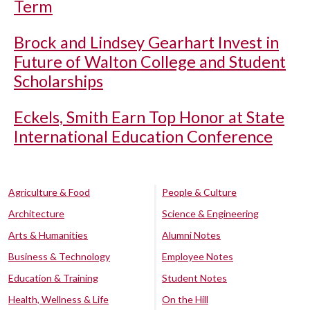
Term
Brock and Lindsey Gearhart Invest in
Future of Walton College and Student
Scholarships
Eckels, Smith Earn Top Honor at State
International Education Conference
Agriculture & Food
People & Culture
Architecture
Science & Engineering
Arts & Humanities
Alumni Notes
Business & Technology
Employee Notes
Education & Training
Student Notes
Health, Wellness & Life
On the Hill