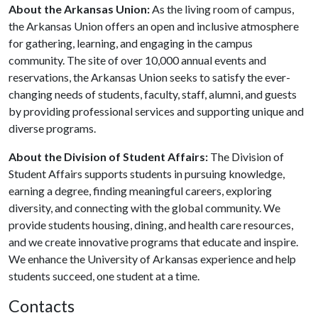
About the Arkansas Union:
As the living room of campus,
the Arkansas Union offers an open and inclusive atmosphere
for gathering, learning, and engaging in the campus
community. The site of over 10,000 annual events and
reservations, the Arkansas Union seeks to satisfy the ever-
changing needs of students, faculty, staff, alumni, and guests
by providing professional services and supporting unique and
diverse programs.
About the Division of Student Affairs
:
The Division of
Student Affairs supports students in pursuing knowledge,
earning a degree, finding meaningful careers, exploring
diversity, and connecting with the global community. We
provide students housing, dining, and health care resources,
and we create innovative programs that educate and inspire.
We enhance the University of Arkansas experience and help
students succeed, one student at a time.
Contacts