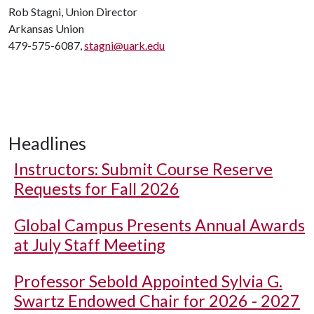
Rob Stagni, Union Director
Arkansas Union
479-575-6087,
stagni@uark.edu
Headlines
Instructors: Submit Course Reserve
Requests for Fall 2026
Global Campus Presents Annual Awards
at July Staff Meeting
Professor Sebold Appointed Sylvia G.
Swartz Endowed Chair for 2026 - 2027