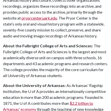
Arkansas history and culture, collects other organizations'
recordings, organizes these recordings into an archive, and
provides public access to the archive, primarily through the
website at
pryorcenter.uark.edu
. The Pryor Center is the
state's only oral and visual history program with a statewide,
seventy-five county mission to collect, preserve, and share
audio and moving image recordings of Arkansas history.
About the Fulbright College of Arts and Sciences:
The
Fulbright College of Arts and Sciences is the largest and most
academically diverse unit on campus with three schools, 16
departments and 43 academic programs and research centers.
The college provides the majority of the core curriculum for
all University of Arkansas students.
About the University of Arkansas:
As Arkansas' flagship
institution, the
U of A
provides an internationally competitive
education in more than 200 academic programs. Founded in
1871, the
U of A
contributes more than
$2.2 billion to
Arkansas' economy
through the teaching of new knowledge