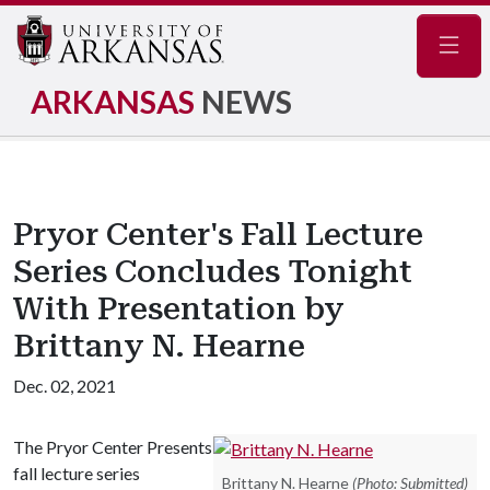
Navig
ARKANSAS
NEWS
Pryor Center's Fall Lecture
Series Concludes Tonight
With Presentation by
Brittany N. Hearne
Dec. 02, 2021
The Pryor Center Presents
fall lecture series
Brittany N. Hearne
(Photo: Submitted)