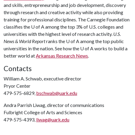
and skills, entrepreneurship and job development, discovery
through research and creative activity while also providing
training for professional disciplines. The Carnegie Foundation
classifies the
U of A
among the top 3% of U.S. colleges and
universities with the highest level of research activity.
U.S.
News & World Report
ranks the
U of A
among the top public
universities in the nation. See how the
U of A
works to build a
better world at
Arkansas Research News
.
Contacts
William A. Schwab, executive director
Pryor Center
479-575-6829,
bschwab@uark.edu
Andra Parrish Liwag, director of communications
Fulbright College of Arts and Sciences
479-575-4393,
liwag@uark.edu