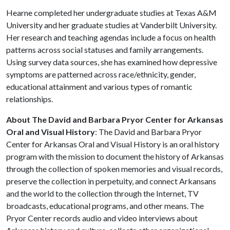
Hearne completed her undergraduate studies at Texas A&M
University and her graduate studies at Vanderbilt University.
Her research and teaching agendas include a focus on health
patterns across social statuses and family arrangements.
Using survey data sources, she has examined how depressive
symptoms are patterned across race/ethnicity, gender,
educational attainment and various types of romantic
relationships.
About The David and Barbara Pryor Center for Arkansas
Oral and Visual History
: The David and Barbara Pryor
Center for Arkansas Oral and Visual History is an oral history
program with the mission to document the history of Arkansas
through the collection of spoken memories and visual records,
preserve the collection in perpetuity, and connect Arkansans
and the world to the collection through the Internet, TV
broadcasts, educational programs, and other means. The
Pryor Center records audio and video interviews about