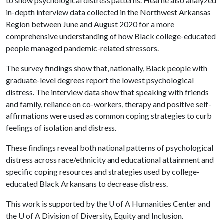
to show psychological distress patterns. Hearne also analyzed
in-depth interview data collected in the Northwest Arkansas
Region between June and August 2020 for a more
comprehensive understanding of how Black college-educated
people managed pandemic-related stressors.
The survey findings show that, nationally, Black people with
graduate-level degrees report the lowest psychological
distress. The interview data show that speaking with friends
and family, reliance on co-workers, therapy and positive self-
affirmations were used as common coping strategies to curb
feelings of isolation and distress.
These findings reveal both national patterns of psychological
distress across race/ethnicity and educational attainment and
specific coping resources and strategies used by college-
educated Black Arkansans to decrease distress.
This work is supported by the
U of A
Humanities Center and
the
U of A
Division of Diversity, Equity and Inclusion.