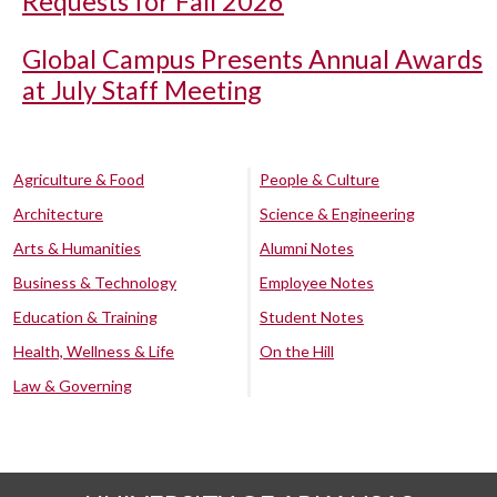
Requests for Fall 2026
Global Campus Presents Annual Awards
at July Staff Meeting
Agriculture & Food
People & Culture
Architecture
Science & Engineering
Arts & Humanities
Alumni Notes
Business & Technology
Employee Notes
Education & Training
Student Notes
Health, Wellness & Life
On the Hill
Law & Governing