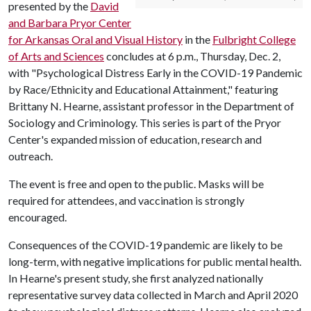
presented by the
David
and Barbara Pryor Center
for Arkansas Oral and Visual History
in the
Fulbright College
of Arts and Sciences
concludes at 6 p.m., Thursday, Dec. 2,
with "Psychological Distress Early in the COVID-19 Pandemic
by Race/Ethnicity and Educational Attainment," featuring
Brittany N. Hearne, assistant professor in the Department of
Sociology and Criminology. This series is part of the Pryor
Center's expanded mission of education, research and
outreach.
The event is free and open to the public. Masks will be
required for attendees, and vaccination is strongly
encouraged.
Consequences of the COVID-19 pandemic are likely to be
long-term, with negative implications for public mental health.
In Hearne's present study, she first analyzed nationally
representative survey data collected in March and April 2020