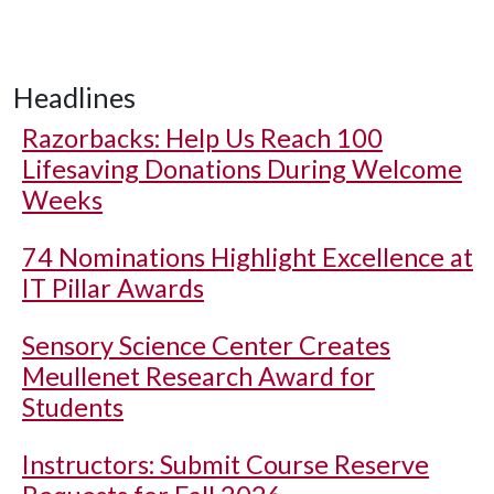
Headlines
Razorbacks: Help Us Reach 100
Lifesaving Donations During Welcome
Weeks
74 Nominations Highlight Excellence at
IT Pillar Awards
Sensory Science Center Creates
Meullenet Research Award for
Students
Instructors: Submit Course Reserve