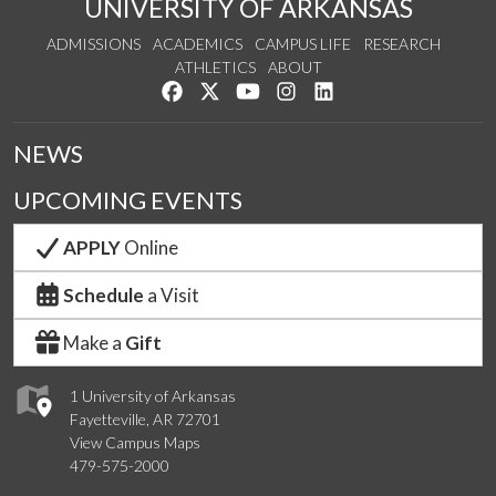
UNIVERSITY OF ARKANSAS
ADMISSIONS
ACADEMICS
CAMPUS LIFE
RESEARCH
ATHLETICS
ABOUT
Like us on Facebook
Follow us on Twitter
Watch us on YouTube
See us on Instagram
Connect with us on Lin
NEWS
UPCOMING EVENTS
APPLY
Online
Schedule
a Visit
Make a
Gift
1 University of Arkansas
Fayetteville, AR 72701
View Campus Maps
479-575-2000