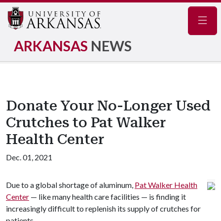
Navig
ARKANSAS
NEWS
Donate Your No-Longer Used
Crutches to Pat Walker
Health Center
Dec. 01, 2021
Due to a global shortage of aluminum,
Pat Walker Health
Center
— like many health care facilities — is finding it
increasingly difficult to replenish its supply of crutches for
patients.