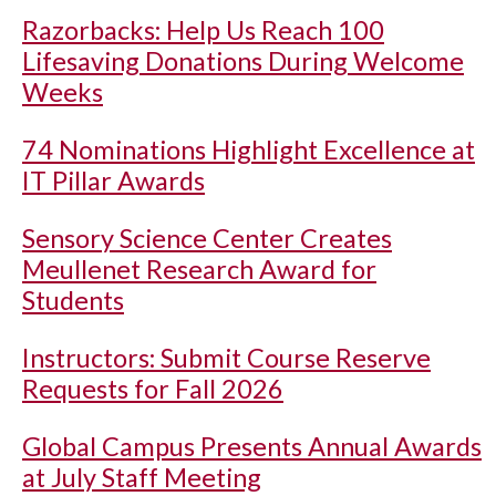
Razorbacks: Help Us Reach 100
Lifesaving Donations During Welcome
Weeks
74 Nominations Highlight Excellence at
IT Pillar Awards
Sensory Science Center Creates
Meullenet Research Award for
Students
Instructors: Submit Course Reserve
Requests for Fall 2026
Global Campus Presents Annual Awards
at July Staff Meeting