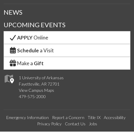
NEWS
UPCOMING EVENTS
APPLY
Online
Schedule
a Visit
Make a
Gift
1 University of Arkansas
Fayetteville, AR 72701
View Campus Maps
479-575-2000
Emergency Information
Report a Concern
Title IX
Accessibility
Privacy Policy
Contact Us
Jobs