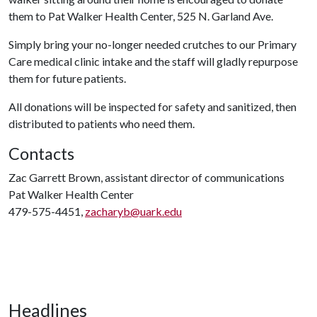
them to Pat Walker Health Center, 525 N. Garland Ave.
Simply bring your no-longer needed crutches to our Primary
Care medical clinic intake and the staff will gladly repurpose
them for future patients.
All donations will be inspected for safety and sanitized, then
distributed to patients who need them.
Contacts
Zac Garrett Brown, assistant director of communications
Pat Walker Health Center
479-575-4451,
zacharyb@uark.edu
Headlines