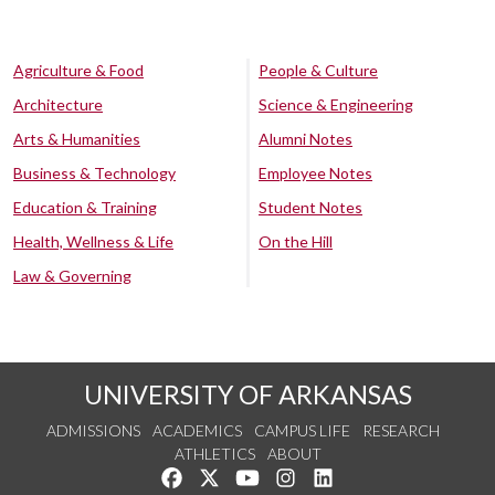
Agriculture & Food
People & Culture
Architecture
Science & Engineering
Arts & Humanities
Alumni Notes
Business & Technology
Employee Notes
Education & Training
Student Notes
Health, Wellness & Life
On the Hill
Law & Governing
UNIVERSITY OF ARKANSAS
ADMISSIONS
ACADEMICS
CAMPUS LIFE
RESEARCH
ATHLETICS
ABOUT
Like us on Facebook
Follow us on Twitter
Watch us on YouTube
See us on Instagram
Connect with us on Lin