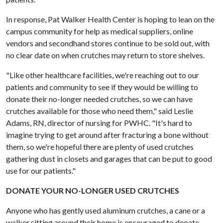
In response, Pat Walker Health Center is hoping to lean on the
campus community for help as medical suppliers, online
vendors and secondhand stores continue to be sold out, with
no clear date on when crutches may return to store shelves.
"Like other healthcare facilities, we're reaching out to our
patients and community to see if they would be willing to
donate their no-longer needed crutches, so we can have
crutches available for those who need them," said Leslie
Adams, RN, director of nursing for PWHC. "It's hard to
imagine trying to get around after fracturing a bone without
them, so we're hopeful there are plenty of used crutches
gathering dust in closets and garages that can be put to good
use for our patients."
DONATE YOUR NO-LONGER USED CRUTCHES
Anyone who has gently used aluminum crutches, a cane or a
walker sitting around their home is encouraged to donate