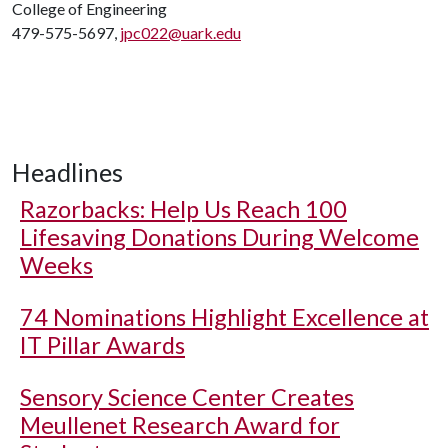
College of Engineering
479-575-5697,
jpc022@uark.edu
Headlines
Razorbacks: Help Us Reach 100
Lifesaving Donations During Welcome
Weeks
74 Nominations Highlight Excellence at
IT Pillar Awards
Sensory Science Center Creates
Meullenet Research Award for