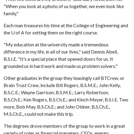
"When you look at a photo of us together, we even look like
family."
Each man treasures his time at the College of Engineering and
the
U of A
for setting them on the right course.
"My education at the university made a tremendous
difference in my life, in all of our lives," said Dennis Abell,
B.S.I.E. "It's a special place that opened doors for us. It
grounded us in hard work and made us problem solvers."
Other graduates in the group they teasingly call BTCrew, or
Brain Trust Crew, include Bill Rogers, B.S.M.E.; John Kelly,
B.S.C.E.; Wayne Garrison, B.S.M.E.; Larry Robertson,
B.S.Ch.E.; Ken Rogers, B.S.Ch.E.; and Kinch Meyer, B.S.I.E. Two
more, Bob May, B.S.Ch.E.; and John Oldner, B.S.Ch.E.,
M.S.Ch.E., could not make this trip.
The degrees drove members of the group to work in a great
variety of roles as financial managers, CEOs, energy