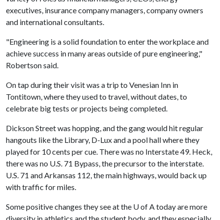
executives, insurance company managers, company owners
and international consultants.
"Engineering is a solid foundation to enter the workplace and
achieve success in many areas outside of pure engineering,"
Robertson said.
On tap during their visit was a trip to Venesian Inn in
Tontitown, where they used to travel, without dates, to
celebrate big tests or projects being completed.
Dickson Street was hopping, and the gang would hit regular
hangouts like the Library, D-Lux and a pool hall where they
played for 10 cents per cue. There was no Interstate 49. Heck,
there was no U.S. 71 Bypass, the precursor to the interstate.
U.S. 71 and Arkansas 112, the main highways, would back up
with traffic for miles.
Some positive changes they see at the
U of A
today are more
diversity in athletics and the student body, and they especially