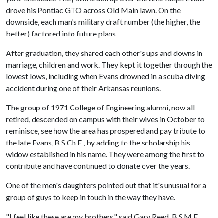
drove his Pontiac GTO across Old Main lawn. On the
downside, each man's military draft number (the higher, the
better) factored into future plans.
After graduation, they shared each other's ups and downs in
marriage, children and work. They kept it together through the
lowest lows, including when Evans drowned in a scuba diving
accident during one of their Arkansas reunions.
The group of 1971 College of Engineering alumni, now all
retired, descended on campus with their wives in October to
reminisce, see how the area has prospered and pay tribute to
the late Evans, B.S.Ch.E., by adding to the scholarship his
widow established in his name. They were among the first to
contribute and have continued to donate over the years.
One of the men's daughters pointed out that it's unusual for a
group of guys to keep in touch in the way they have.
"I feel like these are my brothers," said Gary Reed, B.S.M.E.