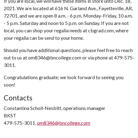
If you are local, we will have these items in store until Dec. 18,
2021. We are located at 616 N. Garland Ave., Fayetteville, AR,
72701, and we are open 8 a.m. - 6 p.m. Monday-Friday, 10 a.m.
- 5 p.m. Saturday and noon to 5 p.m. on Sunday. If you are not
local, you can shop your regalia needs at cbgrad.com, where
your regalia can be send to your home.
Should you have additional questions, please feel free to reach
out to us at om8346@bncollege.com or via phone at 479-575-
3011.
Congratulations graduate; we look forward to seeing you
soon!
Contacts
Constantina Scholl-Nesbitt, operations manager
BKST
479-575-3011,
om8346@bncollege.com