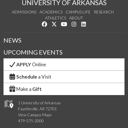
UNIVERSITY OF ARKANSAS
ADMISSIONS
ACADEMICS
CAMPUS LIFE
RESEARCH
ATHLETICS
ABOUT
Like us on Facebook
Follow us on Twitter
Watch us on YouTube
See us on Instagram
Connect with us on Lin
NEWS
UPCOMING EVENTS
APPLY
Online
Schedule
a Visit
Make a
Gift
1 University of Arkansas
Fayetteville, AR 72701
View Campus Maps
479-575-2000