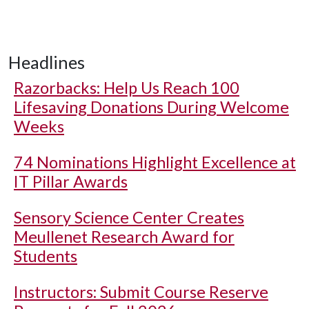
Headlines
Razorbacks: Help Us Reach 100
Lifesaving Donations During Welcome
Weeks
74 Nominations Highlight Excellence at
IT Pillar Awards
Sensory Science Center Creates
Meullenet Research Award for
Students
Instructors: Submit Course Reserve