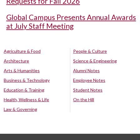
Requests for Fall 2026
Global Campus Presents Annual Awards
at July Staff Meeting
Agriculture & Food
People & Culture
Architecture
Science & Engineering
Arts & Humanities
Alumni Notes
Business & Technology
Employee Notes
Education & Training
Student Notes
Health, Wellness & Life
On the Hill
Law & Governing