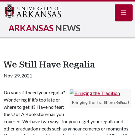
Navig
ARKANSAS
NEWS
We Still Have Regalia
Nov. 29, 2021
Do you still need your regalia?
Wondering if it's too late or
Bringing the Tradition
(Balfour)
where to get it? Have no fear;
the
U of A
Bookstore has you
covered. We have two ways for you to get your regalia and
other graduation needs such as announcements or momentos.