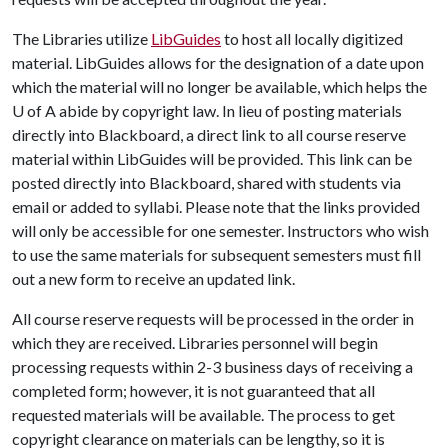
The Libraries utilize
LibGuides
to host all locally digitized
material. LibGuides allows for the designation of a date upon
which the material will no longer be available, which helps the
U of A
abide by copyright law. In lieu of posting materials
directly into Blackboard, a direct link to all course reserve
material within LibGuides will be provided. This link can be
posted directly into Blackboard, shared with students via
email or added to syllabi. Please note that the links provided
will only be accessible for one semester. Instructors who wish
to use the same materials for subsequent semesters must fill
out a new form to receive an updated link.
All course reserve requests will be processed in the order in
which they are received. Libraries personnel will begin
processing requests within 2-3 business days of receiving a
completed form; however, it is not guaranteed that all
requested materials will be available. The process to get
copyright clearance on materials can be lengthy, so it is