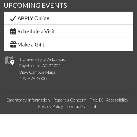
UPCOMING EVENTS
APPLY
Online
Schedule
a Visit
Make a
Gift
1 University of Arkansas
Fayetteville, AR 72701
View Campus Maps
479-575-2000
Emergency Information
Report a Concern
Title IX
Accessibility
Privacy Policy
Contact Us
Jobs