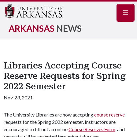
Navig
ARKANSAS
NEWS
Libraries Accepting Course
Reserve Requests for Spring
2022 Semester
Nov. 23, 2021
The University Libraries are now accepting
course reserve
requests for the Spring 2022 semester. Instructors are
encouraged to fill out an online
Course Reserves Form
, and
requests will be accepted throughout the year.