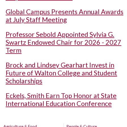
Global Campus Presents Annual Awards
at July Staff Meeting
Professor Sebold Appointed Sylvia G.
Swartz Endowed Chair for 2026 - 2027
Term
Brock and Lindsey Gearhart Invest in
Future of Walton College and Student
Scholarships
Eckels, Smith Earn Top Honor at State
International Education Conference
Agriculture & Food
People & Culture