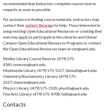
recommended that instructors complete course reserve
requests as soon as possible.
For assistance in finding course materials, instructors may
contact their
subject librarian
for help. Those interested in
using existing Open Educational Resources or creating their
own may apply to participate in the Libraries and Global
Campus Open Educational Resources Programs or contact
the Open Educational Resources team at oer@uark.edu.
Mullins Library Course Reserve: (479) 575-
4345; reserves@uark.edu
Multimedia Library: (479) 575-5517; libmulti@uark.edu
Chemistry/Biochemistry Library: (479) 575-
2557; chemres@uark.edu
Physics Library: (479) 575-2505; physlib@uark.edu
Fine Arts Library: (479) 575-4708; falib@uark.edu
Contacts