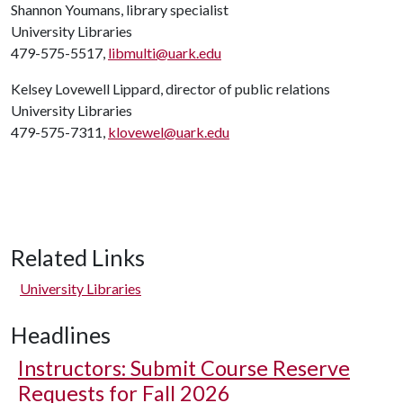
Shannon Youmans, library specialist
University Libraries
479-575-5517,
libmulti@uark.edu
Kelsey Lovewell Lippard, director of public relations
University Libraries
479-575-7311,
klovewel@uark.edu
Related Links
University Libraries
Headlines
Instructors: Submit Course Reserve
Requests for Fall 2026