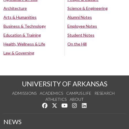
Architecture
Science & Engineering
Arts & Humanities
Alumni Notes
Business & Technology
Employee Notes
Education & Training
Student Notes
Health, Wellness & Life
On the Hill
Law & Governing
UNIVERSITY OF ARKANSAS
ADMISSIONS
ACADEMICS
CAMPUS LIFE
RESEARCH
ATHLETICS
ABOUT
Like us on Facebook
Follow us on Twitter
Watch us on YouTube
See us on Instagram
Connect with us on Lin
NEWS