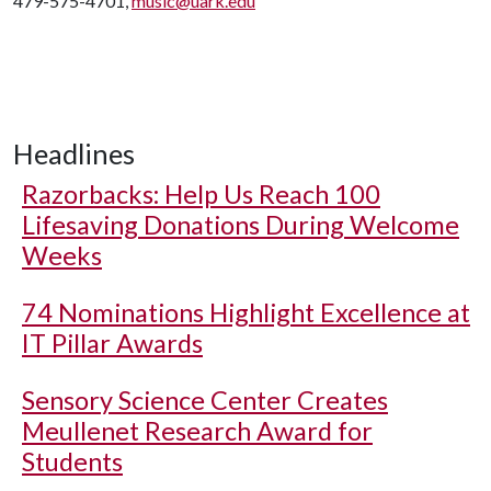
479-575-4701,
music@uark.edu
Headlines
Razorbacks: Help Us Reach 100
Lifesaving Donations During Welcome
Weeks
74 Nominations Highlight Excellence at
IT Pillar Awards
Sensory Science Center Creates
Meullenet Research Award for
Students