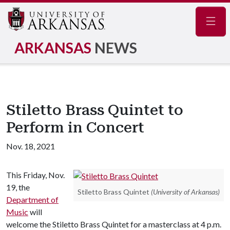
Navig
ARKANSAS
NEWS
Stiletto Brass Quintet to
Perform in Concert
Nov. 18, 2021
This Friday, Nov.
19, the
Stiletto Brass Quintet
(University of Arkansas)
Department of
Music
will
welcome the Stiletto Brass Quintet for a masterclass at 4 p.m.