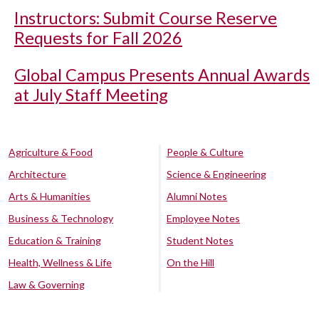
Instructors: Submit Course Reserve
Requests for Fall 2026
Global Campus Presents Annual Awards
at July Staff Meeting
Agriculture & Food
People & Culture
Architecture
Science & Engineering
Arts & Humanities
Alumni Notes
Business & Technology
Employee Notes
Education & Training
Student Notes
Health, Wellness & Life
On the Hill
Law & Governing