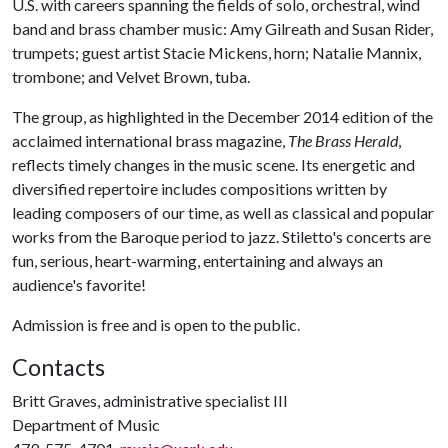
U.S. with careers spanning the fields of solo, orchestral, wind
band and brass chamber music: Amy Gilreath and Susan Rider,
trumpets; guest artist Stacie Mickens, horn; Natalie Mannix,
trombone; and Velvet Brown, tuba.
The group, as highlighted in the December 2014 edition of the
acclaimed international brass magazine,
The Brass Herald
,
reflects timely changes in the music scene. Its energetic and
diversified repertoire includes compositions written by
leading composers of our time, as well as classical and popular
works from the Baroque period to jazz. Stiletto's concerts are
fun, serious, heart-warming, entertaining and always an
audience's favorite!
Admission is free and is open to the public.
Contacts
Britt Graves, administrative specialist III
Department of Music