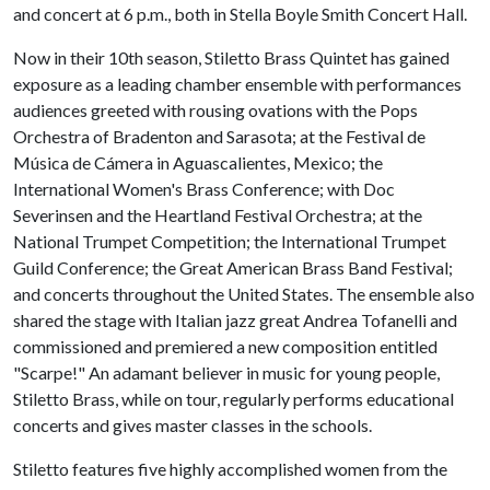
and concert at 6 p.m., both in Stella Boyle Smith Concert Hall.
Now in their 10th season, Stiletto Brass Quintet has gained
exposure as a leading chamber ensemble with performances
audiences greeted with rousing ovations with the Pops
Orchestra of Bradenton and Sarasota; at the Festival de
Música de Cámera in Aguascalientes, Mexico; the
International Women's Brass Conference; with Doc
Severinsen and the Heartland Festival Orchestra; at the
National Trumpet Competition; the International Trumpet
Guild Conference; the Great American Brass Band Festival;
and concerts throughout the United States. The ensemble also
shared the stage with Italian jazz great Andrea Tofanelli and
commissioned and premiered a new composition entitled
"Scarpe!" An adamant believer in music for young people,
Stiletto Brass, while on tour, regularly performs educational
concerts and gives master classes in the schools.
Stiletto features five highly accomplished women from the