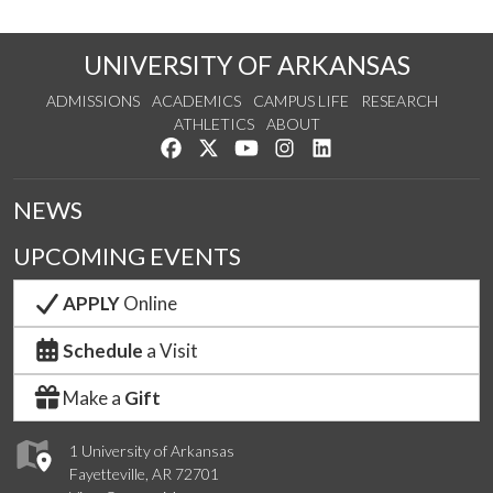
UNIVERSITY OF ARKANSAS
ADMISSIONS
ACADEMICS
CAMPUS LIFE
RESEARCH
ATHLETICS
ABOUT
Like us on Facebook
Follow us on Twitter
Watch us on YouTube
See us on Instagram
Connect with us on Lin
NEWS
UPCOMING EVENTS
APPLY
Online
Schedule
a Visit
Make a
Gift
1 University of Arkansas
Fayetteville, AR 72701