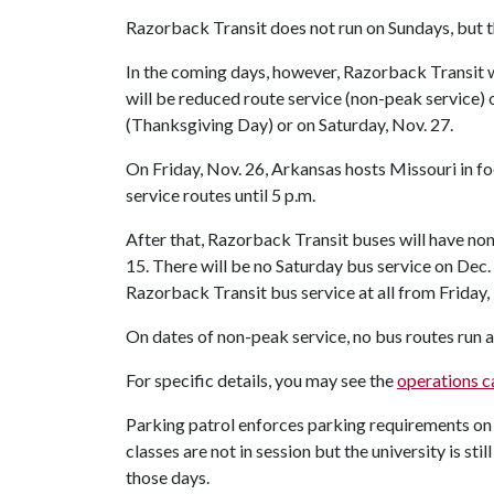
Razorback Transit does not run on Sundays, but 
In the coming days, however, Razorback Transit wi
will be reduced route service (non-peak service)
(Thanksgiving Day) or on Saturday, Nov. 27.
On Friday, Nov. 26, Arkansas hosts Missouri in f
service routes until 5 p.m.
After that, Razorback Transit buses will have non
15. There will be no Saturday bus service on Dec. 1
Razorback Transit bus service at all from Friday, 
On dates of non-peak service, no bus routes run a
For specific details, you may see the
operations c
Parking patrol enforces parking requirements on
classes are not in session but the university is s
those days.