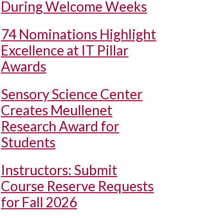
During Welcome Weeks
74 Nominations Highlight
Excellence at IT Pillar
Awards
Sensory Science Center
Creates Meullenet
Research Award for
Students
Instructors: Submit
Course Reserve Requests
for Fall 2026