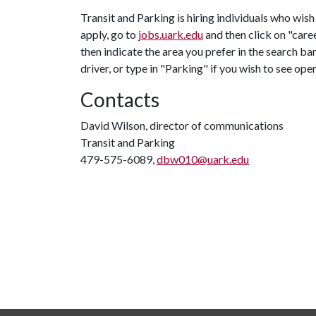
Transit and Parking is hiring individuals who wish
apply, go to
jobs.uark.edu
and then click on "caree
then indicate the area you prefer in the search bar
driver, or type in "Parking" if you wish to see op
Contacts
David Wilson, director of communications
Transit and Parking
479-575-6089,
dbw010@uark.edu