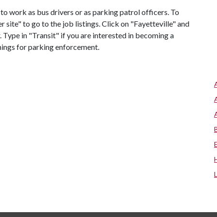
 to work as bus drivers or as parking patrol officers. To
r site" to go to the job listings. Click on "Fayetteville" and
. Type in "Transit" if you are interested in becoming a
enings for parking enforcement.