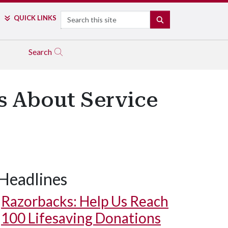
Search
QUICK LINKS
SEARCH
Search
s About Service
Headlines
Razorbacks: Help Us Reach
100 Lifesaving Donations