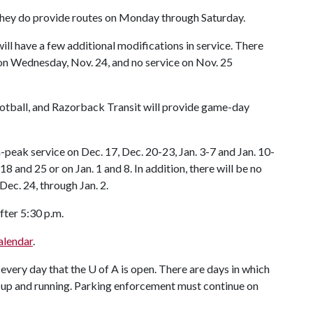
they do provide routes on Monday through Saturday.
ll have a few additional modifications in service. There
 on Wednesday, Nov. 24, and no service on Nov. 25
ootball, and Razorback Transit will provide game-day
-peak service on Dec. 17, Dec. 20-23, Jan. 3-7 and Jan. 10-
8 and 25 or on Jan. 1 and 8. In addition, there will be no
Dec. 24, through Jan. 2.
fter 5:30 p.m.
alendar
.
 every day that the
U of A
is open. There are days in which
till up and running. Parking enforcement must continue on