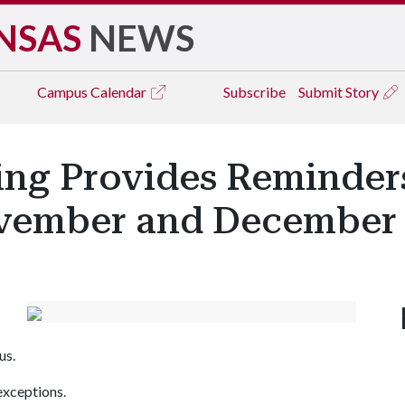
NSAS
NEWS
Campus
Calendar
Subscribe
Submit Story
king Provides Reminder
ovember and December
us.
xceptions.