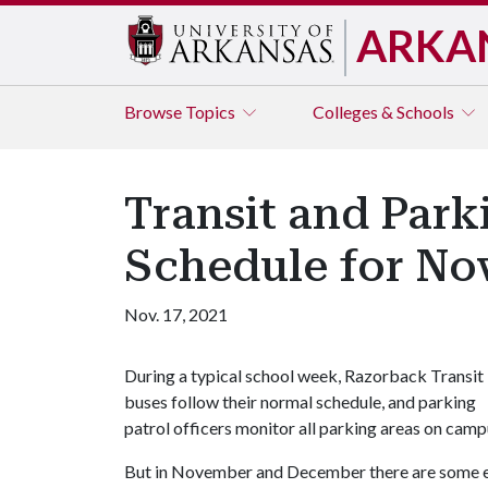
ARKA
Browse
Topics
Colleges & Schools
Transit and Par
Schedule for N
Nov. 17, 2021
During a typical school week, Razorback Transit
buses follow their normal schedule, and parking
patrol officers monitor all parking areas on camp
But in November and December there are some e