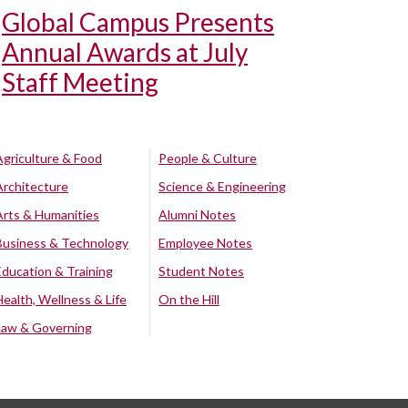
Global Campus Presents
Annual Awards at July
Staff Meeting
Agriculture & Food
People & Culture
Architecture
Science & Engineering
Arts & Humanities
Alumni Notes
Business & Technology
Employee Notes
Education & Training
Student Notes
Health, Wellness & Life
On the Hill
Law & Governing