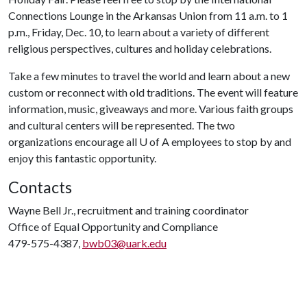
Connections Lounge in the Arkansas Union from 11 a.m. to 1
p.m., Friday, Dec. 10, to learn about a variety of different
religious perspectives, cultures and holiday celebrations.
Take a few minutes to travel the world and learn about a new
custom or reconnect with old traditions. The event will feature
information, music, giveaways and more. Various faith groups
and cultural centers will be represented. The two
organizations encourage all
U of A
employees to stop by and
enjoy this fantastic opportunity.
Contacts
Wayne Bell Jr., recruitment and training coordinator
Office of Equal Opportunity and Compliance
479-575-4387,
bwb03@uark.edu