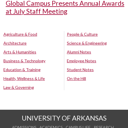
Global Campus Presents Annual Awards
at July Staff Meeting
Agriculture & Food
People & Culture
Architecture
Science & Engineering
Arts & Humanities
Alumni Notes
Business & Technology
Employee Notes
Education & Training
Student Notes
Health, Wellness & Life
On the Hill
Law & Governing
UNIVERSITY OF ARKANSAS
ADMISSIONS
ACADEMICS
CAMPUS LIFE
RESEARCH