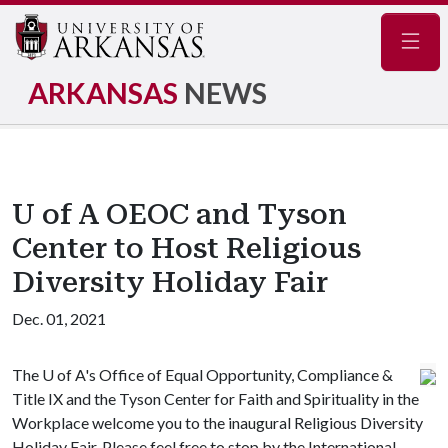
Navig
ARKANSAS
NEWS
U of A OEOC and Tyson
Center to Host Religious
Diversity Holiday Fair
Dec. 01, 2021
The
U of A
's Office of Equal Opportunity, Compliance &
Title IX and the Tyson Center for Faith and Spirituality in the
Workplace welcome you to the inaugural Religious Diversity
Holiday Fair. Please feel free to stop by the International