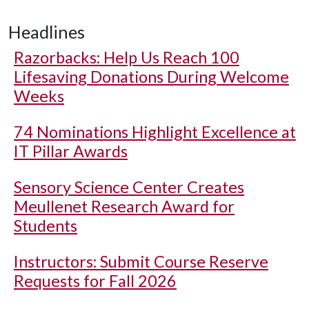
Headlines
Razorbacks: Help Us Reach 100
Lifesaving Donations During Welcome
Weeks
74 Nominations Highlight Excellence at
IT Pillar Awards
Sensory Science Center Creates
Meullenet Research Award for
Students
Instructors: Submit Course Reserve
Requests for Fall 2026