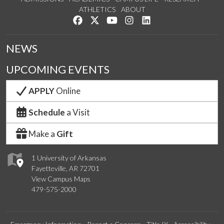
ATHLETICS
ABOUT
Like us on Facebook
Follow us on Twitter
Watch us on YouTube
See us on Instagram
Connect with us on Lin
NEWS
UPCOMING EVENTS
APPLY
Online
Schedule
a Visit
Make a
Gift
1 University of Arkansas
Fayetteville, AR 72701
View Campus Maps
479-575-2000