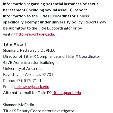
information regarding potential instances of sexual
harassment (including sexual assault), report
information to the Title IX coordinator, unless
specifically exempt under university policy
. Reports may
be submitted to the Title IX coordinator or by
visiting
http://report.uark.edu
.
Title IX staff
Shanita L. Pettaway, J.D., Ph.D.
Director of Title IX Compliance and Title IX Coordinator
427B Administration Building
University of Arkansas
Fayetteville, Arkansas 72701
Phone: 479-575-7111
Email:
pettaway@uark.edu
Alternate e-mail for Title IX:
titleix@uark.edu
Shannon McFarlin
Title IX Deputy Coordinator/Investigator