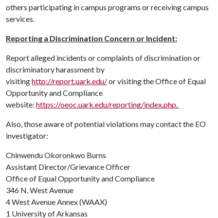
others participating in campus programs or receiving campus
services.
Reporting a Discrimination Concern or Incident:
Report alleged incidents or complaints of discrimination or
discriminatory harassment by
visiting
http://report.uark.edu/
or visiting the Office of Equal
Opportunity and Compliance
website:
https://oeoc.uark.edu/reporting/index.php
.
Also, those aware of potential violations may contact the EO
investigator:
Chinwendu Okoronkwo Burns
Assistant Director/Grievance Officer
Office of Equal Opportunity and Compliance
346 N. West Avenue
4 West Avenue Annex (WAAX)
1 University of Arkansas