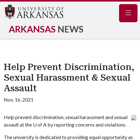
Navig
ARKANSAS
NEWS
Help Prevent Discrimination,
Sexual Harassment & Sexual
Assault
Nov. 16, 2021
Help prevent discrimination, sexual harassment and sexual
assault at the
U of A
by reporting concerns and violations.
The university is dedicated to providing equal opportunity as