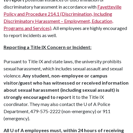
discriminatory harassment in accordance with
Fayetteville
Policy and Procedure 214.1 (Discrimination, Including
Discriminatory Harassment – Employment, Education,
Programs and Services)
. All employees are highly encouraged
to report incidents as well.
Reporting a Title IX Concern or Incident:
Pursuant to Title IX and state laws, the university prohibits
sexual harassment, which includes sexual assault and sexual
violence.
Any student, non-employee or campus
visitor/guest who has witnessed or received information
about sexual harassment (including sexual assault) is
strongly encouraged to report
it to the Title IX
coordinator. They may also contact the
U of A
Police
Department, 479-575-2222 (non-emergency) or 911
(emergency).
All U of A employees must, within 24 hours of receiving