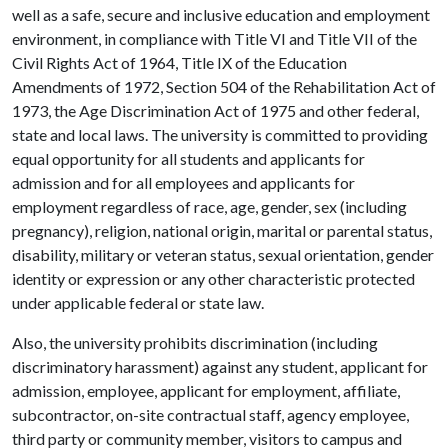
well as a safe, secure and inclusive education and employment
environment, in compliance with Title VI and Title VII of the
Civil Rights Act of 1964, Title IX of the Education
Amendments of 1972, Section 504 of the Rehabilitation Act of
1973, the Age Discrimination Act of 1975 and other federal,
state and local laws. The university is committed to providing
equal opportunity for all students and applicants for
admission and for all employees and applicants for
employment regardless of race, age, gender, sex (including
pregnancy), religion, national origin, marital or parental status,
disability, military or veteran status, sexual orientation, gender
identity or expression or any other characteristic protected
under applicable federal or state law.
Also, the university prohibits discrimination (including
discriminatory harassment) against any student, applicant for
admission, employee, applicant for employment, affiliate,
subcontractor, on-site contractual staff, agency employee,
third party or community member, visitors to campus and