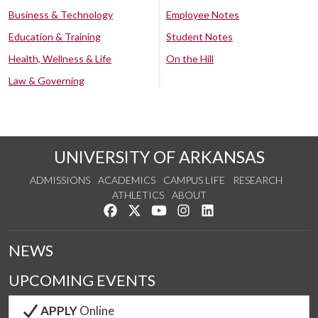
Business & Technology
Employee Notes
Education & Training
Student Notes
Health, Wellness & Life
On the Hill
Law & Governing
UNIVERSITY OF ARKANSAS
ADMISSIONS
ACADEMICS
CAMPUS LIFE
RESEARCH
ATHLETICS
ABOUT
Like us on Facebook
Follow us on Twitter
Watch us on YouTube
See us on Instagram
Connect with us on Lin
NEWS
UPCOMING EVENTS
APPLY
Online