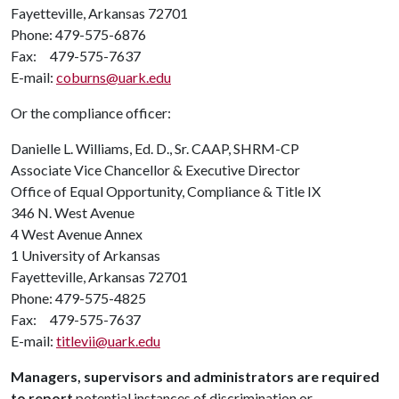
Fayetteville, Arkansas 72701
Phone: 479-575-6876
Fax: 479-575-7637
E-mail:
coburns@uark.edu
Or the compliance officer:
Danielle L. Williams, Ed. D., Sr. CAAP, SHRM-CP
Associate Vice Chancellor & Executive Director
Office of Equal Opportunity, Compliance & Title IX
346 N. West Avenue
4 West Avenue Annex
1 University of Arkansas
Fayetteville, Arkansas 72701
Phone: 479-575-4825
Fax: 479-575-7637
E-mail:
titlevii@uark.edu
Managers, supervisors and administrators are required
to report
potential instances of discrimination or