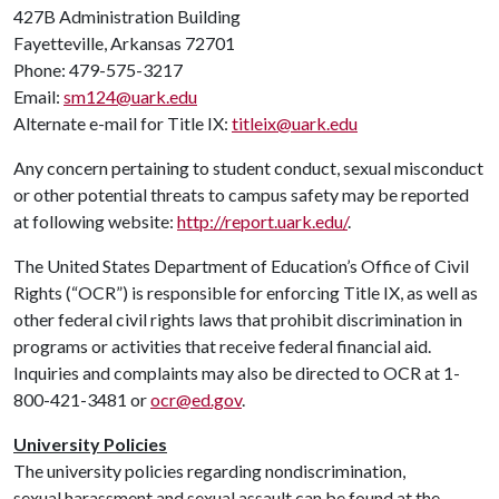
427B Administration Building
Fayetteville, Arkansas 72701
Phone: 479-575-3217
Email:
sm124@uark.edu
Alternate e-mail for Title IX:
titleix@uark.edu
Any concern pertaining to student conduct, sexual misconduct
or other potential threats to campus safety may be reported
at following website:
http://report.uark.edu/
.
The United States Department of Education’s Office of Civil
Rights (“OCR”) is responsible for enforcing Title IX, as well as
other federal civil rights laws that prohibit discrimination in
programs or activities that receive federal financial aid.
Inquiries and complaints may also be directed to OCR at 1-
800-421-3481 or
ocr@ed.gov
.
University Policies
The university policies regarding nondiscrimination,
sexual harassment and sexual assault can be found at the