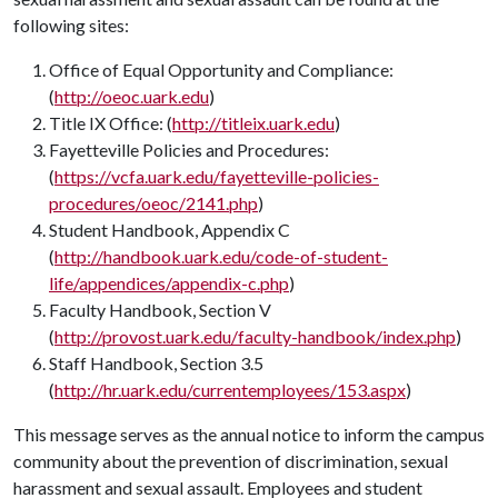
following sites:
Office of Equal Opportunity and Compliance:
(
http://oeoc.uark.edu
)
Title IX Office: (
http://titleix.uark.edu
)
Fayetteville Policies and Procedures:
(
https://vcfa.uark.edu/fayetteville-policies-
procedures/oeoc/2141.php
)
Student Handbook, Appendix C
(
http://handbook.uark.edu/code-of-student-
life/appendices/appendix-c.php
)
Faculty Handbook, Section V
(
http://provost.uark.edu/faculty-handbook/index.php
)
Staff Handbook, Section 3.5
(
http://hr.uark.edu/currentemployees/153.aspx
)
This message serves as the annual notice to inform the campus
community about the prevention of discrimination, sexual
harassment and sexual assault. Employees and student