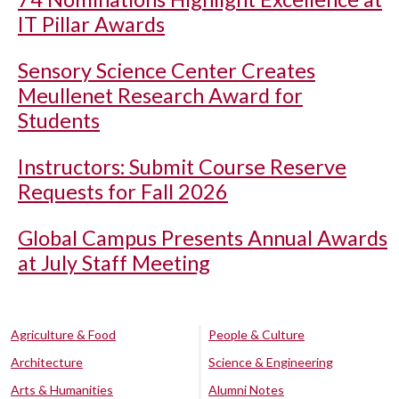
IT Pillar Awards
Sensory Science Center Creates
Meullenet Research Award for
Students
Instructors: Submit Course Reserve
Requests for Fall 2026
Global Campus Presents Annual Awards
at July Staff Meeting
Agriculture & Food
People & Culture
Architecture
Science & Engineering
Arts & Humanities
Alumni Notes