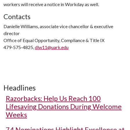
workers will receive a notice in Workday as well.
Contacts
Danielle Williams, associate vice chancellor & executive
director
Office of Equal Opportunity, Compliance & Title IX
479-575-4825,
dlw11@uark.edu
Headlines
Razorbacks: Help Us Reach 100
Lifesaving Donations During Welcome
Weeks
74 Nominations Highlight Excellence at