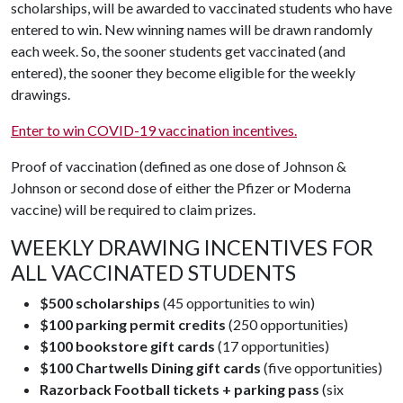
scholarships, will be awarded to vaccinated students who have
entered to win. New winning names will be drawn randomly
each week. So, the sooner students get vaccinated (and
entered), the sooner they become eligible for the weekly
drawings.
Enter to win COVID-19 vaccination incentives.
Proof of vaccination (defined as one dose of Johnson &
Johnson or second dose of either the Pfizer or Moderna
vaccine) will be required to claim prizes.
WEEKLY DRAWING INCENTIVES FOR
ALL VACCINATED STUDENTS
$500 scholarships
(45 opportunities to win)
$100 parking permit credits
(250 opportunities)
$100 bookstore gift cards
(17 opportunities)
$100 Chartwells Dining gift cards
(five opportunities)
Razorback Football tickets + parking pass
(six