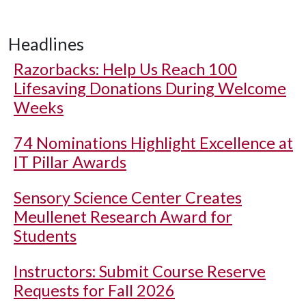
Headlines
Razorbacks: Help Us Reach 100
Lifesaving Donations During Welcome
Weeks
74 Nominations Highlight Excellence at
IT Pillar Awards
Sensory Science Center Creates
Meullenet Research Award for
Students
Instructors: Submit Course Reserve
Requests for Fall 2026