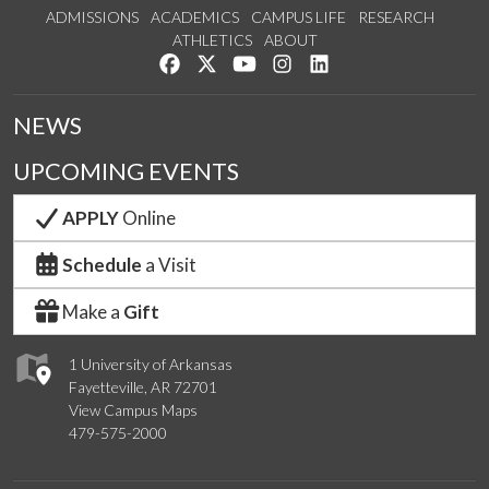
ADMISSIONS
ACADEMICS
CAMPUS LIFE
RESEARCH
ATHLETICS
ABOUT
Like us on Facebook
Follow us on Twitter
Watch us on YouTube
See us on Instagram
Connect with us on Lin
NEWS
UPCOMING EVENTS
APPLY
Online
Schedule
a Visit
Make a
Gift
1 University of Arkansas
Fayetteville, AR 72701
View Campus Maps
479-575-2000