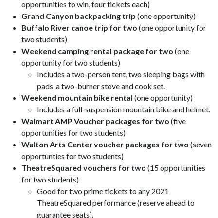
opportunities to win, four tickets each)
Grand Canyon backpacking trip
(one opportunity)
Buffalo River canoe trip for two
(one opportunity for
two students)
Weekend camping rental package for two
(one
opportunity for two students)
Includes a two-person tent, two sleeping bags with
pads, a two-burner stove and cook set.
Weekend mountain bike rental
(one opportunity)
Includes a full-suspension mountain bike and helmet.
Walmart AMP Voucher packages for two
(five
opportunities for two students)
Walton Arts Center voucher packages for two
(seven
opportunties for two students)
TheatreSquared vouchers for two
(15 opportunities
for two students)
Good for two prime tickets to any 2021
TheatreSquared performance (reserve ahead to
guarantee seats).