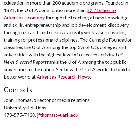
education in more than 200 academic programs. Founded in
1871, the
U of A
contributes more than
$2.2 billion to
Arkansas’ economy
through the teaching of new knowledge
and skills, entrepreneurship and job development, discovery
through research and creative activity while also providing
training for professional disciplines. The Carnegie Foundation
classifies the
U of A
among the top 3% of U.S. colleges and
universities with the highest level of research activity.
U.S.
News & World Report
ranks the
U of A
among the top public
universities in the nation. See how the
U of A
works to build a
better world at
Arkansas Research News
.
Contacts
John Thomas, director of media relations
University Relations
479-575-7430,
jfthomas@uark.edu