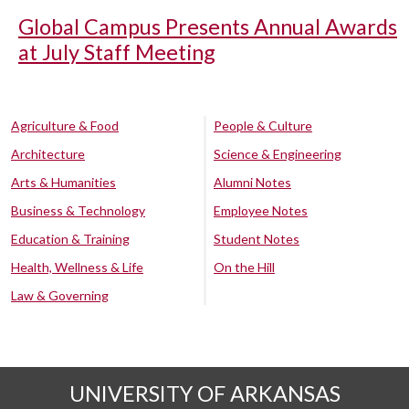
Global Campus Presents Annual Awards
at July Staff Meeting
Agriculture & Food
People & Culture
Architecture
Science & Engineering
Arts & Humanities
Alumni Notes
Business & Technology
Employee Notes
Education & Training
Student Notes
Health, Wellness & Life
On the Hill
Law & Governing
UNIVERSITY OF ARKANSAS