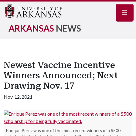
Navig
ARKANSAS
NEWS
Newest Vaccine Incentive
Winners Announced; Next
Drawing Nov. 17
Nov. 12, 2021
Enrique Perez was one of the most recent winners of a $500