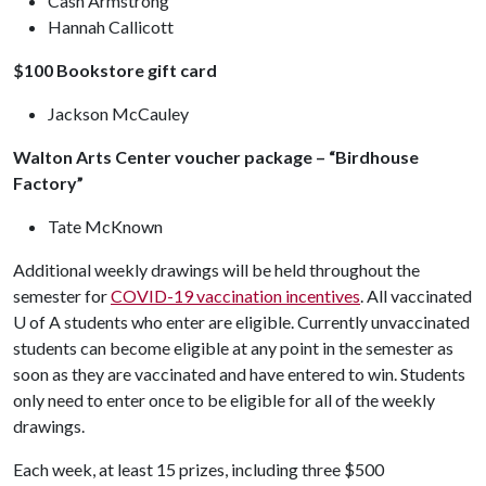
Cash Armstrong
Hannah Callicott
$100 Bookstore gift card
Jackson McCauley
Walton Arts Center voucher package – “Birdhouse
Factory”
Tate McKnown
Additional weekly drawings will be held throughout the
semester for
COVID-19 vaccination incentives
. All vaccinated
U of A
students who enter are eligible. Currently unvaccinated
students can become eligible at any point in the semester as
soon as they are vaccinated and have entered to win. Students
only need to enter once to be eligible for all of the weekly
drawings.
Each week, at least 15 prizes, including three $500