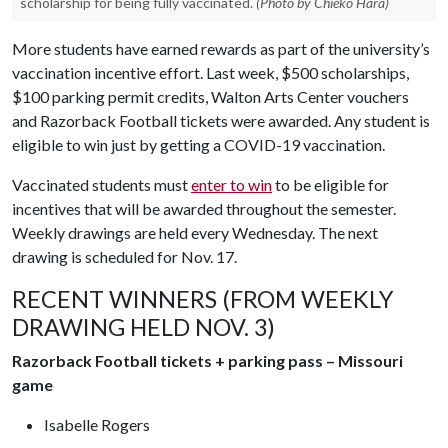
scholarship for being fully vaccinated.
(Photo by Chieko Hara)
More students have earned rewards as part of the university’s
vaccination incentive effort. Last week, $500 scholarships,
$100 parking permit credits, Walton Arts Center vouchers
and Razorback Football tickets were awarded. Any student is
eligible to win just by getting a COVID-19 vaccination.
Vaccinated students must
enter to win
to be eligible for
incentives that will be awarded throughout the semester.
Weekly drawings are held every Wednesday. The next
drawing is scheduled for Nov. 17.
RECENT WINNERS (FROM WEEKLY
DRAWING HELD NOV. 3)
Razorback Football tickets + parking pass – Missouri
game
Isabelle Rogers