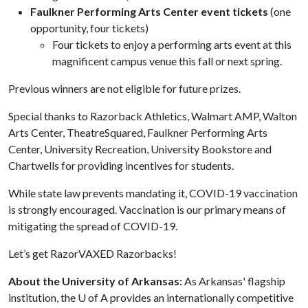
Faulkner Performing Arts Center event tickets
(one
opportunity, four tickets)
Four tickets to enjoy a performing arts event at this
magnificent campus venue this fall or next spring.
Previous winners are not eligible for future prizes.
Special thanks to Razorback Athletics, Walmart AMP, Walton
Arts Center, TheatreSquared, Faulkner Performing Arts
Center, University Recreation, University Bookstore and
Chartwells for providing incentives for students.
While state law prevents mandating it, COVID-19 vaccination
is strongly encouraged. Vaccination is our primary means of
mitigating the spread of COVID-19.
Let’s get RazorVAXED Razorbacks!
About the University of Arkansas:
As Arkansas' flagship
institution, the
U of A
provides an internationally competitive