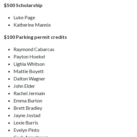
$500 Scholarship
Luke Page
Katherine Mannix
$100 Parking permit credits
Raymond Cabarcas
Payton Hoekel
Lighla Whitson
Mattie Boyett
Dalton Wagner
John Elder
Rachel Jermain
Emma Burton
Brett Bradley
Jayne Jostad
Lexie Burris
Evelyn Pinto