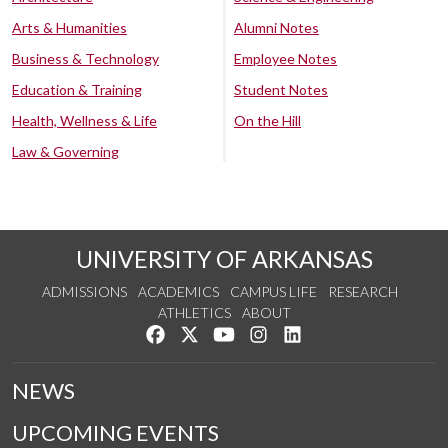
Arts & Humanities
Alumni Notes
Business & Technology
Employee Notes
Education & Training
Student Notes
Health, Wellness & Life
On the Hill
Law & Governing
UNIVERSITY OF ARKANSAS
ADMISSIONS
ACADEMICS
CAMPUS LIFE
RESEARCH
ATHLETICS
ABOUT
Like us on Facebook
Follow us on Twitter
Watch us on YouTube
See us on Instagram
Connect with us on Lin
NEWS
UPCOMING EVENTS