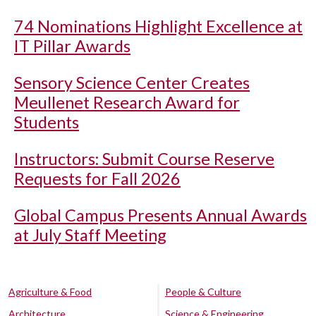
74 Nominations Highlight Excellence at
IT Pillar Awards
Sensory Science Center Creates
Meullenet Research Award for
Students
Instructors: Submit Course Reserve
Requests for Fall 2026
Global Campus Presents Annual Awards
at July Staff Meeting
Agriculture & Food
People & Culture
Architecture
Science & Engineering