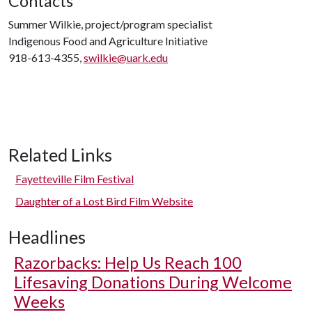
Contacts
Summer Wilkie, project/program specialist
Indigenous Food and Agriculture Initiative
918-613-4355,
swilkie@uark.edu
Related Links
Fayetteville Film Festival
Daughter of a Lost Bird Film Website
Headlines
Razorbacks: Help Us Reach 100
Lifesaving Donations During Welcome
Weeks