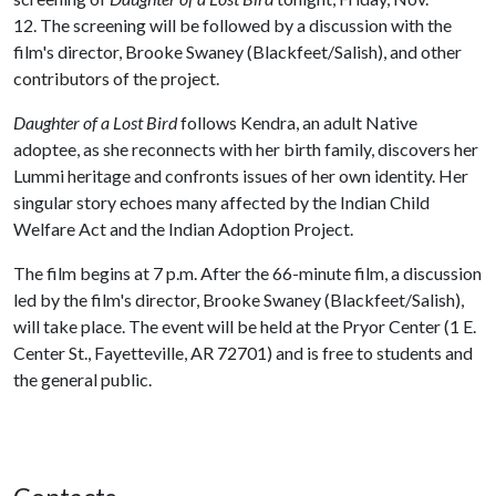
12. The screening will be followed by a discussion with the
film's director, Brooke Swaney (Blackfeet/Salish), and other
contributors of the project.
Daughter of a Lost Bird
follows Kendra, an adult Native
adoptee, as she reconnects with her birth family, discovers her
Lummi heritage and confronts issues of her own identity. Her
singular story echoes many affected by the Indian Child
Welfare Act and the Indian Adoption Project.
The film begins at 7 p.m. After the 66-minute film, a discussion
led by the film's director, Brooke Swaney (Blackfeet/Salish),
will take place. The event will be held at the Pryor Center (1 E.
Center St., Fayetteville, AR 72701) and is free to students and
the general public.