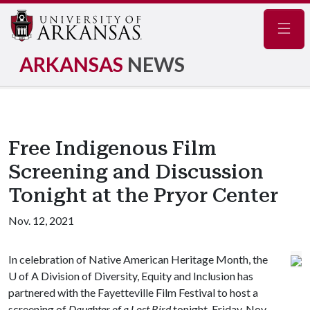
Navig
ARKANSAS
NEWS
Free Indigenous Film
Screening and Discussion
Tonight at the Pryor Center
Nov. 12, 2021
In celebration of Native American Heritage Month, the
U of A
Division of Diversity, Equity and Inclusion has
partnered with the Fayetteville Film Festival to host a
screening of
Daughter of a Lost Bird
tonight, Friday, Nov.