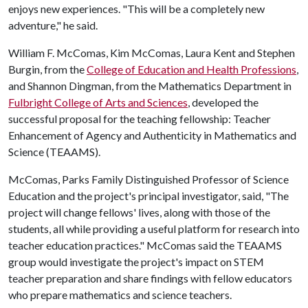
enjoys new experiences. "This will be a completely new
adventure," he said.
William F. McComas, Kim McComas, Laura Kent and Stephen
Burgin, from the
College of Education and Health Professions
,
and Shannon Dingman, from the Mathematics Department in
Fulbright College of Arts and Sciences
, developed the
successful proposal for the teaching fellowship: Teacher
Enhancement of Agency and Authenticity in Mathematics and
Science (TEAAMS).
McComas, Parks Family Distinguished Professor of Science
Education and the project's principal investigator, said, "The
project will change fellows' lives, along with those of the
students, all while providing a useful platform for research into
teacher education practices." McComas said the TEAAMS
group would investigate the project's impact on STEM
teacher preparation and share findings with fellow educators
who prepare mathematics and science teachers.