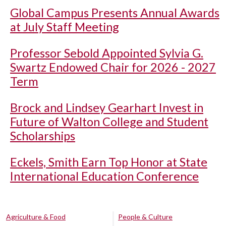
Global Campus Presents Annual Awards
at July Staff Meeting
Professor Sebold Appointed Sylvia G.
Swartz Endowed Chair for 2026 - 2027
Term
Brock and Lindsey Gearhart Invest in
Future of Walton College and Student
Scholarships
Eckels, Smith Earn Top Honor at State
International Education Conference
Agriculture & Food
People & Culture