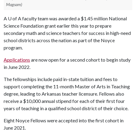
Magsam)
A
U of A
faculty team was awarded a $1.45 million National
Science Foundation grant earlier this year to prepare
secondary math and science teachers for success in high-need
school districts across the nation as part of the Noyce
program.
Applications
are now open for a second cohort to begin study
in June 2022.
The fellowships include paid in-state tuition and fees to
support completing the 11-month Master of Arts in Teaching
degree, leading to Arkansas teacher licensure. Fellows also
receive a $10,000 annual stipend for each of their first four
years of teaching in a qualified school district of their choice.
Eight Noyce Fellows were accepted into the first cohort in
June 2021.