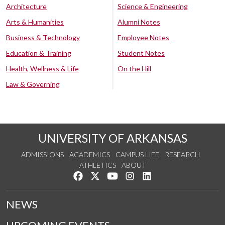
Architecture
Science & Engineering
Arts & Humanities
Alumni Notes
Business & Technology
Employee Notes
Education & Training
Student Notes
Health, Wellness & Life
On the Hill
Law & Governing
UNIVERSITY OF ARKANSAS
ADMISSIONS
ACADEMICS
CAMPUS LIFE
RESEARCH
ATHLETICS
ABOUT
Like us on Facebook
Follow us on Twitter
Watch us on YouTube
See us on Instagram
Connect with us on Lin
NEWS