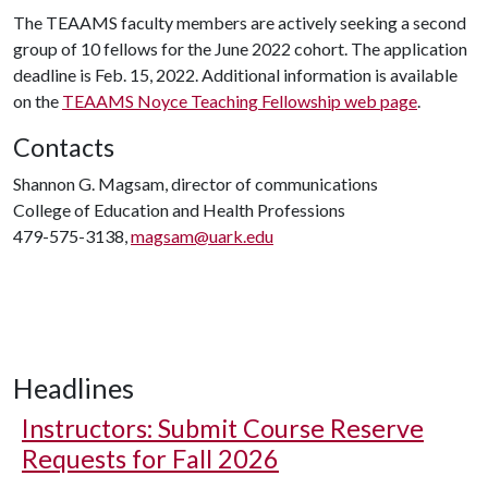
The TEAAMS faculty members are actively seeking a second
group of 10 fellows for the June 2022 cohort. The application
deadline is Feb. 15, 2022. Additional information is available
on the
TEAAMS Noyce Teaching Fellowship web page
.
Contacts
Shannon G. Magsam, director of communications
College of Education and Health Professions
479-575-3138,
magsam@uark.edu
Headlines
Instructors: Submit Course Reserve
Requests for Fall 2026