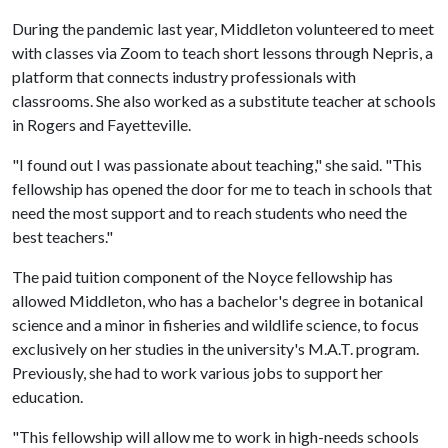
During the pandemic last year, Middleton volunteered to meet
with classes via Zoom to teach short lessons through Nepris, a
platform that connects industry professionals with
classrooms. She also worked as a substitute teacher at schools
in Rogers and Fayetteville.
"I found out I was passionate about teaching," she said. "This
fellowship has opened the door for me to teach in schools that
need the most support and to reach students who need the
best teachers."
The paid tuition component of the Noyce fellowship has
allowed Middleton, who has a bachelor's degree in botanical
science and a minor in fisheries and wildlife science, to focus
exclusively on her studies in the university's M.A.T. program.
Previously, she had to work various jobs to support her
education.
"This fellowship will allow me to work in high-needs schools