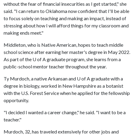
without the fear of financial insecurities as I get started," she
said. "I can return to Oklahoma now confident that I'll be able
to focus solely on teaching and making an impact, instead of
stressing about how I will afford things for my classroom and
making ends meet."
Middleton, who is Native American, hopes to teach middle
school science after earning her master's degree in May 2022.
As part of the U of A graduate program, she learns from a
public-school mentor teacher throughout the year.
Ty Murdoch, a native Arkansan and
U of A
graduate with a
degree in biology, worked in New Hampshire as a botanist
with the U.S. Forest Service when he applied for the fellowship
opportunity.
"I decided I wanted a career change," he said. "I want to be a
teacher."
Murdoch, 32, has traveled extensively for other jobs and