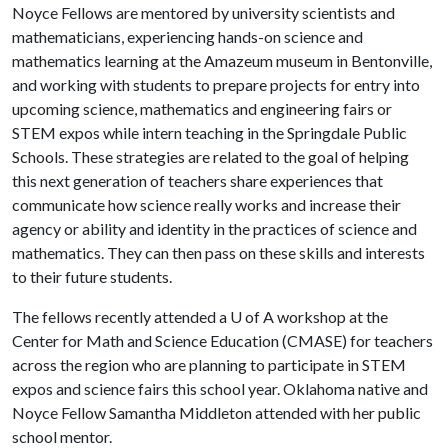
Noyce Fellows are mentored by university scientists and
mathematicians, experiencing hands-on science and
mathematics learning at the Amazeum museum in Bentonville,
and working with students to prepare projects for entry into
upcoming science, mathematics and engineering fairs or
STEM expos while intern teaching in the Springdale Public
Schools. These strategies are related to the goal of helping
this next generation of teachers share experiences that
communicate how science really works and increase their
agency or ability and identity in the practices of science and
mathematics. They can then pass on these skills and interests
to their future students.
The fellows recently attended a U of A workshop at the
Center for Math and Science Education (CMASE) for teachers
across the region who are planning to participate in STEM
expos and science fairs this school year. Oklahoma native and
Noyce Fellow Samantha Middleton attended with her public
school mentor.