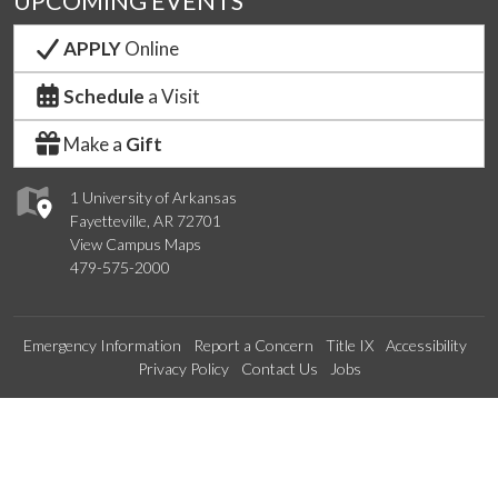
UPCOMING EVENTS
APPLY
Online
Schedule
a Visit
Make a
Gift
1 University of Arkansas
Fayetteville, AR 72701
View Campus Maps
479-575-2000
Emergency Information
Report a Concern
Title IX
Accessibility
Privacy Policy
Contact Us
Jobs