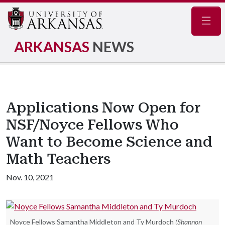
Navig
ARKANSAS
NEWS
Applications Now Open for
NSF/Noyce Fellows Who
Want to Become Science and
Math Teachers
Nov. 10, 2021
Noyce Fellows Samantha Middleton and Ty Murdoch
(Shannon