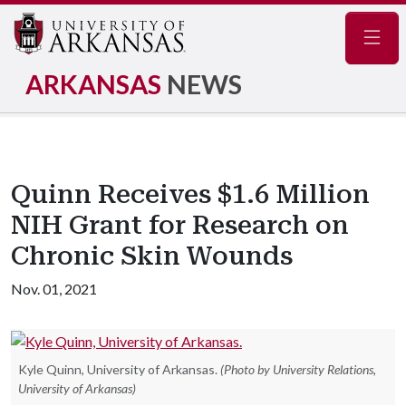
Navig
ARKANSAS
NEWS
Quinn Receives $1.6 Million
NIH Grant for Research on
Chronic Skin Wounds
Nov. 01, 2021
Kyle Quinn, University of Arkansas.
(Photo by University Relations,
University of Arkansas)