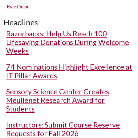
Kyle Quinn
Headlines
Razorbacks: Help Us Reach 100
Lifesaving Donations During Welcome
Weeks
74 Nominations Highlight Excellence at
IT Pillar Awards
Sensory Science Center Creates
Meullenet Research Award for
Students
Instructors: Submit Course Reserve
Requests for Fall 2026