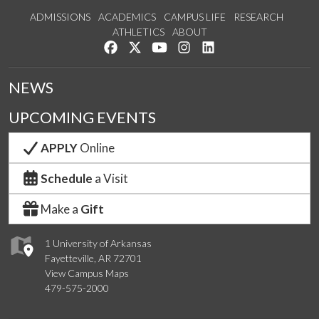
ADMISSIONS
ACADEMICS
CAMPUS LIFE
RESEARCH
ATHLETICS
ABOUT
Like us on Facebook
Follow us on Twitter
Watch us on YouTube
See us on Instagram
Connect with us on Lin
NEWS
UPCOMING EVENTS
APPLY
Online
Schedule
a Visit
Make a
Gift
1 University of Arkansas
Fayetteville, AR 72701
View Campus Maps
479-575-2000