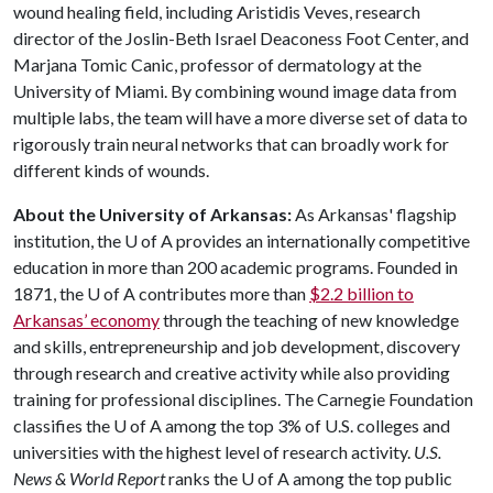
wound healing field, including Aristidis Veves, research
director of the Joslin-Beth Israel Deaconess Foot Center, and
Marjana Tomic Canic, professor of dermatology at the
University of Miami. By combining wound image data from
multiple labs, the team will have a more diverse set of data to
rigorously train neural networks that can broadly work for
different kinds of wounds.
About the University of Arkansas:
As Arkansas' flagship
institution, the
U of A
provides an internationally competitive
education in more than 200 academic programs. Founded in
1871, the
U of A
contributes more than
$2.2 billion to
Arkansas’ economy
through the teaching of new knowledge
and skills, entrepreneurship and job development, discovery
through research and creative activity while also providing
training for professional disciplines. The Carnegie Foundation
classifies the
U of A
among the top 3% of U.S. colleges and
universities with the highest level of research activity.
U.S.
News & World Report
ranks the
U of A
among the top public