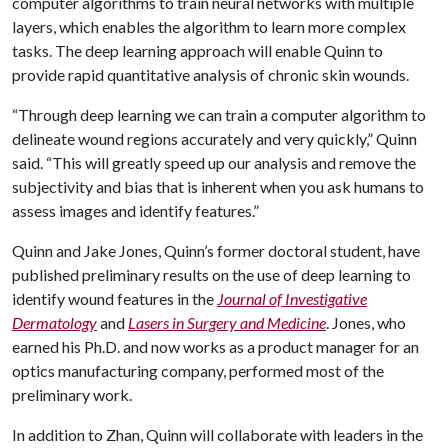
computer algorithms to train neural networks with multiple
layers, which enables the algorithm to learn more complex
tasks. The deep learning approach will enable Quinn to
provide rapid quantitative analysis of chronic skin wounds.
“Through deep learning we can train a computer algorithm to
delineate wound regions accurately and very quickly,” Quinn
said. “This will greatly speed up our analysis and remove the
subjectivity and bias that is inherent when you ask humans to
assess images and identify features.”
Quinn and Jake Jones, Quinn’s former doctoral student, have
published preliminary results on the use of deep learning to
identify wound features in the
Journal of Investigative
Dermatology
and
Lasers in Surgery and Medicine
. Jones, who
earned his Ph.D. and now works as a product manager for an
optics manufacturing company, performed most of the
preliminary work.
In addition to Zhan, Quinn will collaborate with leaders in the