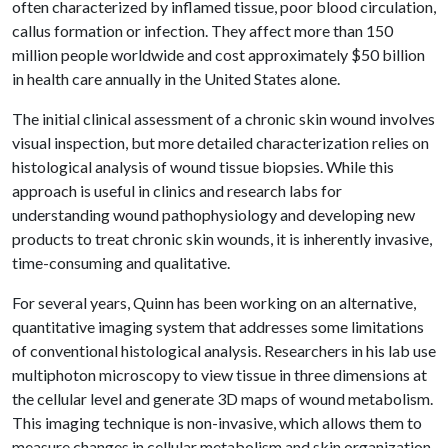
often characterized by inflamed tissue, poor blood circulation,
callus formation or infection. They affect more than 150
million people worldwide and cost approximately $50 billion
in health care annually in the United States alone.
The initial clinical assessment of a chronic skin wound involves
visual inspection, but more detailed characterization relies on
histological analysis of wound tissue biopsies. While this
approach is useful in clinics and research labs for
understanding wound pathophysiology and developing new
products to treat chronic skin wounds, it is inherently invasive,
time-consuming and qualitative.
For several years, Quinn has been working on an alternative,
quantitative imaging system that addresses some limitations
of conventional histological analysis. Researchers in his lab use
multiphoton microscopy to view tissue in three dimensions at
the cellular level and generate 3D maps of wound metabolism.
This imaging technique is non-invasive, which allows them to
measure changes in cellular metabolism and skin organization