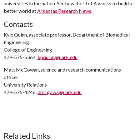
universities in the nation. See how the
U of A
works to build a
better world at
Arkansas Research News
.
Contacts
Kyle Quinn, associate professor, Department of Biomedical
Engineering
College of Engineering
479-575-5364,
kpquinn@uark.edu
Matt McGowan, science and research communications
officer
University Relations
479-575-4246,
dmcgowa@uark.edu
Related Links