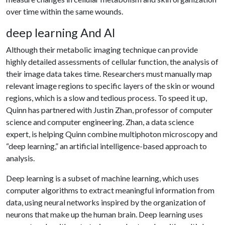
over time within the same wounds.
deep learning And AI
Although their metabolic imaging technique can provide
highly detailed assessments of cellular function, the analysis of
their image data takes time. Researchers must manually map
relevant image regions to specific layers of the skin or wound
regions, which is a slow and tedious process. To speed it up,
Quinn has partnered with Justin Zhan, professor of computer
science and computer engineering. Zhan, a data science
expert, is helping Quinn combine multiphoton microscopy and
“deep learning,” an artificial intelligence-based approach to
analysis.
Deep learning is a subset of machine learning, which uses
computer algorithms to extract meaningful information from
data, using neural networks inspired by the organization of
neurons that make up the human brain. Deep learning uses