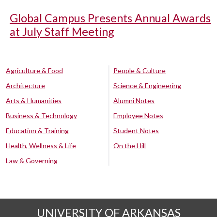
Global Campus Presents Annual Awards
at July Staff Meeting
Agriculture & Food
People & Culture
Architecture
Science & Engineering
Arts & Humanities
Alumni Notes
Business & Technology
Employee Notes
Education & Training
Student Notes
Health, Wellness & Life
On the Hill
Law & Governing
UNIVERSITY OF ARKANSAS