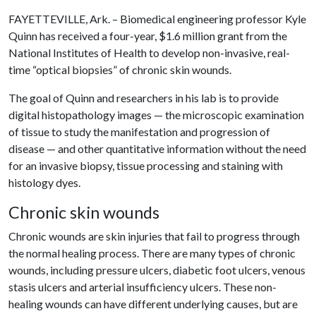
FAYETTEVILLE, Ark. – Biomedical engineering professor Kyle
Quinn has received a four-year, $1.6 million grant from the
National Institutes of Health to develop non-invasive, real-
time “optical biopsies” of chronic skin wounds.
The goal of Quinn and researchers in his lab is to provide
digital histopathology images — the microscopic examination
of tissue to study the manifestation and progression of
disease — and other quantitative information without the need
for an invasive biopsy, tissue processing and staining with
histology dyes.
Chronic skin wounds
Chronic wounds are skin injuries that fail to progress through
the normal healing process. There are many types of chronic
wounds, including pressure ulcers, diabetic foot ulcers, venous
stasis ulcers and arterial insufficiency ulcers. These non-
healing wounds can have different underlying causes, but are