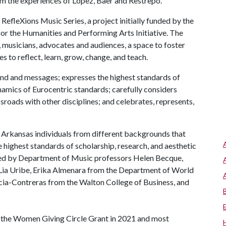
rom the experiences of Lopez, Baer and Restrepo.
RefleXions Music Series, a project initially funded by the
or the Humanities and Performing Arts Initiative. The
, musicians, advocates and audiences, a space to foster
s to reflect, learn, grow, change, and teach.
nd and messages; expresses the highest standards of
ynamics of Eurocentric standards; carefully considers
ssroads with other disciplines; and celebrates, represents,
 Arkansas individuals from different backgrounds that
highest standards of scholarship, research, and aesthetic
ormed by Department of Music professors Helen Becque,
 Lia Uribe, Erika Almenara from the Department of World
cia-Contreras from the Walton College of Business, and
of the Women Giving Circle Grant in 2021 and most