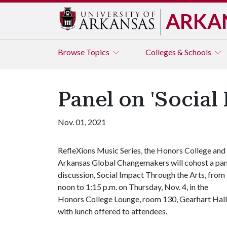
ARKA
Browse
Topics
Colleges & Schools
Panel on 'Social
Nov. 01, 2021
RefleXions Music Series, the Honors College and
Arkansas Global Changemakers will cohost a pan
discussion, Social Impact Through the Arts, from
noon to 1:15 p.m. on Thursday, Nov. 4, in the
Honors College Lounge, room 130, Gearhart Hall
with lunch offered to attendees.