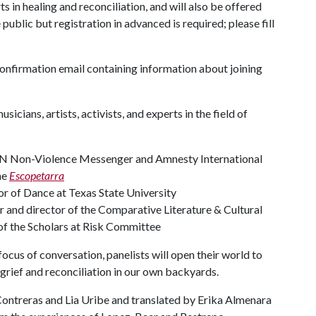
ts in healing and reconciliation, and will also be offered
public but registration in advanced is required; please fill
 confirmation email containing information about joining
icians, artists, activists, and experts in the field of
 UN Non-Violence Messenger and Amnesty International
he
Escopetarra
or of Dance at Texas State University
or and director of the Comparative Literature & Cultural
of the Scholars at Risk Committee
ocus of conversation, panelists will open their world to
 grief and reconciliation in our own backyards.
ontreras and Lia Uribe and translated by Erika Almenara