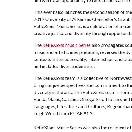
and will be an opportunity to reflect and learn f
This event also launches the second season of the 
2019 University of Arkansas Chancellor's Grant f
RefleXions Music Series is a celebration of music
creative justice and diversity through opportunitie
The
RefleXions Music Series
also propagates sou
music and artistic interpretation; reverses the d
contexts, intersectionality, relationships, and cro
and includes diverse identities.
The RefleXions team is a collective of Northwest
bring unique perspectives and commitment to the 
diversity in the arts. The RefleXions team is f
Ronda Mains, Catalina Ortega, Eric Troiano, and
Languages, Literatures and Cultures, Rogelio Gar
Leigh Wood from KUAF 91.3.
RefleXions Music Series was also the recipient 