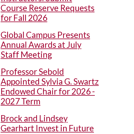
Course Reserve Requests
for Fall 2026
Global Campus Presents
Annual Awards at July
Staff Meeting
Professor Sebold
Appointed Sylvia G. Swartz
Endowed Chair for 2026 -
2027 Term
Brock and Lindsey
Gearhart Invest in Future