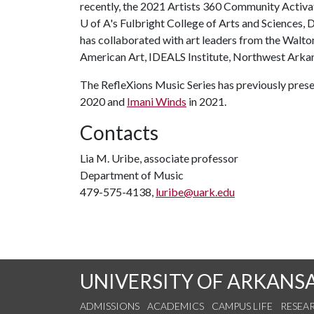
recently, the 2021 Artists 360 Community Activat
U of A's Fulbright College of Arts and Sciences
has collaborated with art leaders from the Wal
American Art, IDEALS Institute, Northwest Arka
The RefleXions Music Series has previously prese
2020 and
Imani Winds
in 2021.
Contacts
Lia M. Uribe, associate professor
Department of Music
479-575-4138,
luribe@uark.edu
UNIVERSITY OF ARKANS
ADMISSIONS
ACADEMICS
CAMPUS LIFE
RESEA