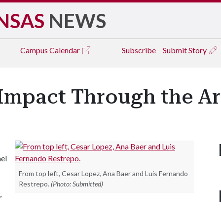
NSAS
NEWS
Campus
Calendar
Subscribe
Submit Story
 Impact Through the Ar
el
From top left, Cesar Lopez, Ana Baer and Luis Fernando
Restrepo.
(Photo: Submitted)
,