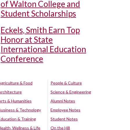
of Walton College and
Student Scholarships
Eckels, Smith Earn Top
Honor at State
International Education
Conference
Agriculture & Food
People & Culture
Architecture
Science & Engineering
Arts & Humanities
Alumni Notes
Business & Technology
Employee Notes
Education & Training
Student Notes
Health, Wellness & Life
On the Hill