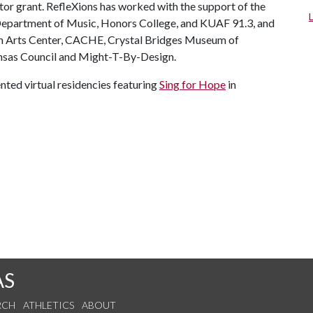
or grant. RefleXions has worked with the support of the
, Department of Music, Honors College, and KUAF 91.3, and
ton Arts Center, CACHE, Crystal Bridges Museum of
nsas Council and Might-T-By-Design.
nted virtual residencies featuring
Sing for Hope
in
AS
RCH
ATHLETICS
ABOUT