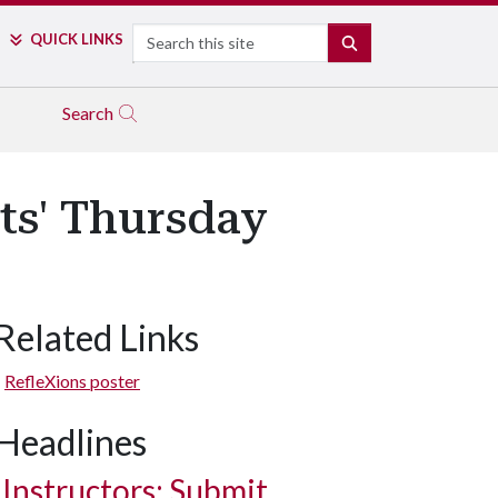
Search
QUICK LINKS
SEARCH
Search
ts' Thursday
Related Links
RefleXions poster
Headlines
Instructors: Submit