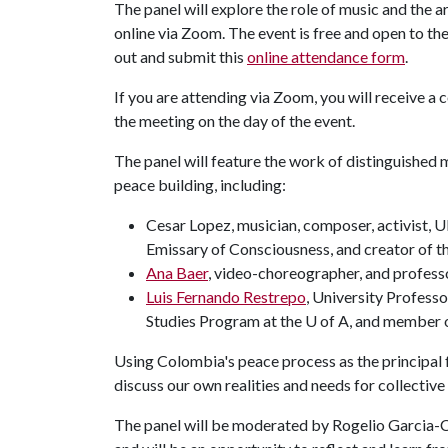
The panel will explore the role of music and the ar
online via Zoom. The event is free and open to the 
out and submit this
online attendance form
.
If you are attending via Zoom, you will receive a
the meeting on the day of the event.
The panel will feature the work of distinguished mus
peace building, including:
Cesar Lopez, musician, composer, activist,
Emissary of Consciousness, and creator of t
Ana Baer
, video-choreographer, and profess
Luis Fernando Restrepo
, University Profess
Studies Program at the U of A, and member 
Using Colombia's peace process as the principal f
discuss our own realities and needs for collective
The panel will be moderated by Rogelio Garcia-C