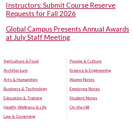
Instructors: Submit Course Reserve
Requests for Fall 2026
Global Campus Presents Annual Awards
at July Staff Meeting
Agriculture & Food
People & Culture
Architecture
Science & Engineering
Arts & Humanities
Alumni Notes
Business & Technology
Employee Notes
Education & Training
Student Notes
Health, Wellness & Life
On the Hill
Law & Governing