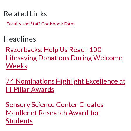
Related Links
Faculty and Staff Cookbook Form
Headlines
Razorbacks: Help Us Reach 100
Lifesaving Donations During Welcome
Weeks
74 Nominations Highlight Excellence at
IT Pillar Awards
Sensory Science Center Creates
Meullenet Research Award for
Students