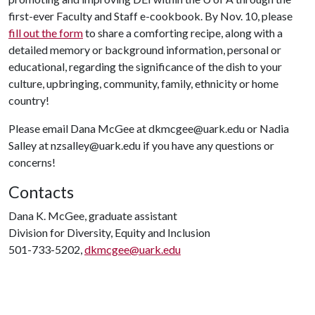
first-ever Faculty and Staff e-cookbook. By Nov. 10, please
fill out the form
to share a comforting recipe, along with a
detailed memory or background information, personal or
educational, regarding the significance of the dish to your
culture, upbringing, community, family, ethnicity or home
country!
Please email Dana McGee at dkmcgee@uark.edu or Nadia
Salley at nzsalley@uark.edu if you have any questions or
concerns!
Contacts
Dana K. McGee, graduate assistant
Division for Diversity, Equity and Inclusion
501-733-5202,
dkmcgee@uark.edu