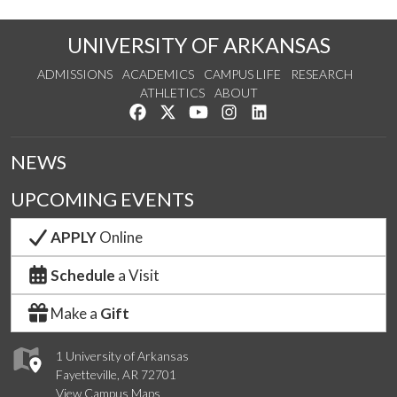
UNIVERSITY OF ARKANSAS
ADMISSIONS
ACADEMICS
CAMPUS LIFE
RESEARCH
ATHLETICS
ABOUT
Like us on Facebook
Follow us on Twitter
Watch us on YouTube
See us on Instagram
Connect with us on Lin
NEWS
UPCOMING EVENTS
APPLY
Online
Schedule
a Visit
Make a
Gift
1 University of Arkansas
Fayetteville, AR 72701
View Campus Maps