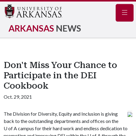
Navig
ARKANSAS
NEWS
Don't Miss Your Chance to
Participate in the DEI
Cookbook
Oct. 29, 2021
The Division for Diversity, Equity and Inclusion is giving
back to the outstanding departments and offices on the
U of A
campus for their hard work and endless dedication to
promoting and improving DEI within the
U of A
through the