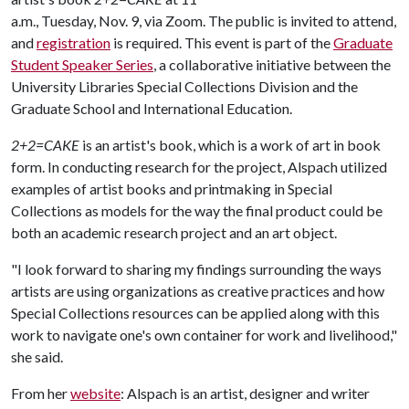
a.m., Tuesday, Nov. 9, via Zoom. The public is invited to attend,
and
registration
is required. This event is part of the
Graduate
Student Speaker Series
, a collaborative initiative between the
University Libraries Special Collections Division and the
Graduate School and International Education.
2+2=CAKE
is an artist's book, which is a work of art in book
form. In conducting research for the project, Alspach utilized
examples of artist books and printmaking in Special
Collections as models for the way the final product could be
both an academic research project and an art object.
"I look forward to sharing my findings surrounding the ways
artists are using organizations as creative practices and how
Special Collections resources can be applied along with this
work to navigate one's own container for work and livelihood,"
she said.
From her
website
: Alspach is an artist, designer and writer