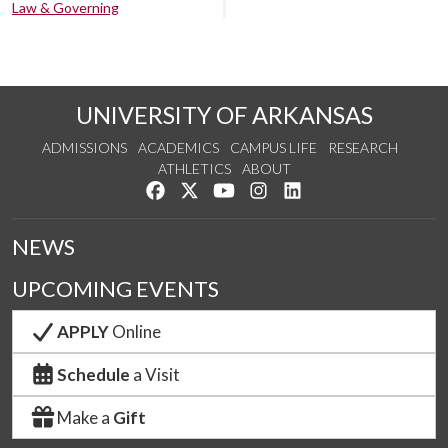
Law & Governing
UNIVERSITY OF ARKANSAS
ADMISSIONS
ACADEMICS
CAMPUS LIFE
RESEARCH
ATHLETICS
ABOUT
Like us on Facebook
Follow us on Twitter
Watch us on YouTube
See us on Instagram
Connect with us on Lin
NEWS
UPCOMING EVENTS
APPLY
Online
Schedule
a Visit
Make a
Gift