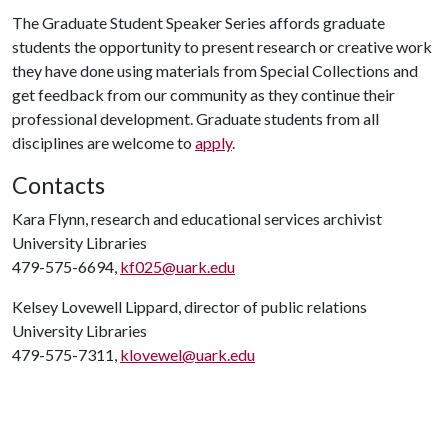
The Graduate Student Speaker Series affords graduate
students the opportunity to present research or creative work
they have done using materials from Special Collections and
get feedback from our community as they continue their
professional development. Graduate students from all
disciplines are welcome to
apply
.
Contacts
Kara Flynn, research and educational services archivist
University Libraries
479-575-6694,
kf025@uark.edu
Kelsey Lovewell Lippard, director of public relations
University Libraries
479-575-7311,
klovewel@uark.edu