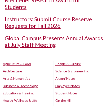
Meullenet Research Award for
Students
Instructors: Submit Course Reserve
Requests for Fall 2026
Global Campus Presents Annual Awards
at July Staff Meeting
Agriculture & Food
People & Culture
Architecture
Science & Engineering
Arts & Humanities
Alumni Notes
Business & Technology
Employee Notes
Education & Training
Student Notes
Health, Wellness & Life
On the Hill