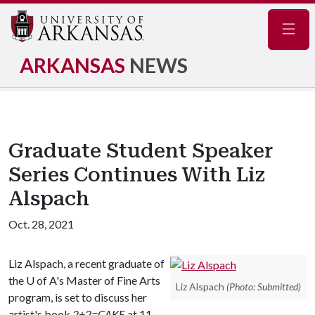
Navig
ARKANSAS
NEWS
Graduate Student Speaker
Series Continues With Liz
Alspach
Oct. 28, 2021
Liz Alspach, a recent graduate of
the
U of A
's Master of Fine Arts
Liz Alspach
(Photo: Submitted)
program, is set to discuss her
artist's book
2+2=CAKE
at 11