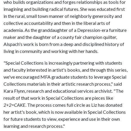
who builds organizations and forges relationships as tools for
imagining and building radical futures. She was educated first
in the rural, small town manner of neighborly generosity and
collective accountability and then in the liberal arts of
academia. As the granddaughter of a Depression-era furniture
maker and the daughter of a county fair champion quilter,
Alspach's work is born from a deep and disciplined history of
living in community and working with her hands.
​​"Special Collections is increasingly partnering with students
and faculty interested in artist's books, and through this series,
we've encouraged MFA graduate students to leverage Special
Collections materials in their artistic research process," said
Kara Flynn, research and educational services archivist. "The
result of that work in Special Collections are pieces like
2+2=CAKE
. The process comes full circle as Liz has donated
her artist's book, which is now available in Special Collections
for future students to view, experience and use in their own
learning and research process."