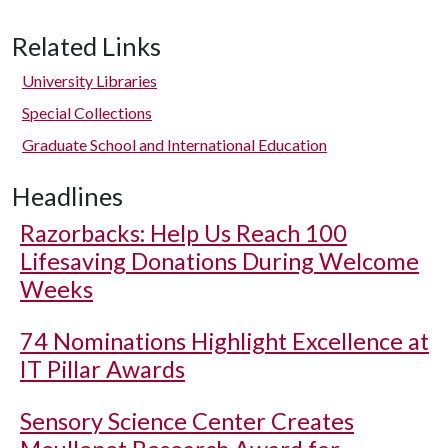
Related Links
University Libraries
Special Collections
Graduate School and International Education
Headlines
Razorbacks: Help Us Reach 100
Lifesaving Donations During Welcome
Weeks
74 Nominations Highlight Excellence at
IT Pillar Awards
Sensory Science Center Creates