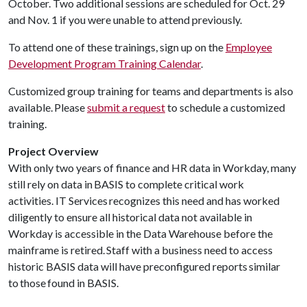
October. Two additional sessions are scheduled for Oct. 29
and Nov. 1 if you were unable to attend previously.
To attend one of these trainings, sign up on the
Employee
Development Program Training Calendar
.
Customized group training for teams and departments is also
available. Please
submit a request
to schedule a customized
training.
Project Overview
With only two years of finance and HR data in Workday, many
still rely on data in BASIS to complete critical work
activities. IT Services recognizes this need and has worked
diligently to ensure all historical data not available in
Workday is accessible in the Data Warehouse before the
mainframe is retired. Staff with a business need to access
historic BASIS data will have preconfigured reports similar
to those found in BASIS.