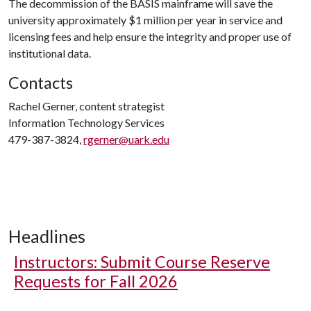
The decommission of the BASIS mainframe will save the
university approximately $1 million per year in service and
licensing fees and help ensure the integrity and proper use of
institutional data.
Contacts
Rachel Gerner, content strategist
Information Technology Services
479-387-3824,
rgerner@uark.edu
Headlines
Instructors: Submit Course Reserve
Requests for Fall 2026