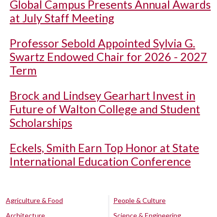
Global Campus Presents Annual Awards
at July Staff Meeting
Professor Sebold Appointed Sylvia G.
Swartz Endowed Chair for 2026 - 2027
Term
Brock and Lindsey Gearhart Invest in
Future of Walton College and Student
Scholarships
Eckels, Smith Earn Top Honor at State
International Education Conference
Agriculture & Food
People & Culture
Architecture
Science & Engineering