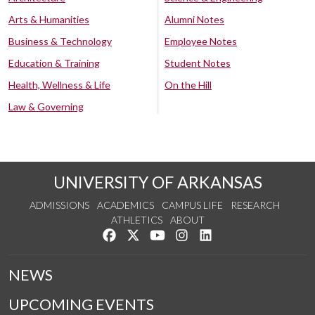
Arts & Humanities
Alumni Notes
Business & Technology
Employee Notes
Education & Training
Student Notes
Health, Wellness & Life
On the Hill
Law & Governing
UNIVERSITY OF ARKANSAS
ADMISSIONS
ACADEMICS
CAMPUS LIFE
RESEARCH
ATHLETICS
ABOUT
Like us on Facebook
Follow us on Twitter
Watch us on YouTube
See us on Instagram
Connect with us on Lin
NEWS
UPCOMING EVENTS