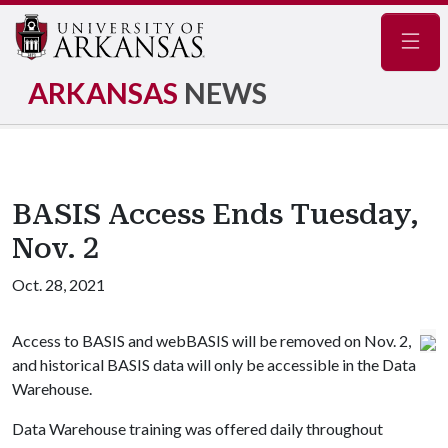
Navig
ARKANSAS
NEWS
BASIS Access Ends Tuesday,
Nov. 2
Oct. 28, 2021
Access to BASIS and webBASIS will be removed on Nov. 2,
and historical BASIS data will only be accessible in the Data
Warehouse.
Data Warehouse training was offered daily throughout