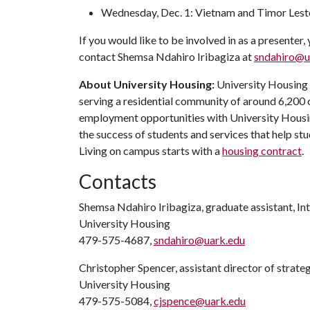
Wednesday, Dec. 1: Vietnam and Timor Les
If you would like to be involved in as a presenter,
contact Shemsa Ndahiro Iribagiza at
sndahiro@u
About University Housing:
University Housing i
serving a residential community of around 6,200
employment opportunities with University Housi
the success of students and services that help st
Living on campus starts with a
housing contract
.
Contacts
Shemsa Ndahiro Iribagiza, graduate assistant, In
University Housing
479-575-4687,
sndahiro@uark.edu
Christopher Spencer, assistant director of strat
University Housing
479-575-5084,
cjspence@uark.edu