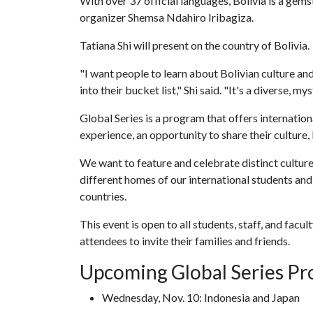
With over 37 official languages, Bolivia is a gem
organizer Shemsa Ndahiro Iribagiza.
Tatiana Shi will present on the country of Bolivia.
"I want people to learn about Bolivian culture and
into their bucket list," Shi said. "It's a diverse, m
Global Series
is
a program that offers internatio
experience, an opportunity to share their culture
We want to feature and celebrate distinct cultur
different homes of our international students an
countries.
This event is open to all students, staff, and fac
attendees to invite their families and friends.
Upcoming Global Series P
Wednesday, Nov. 10: Indonesia and Japan