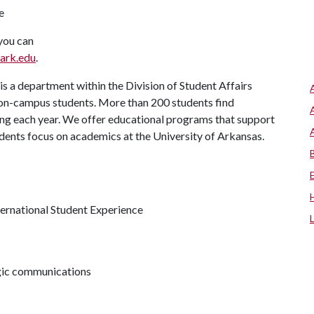
te
 you can
ark.edu
.
s a department within the Division of Student Affairs
 on-campus students. More than 200 students find
ng each year. We offer educational programs that support
udents focus on academics at the University of Arkansas.
ternational Student Experience
egic communications