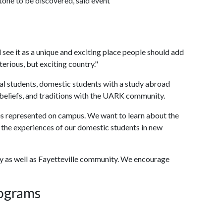
stone to be discovered, said event
 see it as a unique and exciting place people should add
ysterious, but exciting country."
nal students, domestic students with a study abroad
, beliefs, and traditions with the UARK community.
es represented on campus. We want to learn about the
d the experiences of our domestic students in new
ulty as well as Fayetteville community. We encourage
rograms