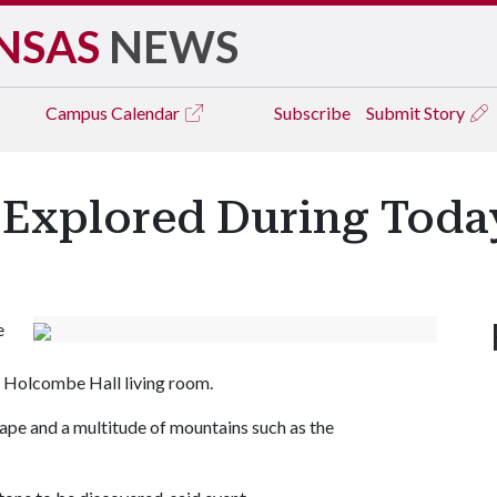
NSAS
NEWS
Campus
Calendar
Subscribe
Submit Story
 Explored During Today
e
he Holcombe Hall living room.
scape and a multitude of mountains such as the