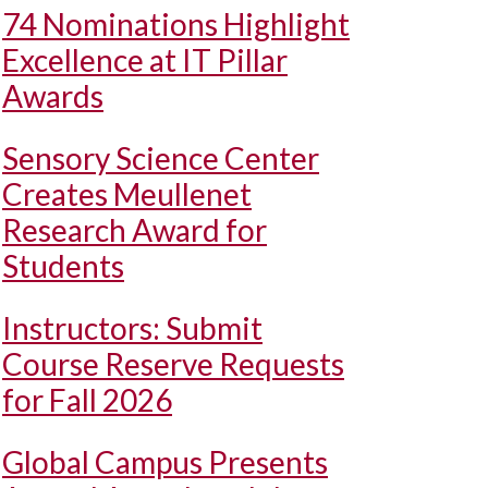
74 Nominations Highlight
Excellence at IT Pillar
Awards
Sensory Science Center
Creates Meullenet
Research Award for
Students
Instructors: Submit
Course Reserve Requests
for Fall 2026
Global Campus Presents