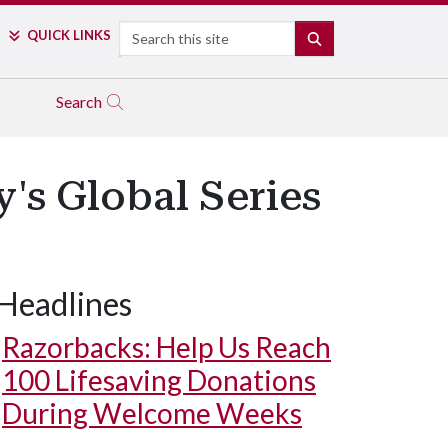
Search
QUICK LINKS
SEARCH
Search
's Global Series
Headlines
Razorbacks: Help Us Reach
100 Lifesaving Donations
During Welcome Weeks