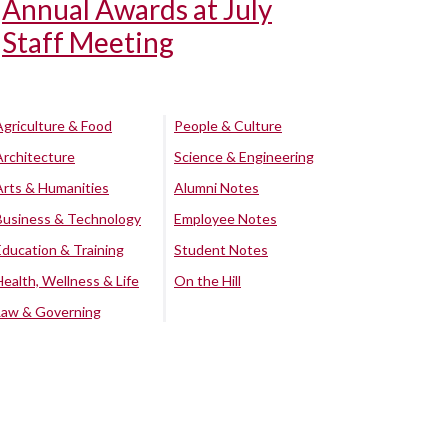
Annual Awards at July
Staff Meeting
Agriculture & Food
People & Culture
Architecture
Science & Engineering
Arts & Humanities
Alumni Notes
Business & Technology
Employee Notes
Education & Training
Student Notes
Health, Wellness & Life
On the Hill
Law & Governing