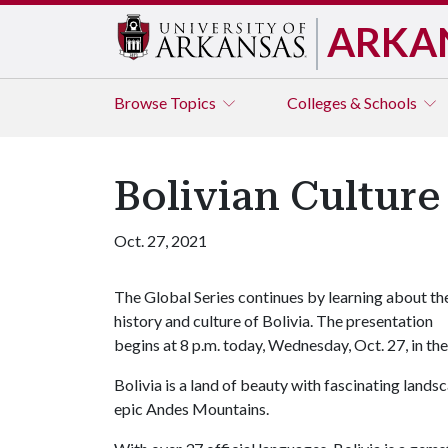
ARKA
Browse
Topics
Colleges & Schools
Bolivian Culture
Oct. 27, 2021
The Global Series continues by learning about th
history and culture of Bolivia. The presentation
begins at 8 p.m. today, Wednesday, Oct. 27, in t
Bolivia is a land of beauty with fascinating land
epic Andes Mountains.