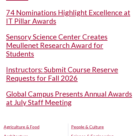
74 Nominations Highlight Excellence at
IT Pillar Awards
Sensory Science Center Creates
Meullenet Research Award for
Students
Instructors: Submit Course Reserve
Requests for Fall 2026
Global Campus Presents Annual Awards
at July Staff Meeting
Agriculture & Food
People & Culture