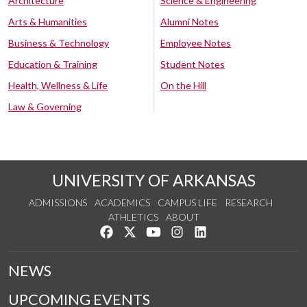
Architecture
Science & Engineering
Arts & Humanities
Alumni Notes
Business & Technology
Employee Notes
Education & Training
Student Notes
Health, Wellness & Life
On the Hill
Law & Governing
UNIVERSITY OF ARKANSAS
ADMISSIONS
ACADEMICS
CAMPUS LIFE
RESEARCH
ATHLETICS
ABOUT
Like us on Facebook
Follow us on Twitter
Watch us on YouTube
See us on Instagram
Connect with us on Lin
NEWS
UPCOMING EVENTS