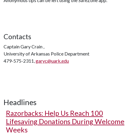
Anonymous tips can be left using the SafeZone app.
Contacts
Captain Gary Crain ,
University of Arkansas Police Department
479-575-2311,
garyc@uark.edu
Headlines
Razorbacks: Help Us Reach 100
Lifesaving Donations During Welcome
Weeks