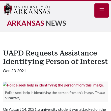
Navig
ARKANSAS
NEWS
UAPD Requests Assistance
Identifying Person of Interest
Oct. 23, 2021
Police seek help in identifying the person from this image.
(Photo:
Submitted)
On August 14, 2021, a university student was attacked on the