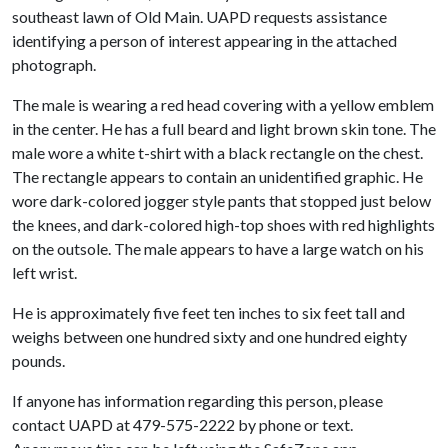
southeast lawn of Old Main. UAPD requests assistance
identifying a person of interest appearing in the attached
photograph.
The male is wearing a red head covering with a yellow emblem
in the center. He has a full beard and light brown skin tone. The
male wore a white t-shirt with a black rectangle on the chest.
The rectangle appears to contain an unidentified graphic. He
wore dark-colored jogger style pants that stopped just below
the knees, and dark-colored high-top shoes with red highlights
on the outsole. The male appears to have a large watch on his
left wrist.
He is approximately five feet ten inches to six feet tall and
weighs between one hundred sixty and one hundred eighty
pounds.
If anyone has information regarding this person, please
contact UAPD at 479-575-2222 by phone or text.