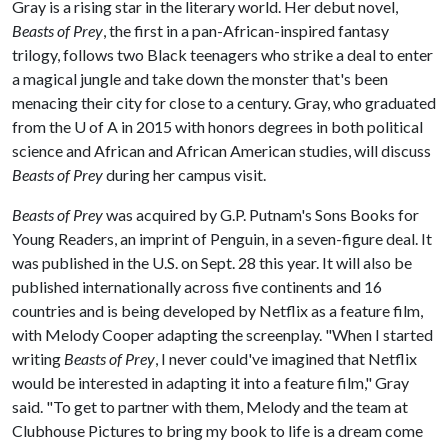
Gray is a rising star in the literary world. Her debut novel,
Beasts of Prey
, the first in a pan-African-inspired fantasy
trilogy, follows two Black teenagers who strike a deal to enter
a magical jungle and take down the monster that's been
menacing their city for close to a century. Gray, who graduated
from the
U of A
in 2015 with honors degrees in both political
science and African and African American studies, will discuss
Beasts of Prey
during her campus visit.
Beasts of Prey
was acquired by G.P. Putnam's Sons Books for
Young Readers, an imprint of Penguin, in a seven-figure deal. It
was published in the U.S. on Sept. 28 this year. It will also be
published internationally across five continents and 16
countries and is being developed by Netflix as a feature film,
with Melody Cooper adapting the screenplay. "When I started
writing
Beasts of Prey
, I never could've imagined that Netflix
would be interested in adapting it into a feature film," Gray
said. "To get to partner with them, Melody and the team at
Clubhouse Pictures to bring my book to life is a dream come