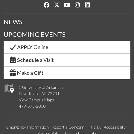
Like us on Facebook
Follow us on Twitter
Watch us on YouTube
See us on Instagram
Connect with us on Lin
NEWS
UPCOMING EVENTS
APPLY
Online
Schedule
a Visit
Make a
Gift
1 University of Arkansas
Fayetteville, AR 72701
View Campus Maps
479-575-2000
Emergency Information
Report a Concern
Title IX
Accessibility
Privacy Policy
Contact Us
Jobs