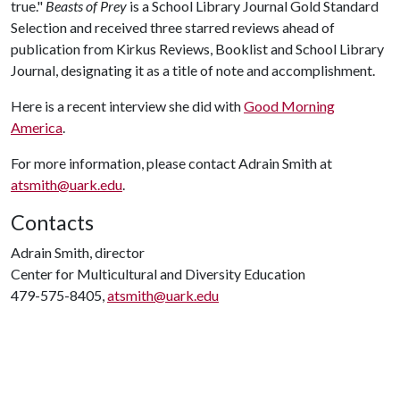
true."
Beasts of Prey
is a School Library Journal Gold Standard
Selection and received three starred reviews ahead of
publication from Kirkus Reviews, Booklist and School Library
Journal, designating it as a title of note and accomplishment.
Here is a recent interview she did with
Good Morning
America
.
For more information, please contact Adrain Smith at
atsmith@uark.edu
.
Contacts
Adrain Smith, director
Center for Multicultural and Diversity Education
479-575-8405,
atsmith@uark.edu