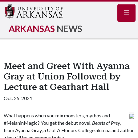
Navig
ARKANSAS
NEWS
Meet and Greet With Ayanna
Gray at Union Followed by
Lecture at Gearhart Hall
Oct. 25, 2021
What happens when you mix monsters, mythos and
#MelaninMagic? You get the debut novel,
Beasts of Prey
,
from Ayanna Gray,
a
U of A
Honors College alumna and author
who will be on campus today.