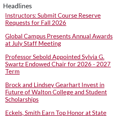
Headlines
Instructors: Submit Course Reserve
Requests for Fall 2026
Global Campus Presents Annual Awards
at July Staff Meeting
Professor Sebold Appointed Sylvia G.
Swartz Endowed Chair for 2026 - 2027
Term
Brock and Lindsey Gearhart Invest in
Future of Walton College and Student
Scholarships
Eckels, Smith Earn Top Honor at State