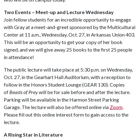
Two Events – Meet-up and Lecture Wednesday
Join fellow students for an incredible opportunity to engage
with Gray at a meet-and-greet sponsored by the Multicultural
Center at 11 a.m., Wednesday, Oct. 27, in Arkansas Union 403.
This will be an opportunity to get your copy of her book
signed, and we will give away 25 books to the first 25 people
in attendance!
The public lecture will take place at 5:30 p.m. on Wednesday,
Oct. 27, in the Gearhart Hall Auditorium, with a reception to
follow in the Honors Student Lounge (GEAR 130). Copies
of
Beasts of Prey
will be for sale before and after the lecture.
Parking will be available in the Harmon Street Parking
Garage. The lecture will also be offered online via
Zoom
.
Please fill out this online interest form to gain access to the
lecture.
A Rising Star in Literature