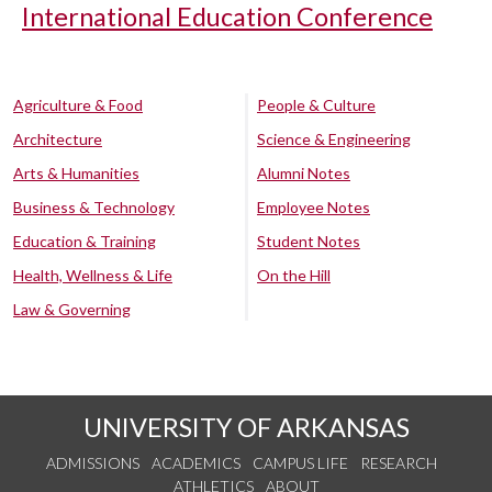
International Education Conference
Agriculture & Food
People & Culture
Architecture
Science & Engineering
Arts & Humanities
Alumni Notes
Business & Technology
Employee Notes
Education & Training
Student Notes
Health, Wellness & Life
On the Hill
Law & Governing
UNIVERSITY OF ARKANSAS
ADMISSIONS
ACADEMICS
CAMPUS LIFE
RESEARCH
ATHLETICS
ABOUT