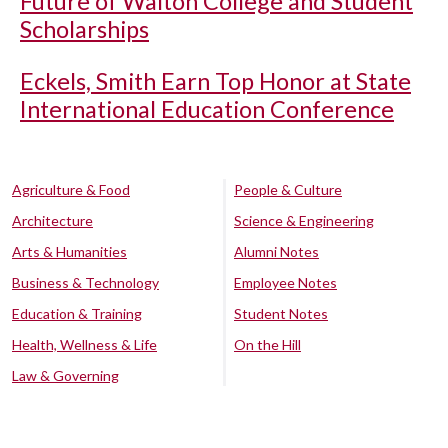
Future of Walton College and Student
Scholarships
Eckels, Smith Earn Top Honor at State
International Education Conference
Agriculture & Food
People & Culture
Architecture
Science & Engineering
Arts & Humanities
Alumni Notes
Business & Technology
Employee Notes
Education & Training
Student Notes
Health, Wellness & Life
On the Hill
Law & Governing