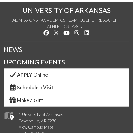
UNIVERSITY OF ARKANSAS
ADMISSIONS
ACADEMICS
CAMPUS LIFE
RESEARCH
ATHLETICS
ABOUT
Like us on Facebook
Follow us on Twitter
Watch us on YouTube
See us on Instagram
Connect with us on Lin
NEWS
UPCOMING EVENTS
APPLY
Online
Schedule
a Visit
Make a
Gift
1 University of Arkansas
Fayetteville, AR 72701
View Campus Maps