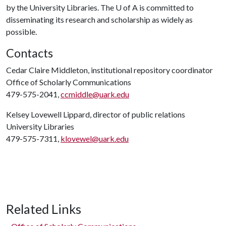
by the University Libraries. The
U of A
is committed to
disseminating its research and scholarship as widely as
possible.
Contacts
Cedar Claire Middleton, institutional repository coordinator
Office of Scholarly Communications
479-575-2041,
ccmiddle@uark.edu
Kelsey Lovewell Lippard, director of public relations
University Libraries
479-575-7311,
klovewel@uark.edu
Related Links