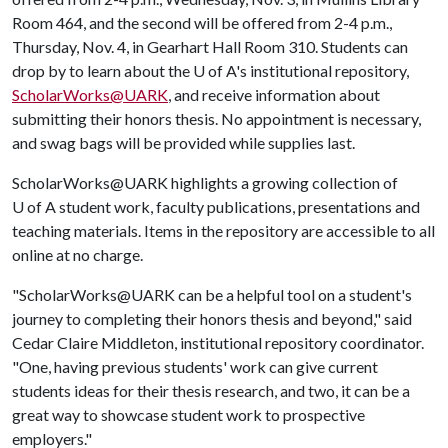
Room 464, and the second will be offered from 2-4 p.m.,
Thursday, Nov. 4, in Gearhart Hall Room 310. Students can
drop by to learn about the
U of A
's institutional repository,
ScholarWorks@UARK
, and receive information about
submitting their honors thesis. No appointment is necessary,
and swag bags will be provided while supplies last.
ScholarWorks@UARK highlights a growing collection of
U of A
student work, faculty publications, presentations and
teaching materials. Items in the repository are accessible to all
online at no charge.
"ScholarWorks@UARK can be a helpful tool on a student's
journey to completing their honors thesis and beyond," said
Cedar Claire Middleton, institutional repository coordinator.
"One, having previous students' work can give current
students ideas for their thesis research, and two, it can be a
great way to showcase student work to prospective
employers."