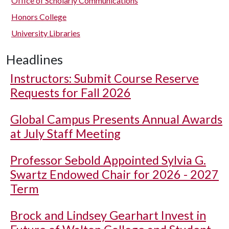
Office of Scholarly Communications
Honors College
University Libraries
Headlines
Instructors: Submit Course Reserve
Requests for Fall 2026
Global Campus Presents Annual Awards
at July Staff Meeting
Professor Sebold Appointed Sylvia G.
Swartz Endowed Chair for 2026 - 2027
Term
Brock and Lindsey Gearhart Invest in