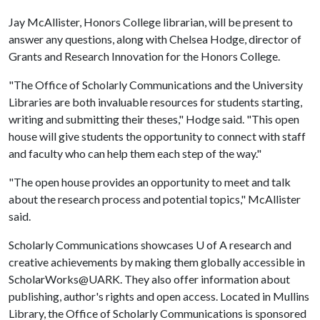
Jay McAllister, Honors College librarian, will be present to
answer any questions, along with Chelsea Hodge, director of
Grants and Research Innovation for the Honors College.
"The Office of Scholarly Communications and the University
Libraries are both invaluable resources for students starting,
writing and submitting their theses," Hodge said. "This open
house will give students the opportunity to connect with staff
and faculty who can help them each step of the way."
"The open house provides an opportunity to meet and talk
about the research process and potential topics," McAllister
said.
Scholarly Communications showcases
U of A
research and
creative achievements by making them globally accessible in
ScholarWorks@UARK. They also offer information about
publishing, author's rights and open access. Located in Mullins
Library, the Office of Scholarly Communications is sponsored