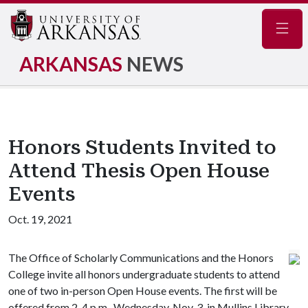
Navig
ARKANSAS
NEWS
Honors Students Invited to
Attend Thesis Open House
Events
Oct. 19, 2021
The Office of Scholarly Communications and the Honors
College invite all honors undergraduate students to attend
one of two in-person Open House events. The first will be
offered from 2-4 p.m., Wednesday, Nov. 3, in Mullins Library