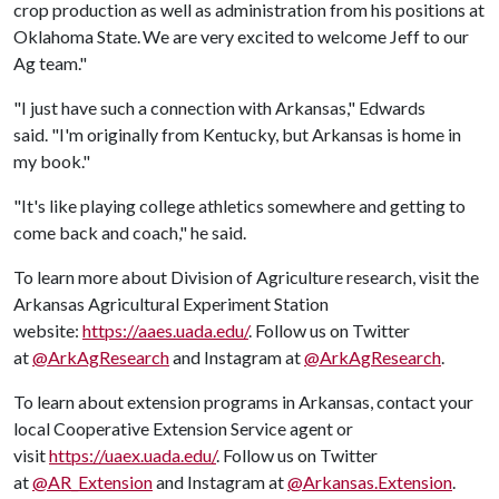
crop production as well as administration from his positions at
Oklahoma State. We are very excited to welcome Jeff to our
Ag team."
"I just have such a connection with Arkansas," Edwards
said. "I'm originally from Kentucky, but Arkansas is home in
my book."
"It's like playing college athletics somewhere and getting to
come back and coach," he said.
To learn more about Division of Agriculture research, visit the
Arkansas Agricultural Experiment Station
website:
https://aaes.uada.edu/
. Follow us on Twitter
at
@ArkAgResearch
and Instagram at
@ArkAgResearch
.
To learn about extension programs in Arkansas, contact your
local Cooperative Extension Service agent or
visit
https://uaex.uada.edu/
. Follow us on Twitter
at
@AR_Extension
and Instagram at
@Arkansas.Extension
.