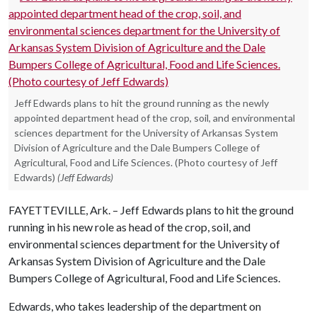
Jeff Edwards plans to hit the ground running as the newly
appointed department head of the crop, soil, and environmental
sciences department for the University of Arkansas System
Division of Agriculture and the Dale Bumpers College of
Agricultural, Food and Life Sciences. (Photo courtesy of Jeff
Edwards)
(Jeff Edwards)
FAYETTEVILLE, Ark. – Jeff Edwards plans to hit the ground
running in his new role as head of the crop, soil, and
environmental sciences department for the University of
Arkansas System Division of Agriculture and the Dale
Bumpers College of Agricultural, Food and Life Sciences.
Edwards, who takes leadership of the department on