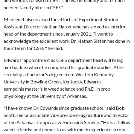
and we look forward to Jeff's arrival in January and to much
needed faculty hires in CSES."
Meullenet also praised the efforts of Experiment Station
Assistant Director Nathan Slaton, who has served as interim
head of the department since January 2021. "I want to
acknowledge the excellent work Dr. Nathan Slaton has done in
the interim for CSES," he said.
Edwards' appointment as CSES department head will bring
him back to where he completed his graduate studies. After
receiving a bachelor's degree from Western Kentucky
University in Bowling Green, Kentucky, Edwards
earned his master's in weed science and Ph.D. in crop
physiology at the University of Arkansas.
"I have known Dr. Edwards since graduate school," said Bob
Scott, senior associate vice president-agriculture and director
of the Arkansas Cooperative Extension Service. "He is a fellow
weed scientist and comes to us with much experience in row