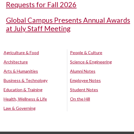
Requests for Fall 2026
Global Campus Presents Annual Awards
at July Staff Meeting
Agriculture & Food
People & Culture
Architecture
Science & Engineering
Arts & Humanities
Alumni Notes
Business & Technology
Employee Notes
Education & Training
Student Notes
Health, Wellness & Life
On the Hill
Law & Governing