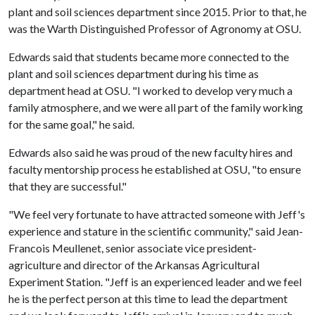
plant and soil sciences department since 2015. Prior to that, he
was the Warth Distinguished Professor of Agronomy at OSU.
Edwards said that students became more connected to the
plant and soil sciences department during his time as
department head at OSU. "I worked to develop very much a
family atmosphere, and we were all part of the family working
for the same goal," he said.
Edwards also said he was proud of the new faculty hires and
faculty mentorship process he established at OSU, "to ensure
that they are successful."
"We feel very fortunate to have attracted someone with Jeff's
experience and stature in the scientific community," said Jean-
Francois Meullenet, senior associate vice president-
agriculture and director of the Arkansas Agricultural
Experiment Station. "Jeff is an experienced leader and we feel
he is the perfect person at this time to lead the department