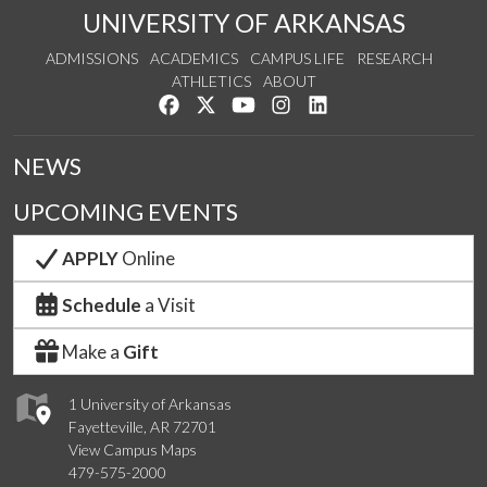
UNIVERSITY OF ARKANSAS
ADMISSIONS
ACADEMICS
CAMPUS LIFE
RESEARCH
ATHLETICS
ABOUT
Like us on Facebook
Follow us on Twitter
Watch us on YouTube
See us on Instagram
Connect with us on Lin
NEWS
UPCOMING EVENTS
APPLY
Online
Schedule
a Visit
Make a
Gift
1 University of Arkansas
Fayetteville, AR 72701
View Campus Maps
479-575-2000