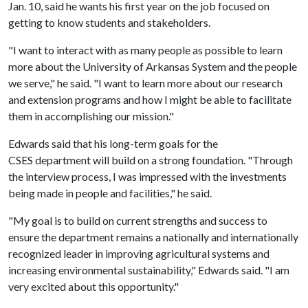
Jan. 10, said he wants his first year on the job focused on
getting to know students and stakeholders.
"I want to interact with as many people as possible to learn
more about the University of Arkansas System and the people
we serve," he said. "I want to learn more about our research
and extension programs and how I might be able to facilitate
them in accomplishing our mission."
Edwards said that his long-term goals for the
CSES department will build on a strong foundation. "Through
the interview process, I was impressed with the investments
being made in people and facilities," he said.
"My goal is to build on current strengths and success to
ensure the department remains a nationally and internationally
recognized leader in improving agricultural systems and
increasing environmental sustainability," Edwards said. "I am
very excited about this opportunity."