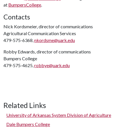
at
BumpersCollege
.
Contacts
Nick Kordsmeier, director of communications
Agricultural Communication Services
479-575-6368,
nkordsme@uark.edu
Robby Edwards, director of communications
Bumpers College
479-575-4625,
robbye@uark.edu
Related Links
University of Arkansas System Division of Agriculture
Dale Bumpers College