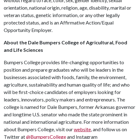
without regard to race, color, sex, gender identity, sexual
orientation, national origin, religion, age, disability, marital or
veteran status, genetic information, or any other legally
protected status, and is an Affirmative Action/Equal
Opportunity Employer.
About the Dale Bumpers College of Agricultural, Food
and Life Sciences
Bumpers College provides life-changing opportunities to
position and prepare graduates who will be leaders in the
businesses associated with foods, family, the environment,
agriculture, sustainability and human quality of life; and who
will be first-choice candidates of employers looking for
leaders, innovators, policy makers and entrepreneurs. The
college is named for Dale Bumpers, former Arkansas governor
and longtime U.S. senator who made the state prominent in
national and international agriculture. For more information
about Bumpers College, visit our
website
, and follow us on
Twitter at
@BumpersCollege
and Instagram