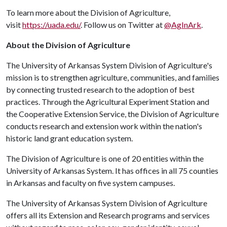
To learn more about the Division of Agriculture,
visit
https://uada.edu/
. Follow us on Twitter at
@AgInArk
.
About the Division of Agriculture
The University of Arkansas System Division of Agriculture's
mission is to strengthen agriculture, communities, and families
by connecting trusted research to the adoption of best
practices. Through the Agricultural Experiment Station and
the Cooperative Extension Service, the Division of Agriculture
conducts research and extension work within the nation's
historic land grant education system.
The Division of Agriculture is one of 20 entities within the
University of Arkansas System. It has offices in all 75 counties
in Arkansas and faculty on five system campuses.
The University of Arkansas System Division of Agriculture
offers all its Extension and Research programs and services