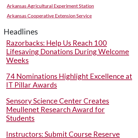
Arkansas Agricultural Experiment Station
Arkansas Cooperative Extension Service
Headlines
Razorbacks: Help Us Reach 100
Lifesaving Donations During Welcome
Weeks
74 Nominations Highlight Excellence at
IT Pillar Awards
Sensory Science Center Creates
Meullenet Research Award for
Students
Instructors: Submit Course Reserve