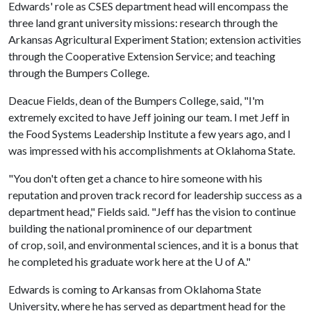
Edwards' role as CSES department head will encompass the
three land grant university missions: research through the
Arkansas Agricultural Experiment Station; extension activities
through the Cooperative Extension Service; and teaching
through the Bumpers College.
Deacue Fields, dean of the Bumpers College, said, "I'm
extremely excited to have Jeff joining our team. I met Jeff in
the Food Systems Leadership Institute a few years ago, and I
was impressed with his accomplishments at Oklahoma State.
"You don't often get a chance to hire someone with his
reputation and proven track record for leadership success as a
department head," Fields said. "Jeff has the vision to continue
building the national prominence of our department
of crop, soil, and environmental sciences, and it is a bonus that
he completed his graduate work here at the
U of A
."
Edwards is coming to Arkansas from Oklahoma State
University, where he has served as department head for the