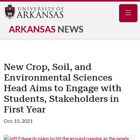
Navig
ARKANSAS
NEWS
New Crop, Soil, and
Environmental Sciences
Head Aims to Engage with
Students, Stakeholders in
First Year
Oct. 15, 2021