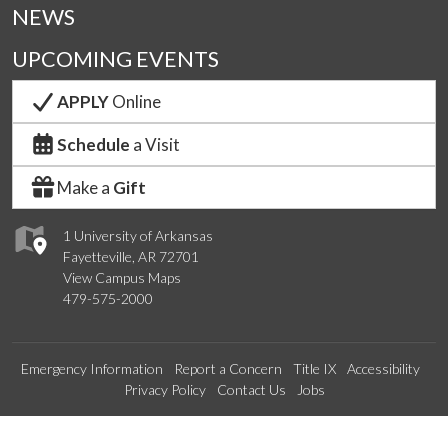
NEWS
UPCOMING EVENTS
APPLY
Online
Schedule
a Visit
Make a
Gift
1 University of Arkansas
Fayetteville, AR 72701
View Campus Maps
479-575-2000
Emergency Information
Report a Concern
Title IX
Accessibility
Privacy Policy
Contact Us
Jobs