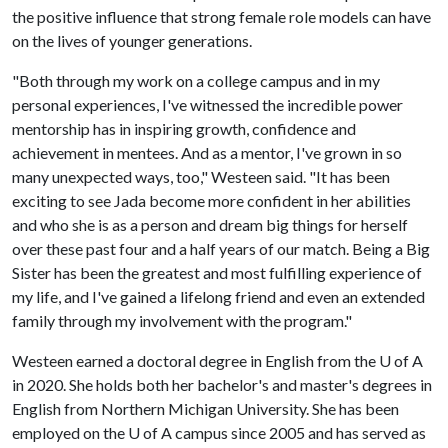
the positive influence that strong female role models can have
on the lives of younger generations.
"Both through my work on a college campus and in my
personal experiences, I've witnessed the incredible power
mentorship has in inspiring growth, confidence and
achievement in mentees. And as a mentor, I've grown in so
many unexpected ways, too," Westeen said. "It has been
exciting to see Jada become more confident in her abilities
and who she is as a person and dream big things for herself
over these past four and a half years of our match. Being a Big
Sister has been the greatest and most fulfilling experience of
my life, and I've gained a lifelong friend and even an extended
family through my involvement with the program."
Westeen earned a doctoral degree in English from the
U of A
in 2020. She holds both her bachelor's and master's degrees in
English from Northern Michigan University. She has been
employed on the
U of A
campus since 2005 and has served as