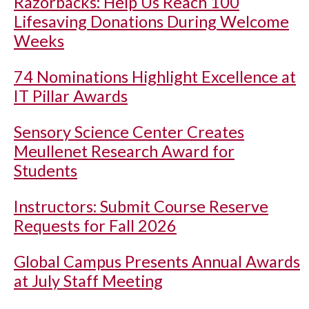
Razorbacks: Help Us Reach 100
Lifesaving Donations During Welcome
Weeks
74 Nominations Highlight Excellence at
IT Pillar Awards
Sensory Science Center Creates
Meullenet Research Award for
Students
Instructors: Submit Course Reserve
Requests for Fall 2026
Global Campus Presents Annual Awards
at July Staff Meeting