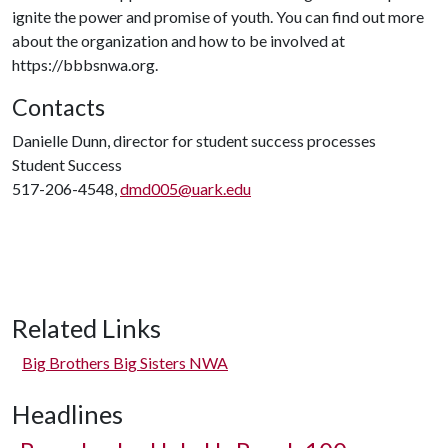
ignite the power and promise of youth. You can find out more
about the organization and how to be involved at
https://bbbsnwa.org.
Contacts
Danielle Dunn, director for student success processes
Student Success
517-206-4548,
dmd005@uark.edu
Related Links
Big Brothers Big Sisters NWA
Headlines