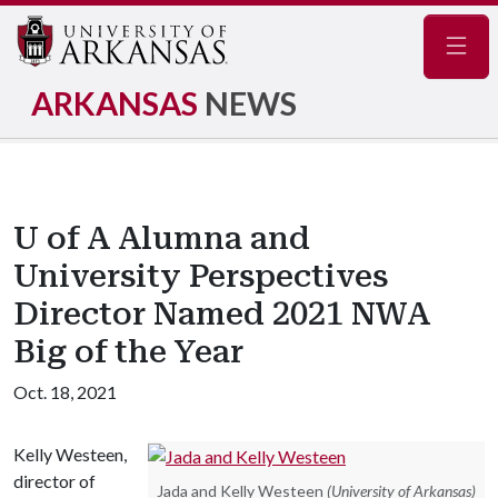
Navig
ARKANSAS
NEWS
U of A Alumna and
University Perspectives
Director Named 2021 NWA
Big of the Year
Oct. 18, 2021
Kelly Westeen,
director of
Jada and Kelly Westeen
(University of Arkansas)