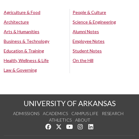
Agriculture & Food
People & Culture
Architecture
Science & Engineering
Arts & Humanities
Alumni Notes
Business & Technology
Employee Notes
Education & Training
Student Notes
Health, Wellness & Life
On the Hill
Law & Governing
UNIVERSITY OF ARKANSAS
ADMISSIONS
ACADEMICS
CAMPUS LIFE
RESEARCH
ATHLETICS
ABOUT
Like us on Facebook
Follow us on Twitter
Watch us on YouTube
See us on Instagram
Connect with us on Lin