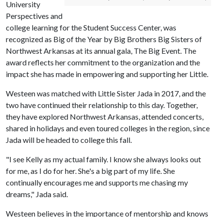
University
Perspectives and
college learning for the Student Success Center, was
recognized as Big of the Year by Big Brothers Big Sisters of
Northwest Arkansas at its annual gala, The Big Event. The
award reflects her commitment to the organization and the
impact she has made in empowering and supporting her Little.
Westeen was matched with Little Sister Jada in 2017, and the
two have continued their relationship to this day. Together,
they have explored Northwest Arkansas, attended concerts,
shared in holidays and even toured colleges in the region, since
Jada will be headed to college this fall.
"I see Kelly as my actual family. I know she always looks out
for me, as I do for her. She's a big part of my life. She
continually encourages me and supports me chasing my
dreams," Jada said.
Westeen believes in the importance of mentorship and knows