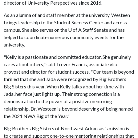
director of University Perspectives since 2016.
As an alumna of and staff member at the university, Westeen
brings leadership to the Student Success Center and across
campus. She also serves on the
U of A
Staff Senate and has
helped to coordinate numerous community events for the
university.
"Kelly is a passionate and committed educator. She genuinely
cares about others," said Trevor Francis, associate vice
provost and director for student success. "Our team is beyond
thrilled that she and Jada were recognized by Big Brothers
Big Sisters this year. When Kelly talks about her time with
Jada, her face just lights up. Their strong connection is a
demonstration to the power of a positive mentoring
relationship. Dr. Westeen is beyond deserving of being named
the 2021 NWA Big of the Year."
Big Brothers Big Sisters of Northwest Arkansas's mission is
to create and support one-to-one mentoring relationships that