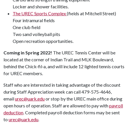
Locker and shower facilities.
The UREC Sports Complex
(fields at Mitchell Street)
Four intramural fields
One club field
Two sand volleyball pits
Open recreation opportunities.
Coming in Spring 2022!
The UREC Tennis Center will be
located at the corner of Indian Trail and MLK Boulevard,
behind the Chick‑fil‑a, and will include 12 lighted tennis courts
for UREC members.
Staff who are interested in taking advantage of the discount
during Staff Appreciation week can call 479-575-4646,
email
urec@uark.edu
or stop by the UREC main office during
open hours of operation. Staff are allowed to pay with
payroll
deduction
. Completed payroll deduction forms may be sent
to
urec@uark.edu
.