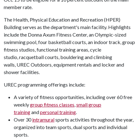
member rate.
The Health, Physical Education and Recreation (HPER)
Building serves as the department's main facility. Highlights
include the Donna Axum Fitness Center, an Olympic-sized
swimming pool, four basketball courts, an indoor track, group
fitness studios, functional training areas, cycle
studio, racquetball courts, bouldering and climbing
walls, UREC Outdoors, equipment rentals and locker and
shower facilities.
UREC programming offerings include:
A variety of fitness opportunities, including over 60 free
weekly
group fitness classes
,
small group
training
and
personal training
.
Over 30
intramural
sports activities throughout the year,
organized into team sports, dual sports and individual
sports.