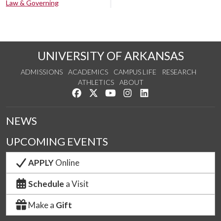
Law & Governing
UNIVERSITY OF ARKANSAS
ADMISSIONS
ACADEMICS
CAMPUS LIFE
RESEARCH
ATHLETICS
ABOUT
Like us on Facebook
Follow us on Twitter
Watch us on YouTube
See us on Instagram
Connect with us on Lin
NEWS
UPCOMING EVENTS
APPLY
Online
Schedule
a Visit
Make a
Gift