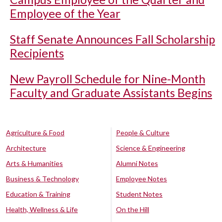
Employee of the Year
Staff Senate Announces Fall Scholarship
Recipients
New Payroll Schedule for Nine-Month
Faculty and Graduate Assistants Begins
Agriculture & Food
People & Culture
Architecture
Science & Engineering
Arts & Humanities
Alumni Notes
Business & Technology
Employee Notes
Education & Training
Student Notes
Health, Wellness & Life
On the Hill