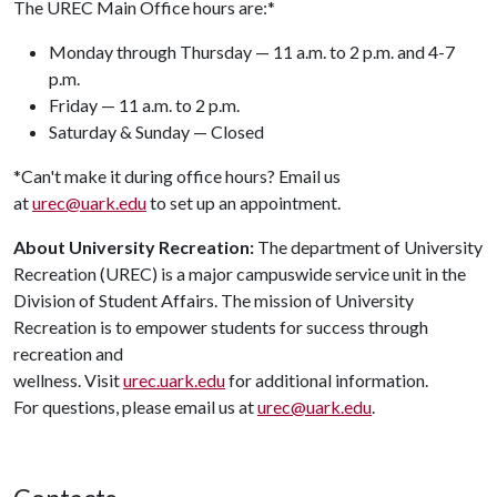
The UREC Main Office hours are:*
Monday through Thursday — 11 a.m. to 2 p.m. and 4-7
p.m.
Friday — 11 a.m. to 2 p.m.
Saturday & Sunday — Closed
*Can't make it during office hours? Email us
at
urec@uark.edu
to set up an appointment.
About University Recreation:
The department of University
Recreation (UREC) is a major campuswide service unit in the
Division of Student Affairs. The mission of University
Recreation is to empower students for success through
recreation and
wellness. Visit
urec.uark.edu
for additional information.
For questions, please email us at
urec@uark.edu
.