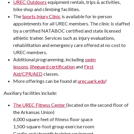
UREC Outdoors
equipment rentals, trips & activities,
bike shop and climbing facilities.
The
Sports Injury Clinic
is available for in-person
appointments for all UREC members. The clinic is staffed
by a certified NATABOC certified and state licensed
athletic trainer. Services such as injury evaluations,
rehabilitation and emergency care offered at no cost to
UREC members.
Additional programming, including
swim
lessons
,
lifeguard certification
and
First
Aid/CPR/AED
classes.
More offerings can be found at
urec.uark.edu
!
Auxiliary facilities include:
The UREC Fitness Center
(located on the second floor of
the Arkansas Union)
6,000 square feet of fitness floor space
1,500-square-foot group exercise room
Cardio and strength training equipment