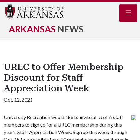
Navig
ARKANSAS
NEWS
UREC to Offer Membership
Discount for Staff
Appreciation Week
Oct. 12, 2021
University Recreation would like to invite all
U of A
staff
members to sign up for a UREC membership during this
year's Staff Appreciation Week. Sign up this week through
Oct. 15 to be eligible for a 10 percent discount on the main