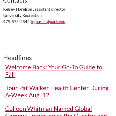
Contacts
Kelsey Harelson , assistant director
University Recreation
479-575-2842,
kgharels@uark.edu
Headlines
Welcome Back: Your Go-To Guide to
Fall
Tour Pat Walker Health Center During
A-Week Aug. 12
Colleen Whitman Named Global
Campus Employee of the Quarter and