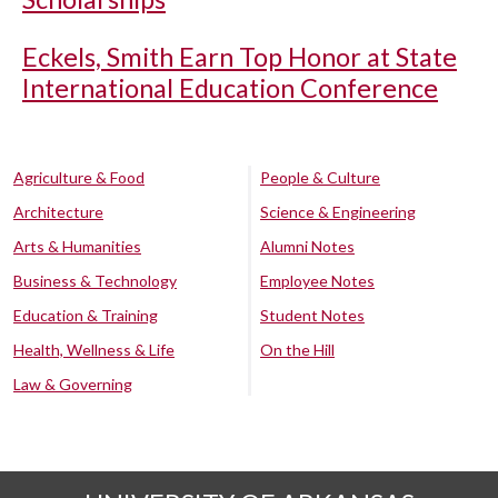
Eckels, Smith Earn Top Honor at State
International Education Conference
Agriculture & Food
People & Culture
Architecture
Science & Engineering
Arts & Humanities
Alumni Notes
Business & Technology
Employee Notes
Education & Training
Student Notes
Health, Wellness & Life
On the Hill
Law & Governing