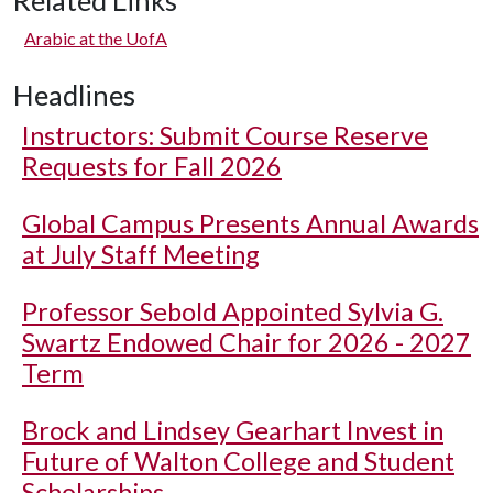
Related Links
Arabic at the UofA
Headlines
Instructors: Submit Course Reserve
Requests for Fall 2026
Global Campus Presents Annual Awards
at July Staff Meeting
Professor Sebold Appointed Sylvia G.
Swartz Endowed Chair for 2026 - 2027
Term
Brock and Lindsey Gearhart Invest in
Future of Walton College and Student
Scholarships