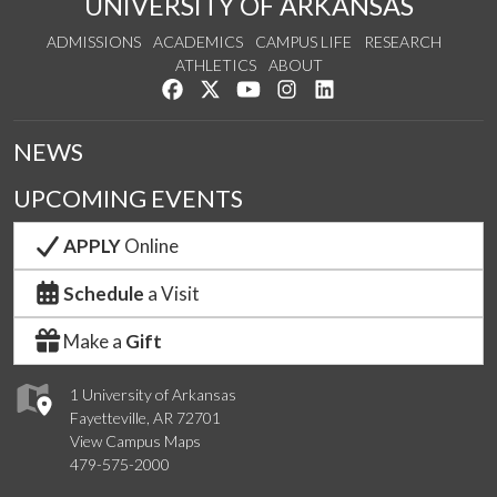
UNIVERSITY OF ARKANSAS
ADMISSIONS
ACADEMICS
CAMPUS LIFE
RESEARCH
ATHLETICS
ABOUT
Like us on Facebook
Follow us on Twitter
Watch us on YouTube
See us on Instagram
Connect with us on Lin
NEWS
UPCOMING EVENTS
APPLY
Online
Schedule
a Visit
Make a
Gift
1 University of Arkansas
Fayetteville, AR 72701
View Campus Maps
479-575-2000