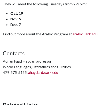
They will meet the following Tuesdays from 2-3 p.m.:
Oct. 19
Nov. 9
Dec. 7
Find out more about the Arabic Program at
arabic.uark.edu
.
Contacts
Adnan Fuad Haydar, professor
World Languages, Literatures and Cultures
479-575-5155,
ahaydar@uark.edu