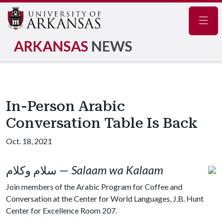
Navig
ARKANSAS
NEWS
In-Person Arabic
Conversation Table Is Back
Oct. 18, 2021
سلام وكلام —
Salaam wa Kalaam
Join members of the Arabic Program for Coffee and
Conversation at the Center for World Languages, J.B. Hunt
Center for Excellence Room 207.