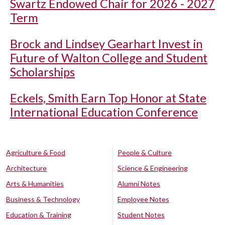
Swartz Endowed Chair for 2026 - 2027
Term
Brock and Lindsey Gearhart Invest in
Future of Walton College and Student
Scholarships
Eckels, Smith Earn Top Honor at State
International Education Conference
Agriculture & Food
People & Culture
Architecture
Science & Engineering
Arts & Humanities
Alumni Notes
Business & Technology
Employee Notes
Education & Training
Student Notes