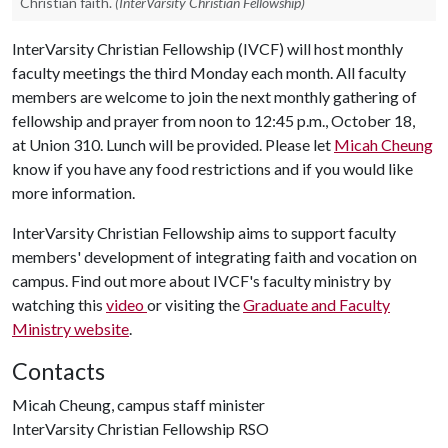
Christian faith.
(InterVarsity Christian Fellowship)
InterVarsity Christian Fellowship (IVCF) will host monthly
faculty meetings the third Monday each month. All faculty
members are welcome to join the next monthly gathering of
fellowship and prayer from noon to 12:45 p.m., October 18,
at Union 310. Lunch will be provided. Please let
Micah Cheung
know if you have any food restrictions and if you would like
more information.
InterVarsity Christian Fellowship aims to support faculty
members' development of integrating faith and vocation on
campus. Find out more about IVCF's faculty ministry by
watching this
video
or visiting the
Graduate and Faculty
Ministry
website
.
Contacts
Micah Cheung, campus staff minister
InterVarsity Christian Fellowship RSO