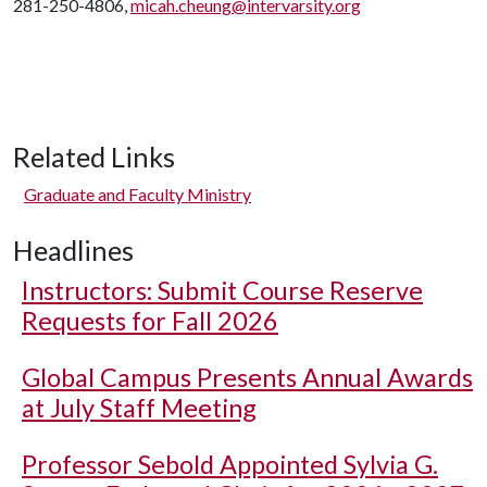
281-250-4806,
micah.cheung@intervarsity.org
Related Links
Graduate and Faculty Ministry
Headlines
Instructors: Submit Course Reserve
Requests for Fall 2026
Global Campus Presents Annual Awards
at July Staff Meeting
Professor Sebold Appointed Sylvia G.