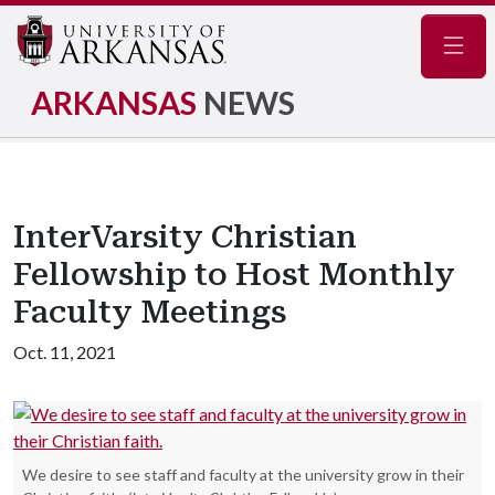
Navig
ARKANSAS
NEWS
InterVarsity Christian
Fellowship to Host Monthly
Faculty Meetings
Oct. 11, 2021
We desire to see staff and faculty at the university grow in their