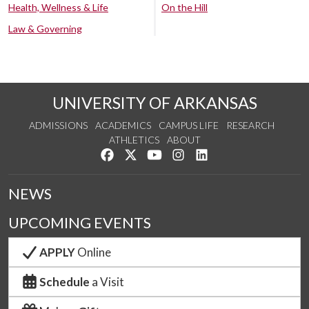
Health, Wellness & Life
On the Hill
Law & Governing
UNIVERSITY OF ARKANSAS
ADMISSIONS
ACADEMICS
CAMPUS LIFE
RESEARCH
ATHLETICS
ABOUT
Like us on Facebook
Follow us on Twitter
Watch us on YouTube
See us on Instagram
Connect with us on Lin
NEWS
UPCOMING EVENTS
APPLY
Online
Schedule
a Visit