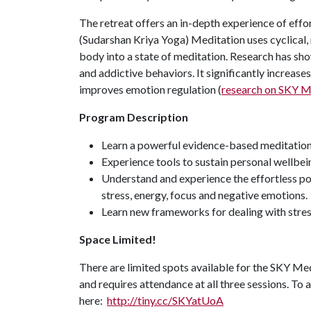
The retreat offers an in-depth experience of eff
(Sudarshan Kriya Yoga) Meditation uses cyclical, 
body into a state of meditation. Research has sh
and addictive behaviors. It significantly increas
improves emotion regulation (
research on SKY M
Program Description
Learn a powerful evidence-based meditation 
Experience tools to sustain personal wellbei
Understand and experience the effortless po
stress, energy, focus and negative emotions.
Learn new frameworks for dealing with stres
Space Limited!
There are limited spots available for the SKY Medit
and requires attendance at all three sessions. To a
here:
http://tiny.cc/SKYatUoA