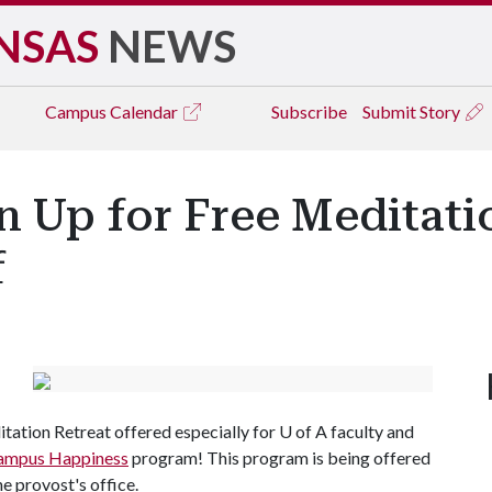
NSAS
NEWS
Campus
Calendar
Subscribe
Submit Story
n Up for Free Meditati
f
tation Retreat offered especially for U of A faculty and
ampus Happiness
program! This program is being offered
e provost's office.