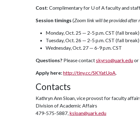
Cost
: Complimentary for
U of A
faculty and staf
Session timings
(
Zoom
link will be provided after 
Monday, Oct. 25 — 2-5 p.m. CST (fall break)
Tuesday, Oct. 26 — 2-5 p.m. CST (fall break)
Wednesday, Oct. 27 — 6-9 p.m. CST
Questions?
Please contact
skyrso@uark.edu
or
Apply here:
http://tiny.cc/SKYatUoA
.
Contacts
Kathryn Ann Sloan, vice provost for faculty affair
Division of Academic Affairs
479-575-5887,
ksloan@uark.edu