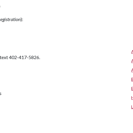
f
registration
):
 text 402-417-5826.
s