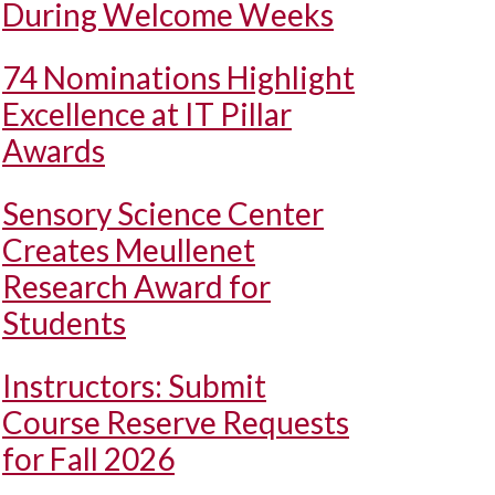
During Welcome Weeks
74 Nominations Highlight
Excellence at IT Pillar
Awards
Sensory Science Center
Creates Meullenet
Research Award for
Students
Instructors: Submit
Course Reserve Requests
for Fall 2026