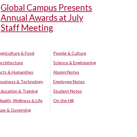
Global Campus Presents
Annual Awards at July
Staff Meeting
Agriculture & Food
People & Culture
Architecture
Science & Engineering
Arts & Humanities
Alumni Notes
Business & Technology
Employee Notes
Education & Training
Student Notes
Health, Wellness & Life
On the Hill
Law & Governing