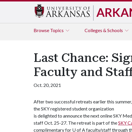
ARKA
Browse
Topics
Colleges & Schools
Last Chance: Sig
Faculty and Staf
Oct. 20, 2021
After two successful retreats earlier this summer,
the SKY registered student organization
is delighted to announce the next online SKY Medi
staff Oct. 25-27. The retreat is part of the
SKY C
complimentary for U of A faculty/staff through th