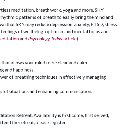
ortless meditation, breath work, yoga and more. SKY
rhythmic patterns of breath to easily bring the mind and
own that SKY may reduce depression, anxiety, PTSD, stress
es feelings of wellbeing, optimism and mental focus and
editation
and
Psychology Today
article
).
that allows your mind to be clear and calm.
ng and happiness.
wer of breathing techniques in effectively managing
sful situations and enhancing communication.
ation Retreat. Availability is first come, first served,
ttend the retreat, please register