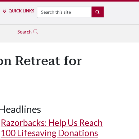
Search
QUICK LINKS
SEARCH
Search
on Retreat for
Headlines
Razorbacks: Help Us Reach
100 Lifesaving Donations