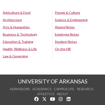
Agriculture & Food
People & Culture
Architecture
Science & Engineering
Arts & Humanities
Alumni Notes
Business & Technology
Employee Notes
Education & Training
Student Notes
Health, Wellness & Life
On the Hill
Law & Governing
UNIVERSITY OF ARKANSAS
ADMISSIONS
ACADEMICS
CAMPUS LIFE
RESEARCH
ATHLETICS
ABOUT
Like us on Facebook
Follow us on Twitter
Watch us on YouTube
See us on Instagram
Connect with us on Lin