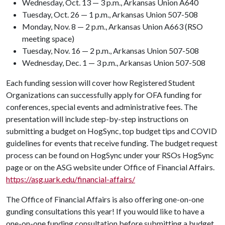
Wednesday, Oct. 13 — 3 p.m., Arkansas Union A640
Tuesday, Oct. 26 — 1 p.m., Arkansas Union 507-508
Monday, Nov. 8 — 2 p.m., Arkansas Union A663 (RSO
meeting space)
Tuesday, Nov. 16 — 2 p.m., Arkansas Union 507-508
Wednesday, Dec. 1 — 3 p.m., Arkansas Union 507-508
Each funding session will cover how Registered Student
Organizations can successfully apply for OFA funding for
conferences, special events and administrative fees. The
presentation will include step-by-step instructions on
submitting a budget on HogSync, top budget tips and COVID
guidelines for events that receive funding. The budget request
process can be found on HogSync under your RSOs HogSync
page or on the ASG website under Office of Financial Affairs.
https://asg.uark.edu/financial-affairs/
The Office of Financial Affairs is also offering one-on-one
gunding consultations this year! If you would like to have a
one-on-one funding consultation before submitting a budget