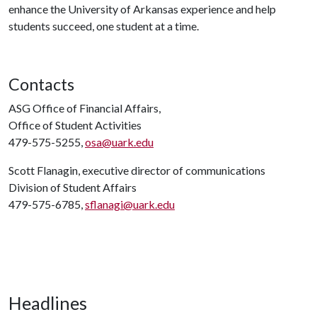
enhance the University of Arkansas experience and help
students succeed, one student at a time.
Contacts
ASG Office of Financial Affairs,
Office of Student Activities
479-575-5255,
osa@uark.edu
Scott Flanagin, executive director of communications
Division of Student Affairs
479-575-6785,
sflanagi@uark.edu
Headlines