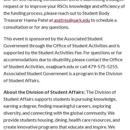
request or to improve your RSOs knowledge and efficiency of
the funding process, please reach out to Student Body
Treasurer Hanna Patel at
asgtres@uark.edu
to schedule a
consultation or for any questions.
This event is sponsored by the Associated Student
Government through the Office of Student Activities and is
supported by the Student Activities Fee. For questions or for
accommodations due to disability, please contact the Office
of Student Activities, osa@uark.edu or call 479-575-5255.
Associated Student Government is a program in the Division
of Student Affairs.
About the Division of Student Affairs:
The Division of
Student Affairs supports students in pursuing knowledge,
earning a degree, finding meaningful careers, exploring
diversity, and connecting with the global community. We
provide students housing, dining, health care resources, and
create innovative programs that educate and inspire. We