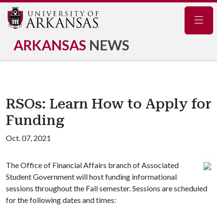
Navig
ARKANSAS
NEWS
RSOs: Learn How to Apply for
Funding
Oct. 07, 2021
The Office of Financial Affairs branch of Associated
Student Government will host funding informational
sessions throughout the Fall semester. Sessions are scheduled
for the following dates and times: