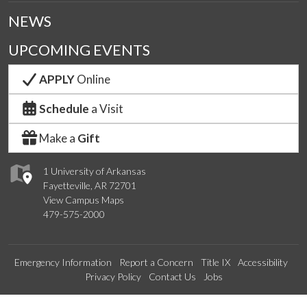
NEWS
UPCOMING EVENTS
APPLY
Online
Schedule
a Visit
Make a
Gift
1 University of Arkansas
Fayetteville, AR 72701
View Campus Maps
479-575-2000
Emergency Information
Report a Concern
Title IX
Accessibility
Privacy Policy
Contact Us
Jobs