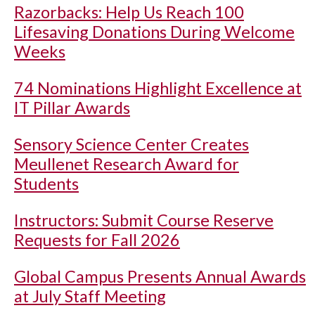
Razorbacks: Help Us Reach 100
Lifesaving Donations During Welcome
Weeks
74 Nominations Highlight Excellence at
IT Pillar Awards
Sensory Science Center Creates
Meullenet Research Award for
Students
Instructors: Submit Course Reserve
Requests for Fall 2026
Global Campus Presents Annual Awards
at July Staff Meeting