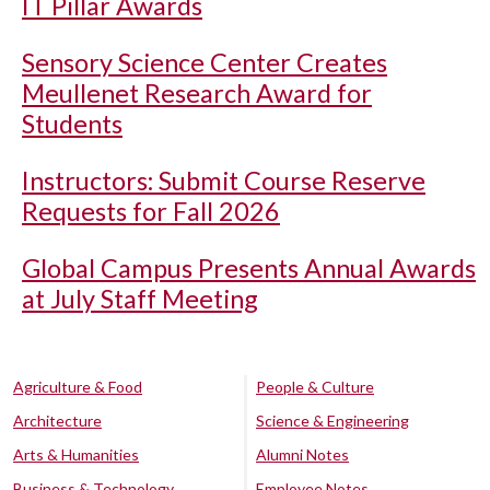
IT Pillar Awards
Sensory Science Center Creates
Meullenet Research Award for
Students
Instructors: Submit Course Reserve
Requests for Fall 2026
Global Campus Presents Annual Awards
at July Staff Meeting
Agriculture & Food
People & Culture
Architecture
Science & Engineering
Arts & Humanities
Alumni Notes
Business & Technology
Employee Notes