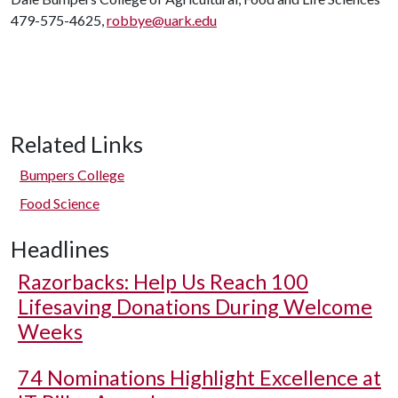
479-575-4625,
robbye@uark.edu
Related Links
Bumpers College
Food Science
Headlines
Razorbacks: Help Us Reach 100
Lifesaving Donations During Welcome
Weeks
74 Nominations Highlight Excellence at