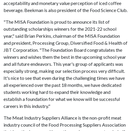
acceptability and monetary value perception of iced coffee
beverage. Beekman is also president of the Food Science Club.
"The MISA Foundation is proud to announce its list of
outstanding scholarships winners for the 2021-22 school
year," said Brian Perkins, chairman of the MISA Foundation
and president, Processing Group, Diversified Food & Health of
JBT Corporation. "The Foundation Board congratulates the
winners and wishes them the best in the upcoming school year
and all future endeavors. This year's group of applicants was
especially strong, making our selection process very difficult.
It's nice to see that even during the challenging times we have
all experienced over the past 18 months, we have dedicated
students working hard to expand their knowledge and
establish a foundation for what we know will be successful
careers in this industry."
The Meat Industry Suppliers Alliance is the non-profit meat
industry council of the Food Processing Suppliers Association