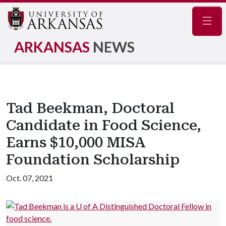
Navig
ARKANSAS
NEWS
Tad Beekman, Doctoral
Candidate in Food Science,
Earns $10,000 MISA
Foundation Scholarship
Oct. 07, 2021