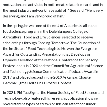
motivation and activities in both meat-related research and in
the meat industry network have paid off," Seo said. "He is very
deserving, and I am very proud of him."
In the spring, he was one of three
U of A
students, all in the
food science program in the Dale Bumpers College of
Agricultural, Food and Life Sciences, selected to receive
scholarships through Feeding Tomorrow: The Foundation of
the Institute of Food Technologists. He won the Evergreen
Award for Outstanding Presentation that Develops or
Expands a Method at the National Conference for Sensory
Professionals in 2020 and the Council for Agricultural Science
and Technology Science Communication Podcast Award in
2019, and placed second in the 2019 Arkansas Chapter
Gamma Sigma Delta Ph.D. Poster Contest.
In 2021, Phi Tau Sigma, the Honor Society of Food Science and
Technology, also featured his research publication showing
how different types of straws or lids can affect consumer