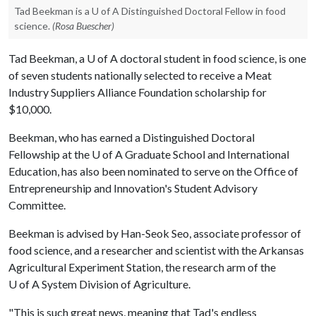
Tad Beekman is a U of A Distinguished Doctoral Fellow in food
science.
(Rosa Buescher)
Tad Beekman, a
U of A
doctoral student in food science, is one
of seven students nationally selected to receive a Meat
Industry Suppliers Alliance Foundation scholarship for
$10,000.
Beekman, who has earned a Distinguished Doctoral
Fellowship at the
U of A
Graduate School and International
Education, has also been nominated to serve on the Office of
Entrepreneurship and Innovation's Student Advisory
Committee.
Beekman is advised by Han-Seok Seo, associate professor of
food science, and a researcher and scientist with the Arkansas
Agricultural Experiment Station, the research arm of the
U of A
System Division of Agriculture.
"This is such great news, meaning that Tad's endless