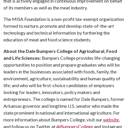
that is actively engaged in continuous improvement on behalf
of its members as well as the meat industry.
The MISA Foundation is a non-profit tax-exempt organization
formed to nurture, promote and develop state-of-the-art
technology and technical information by furthering the
education of meat and food science students.
About the Dale Bumpers College of Agricultural, Food
and Life Sciences:
Bumpers College provides life-changing
opportunities to position and prepare graduates who will be
leaders in the businesses associated with foods, family, the
environment, agriculture, sustainability and human quality of
life; and who will be first-choice candidates of employers
looking for leaders, innovators, policy makers and
entrepreneurs. The college is named for Dale Bumpers, former
Arkansas governor and longtime U.S. senator who made the
state prominent in national and international agriculture. For
more information about Bumpers College, visit our
website
,
and follow us on Twitter at
@BumpersCollege
and Instagram