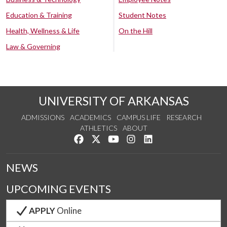
Education & Training
Student Notes
Health, Wellness & Life
On the Hill
Law & Governing
UNIVERSITY OF ARKANSAS
ADMISSIONS
ACADEMICS
CAMPUS LIFE
RESEARCH
ATHLETICS
ABOUT
Like us on Facebook
Follow us on Twitter
Watch us on YouTube
See us on Instagram
Connect with us on Lin
NEWS
UPCOMING EVENTS
APPLY
Online