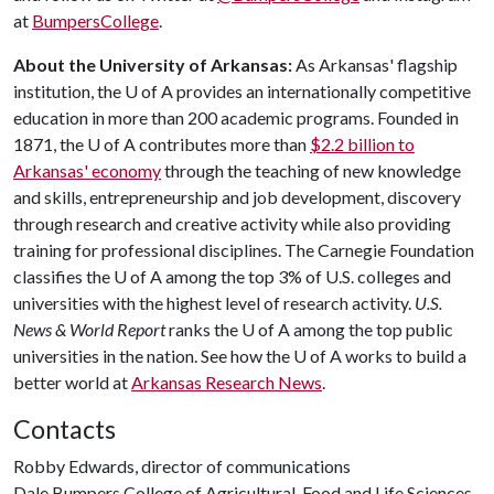
at
BumpersCollege
.
About the University of Arkansas:
As Arkansas' flagship
institution, the
U of A
provides an internationally competitive
education in more than 200 academic programs. Founded in
1871, the
U of A
contributes more than
$2.2 billion to
Arkansas' economy
through the teaching of new knowledge
and skills, entrepreneurship and job development, discovery
through research and creative activity while also providing
training for professional disciplines. The Carnegie Foundation
classifies the
U of A
among the top 3% of U.S. colleges and
universities with the highest level of research activity.
U.S.
News & World Report
ranks the
U of A
among the top public
universities in the nation. See how the
U of A
works to build a
better world at
Arkansas Research News
.
Contacts
Robby Edwards, director of communications
Dale Bumpers College of Agricultural, Food and Life Sciences