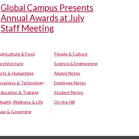
Global Campus Presents
Annual Awards at July
Staff Meeting
Agriculture & Food
People & Culture
Architecture
Science & Engineering
Arts & Humanities
Alumni Notes
Business & Technology
Employee Notes
Education & Training
Student Notes
Health, Wellness & Life
On the Hill
Law & Governing