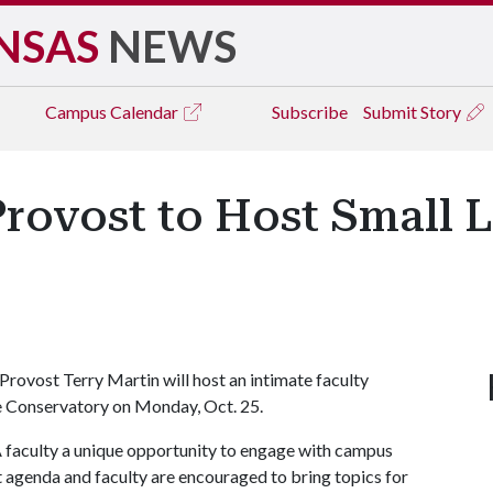
NSAS
NEWS
Campus
Calendar
Subscribe
Submit Story
Provost to Host Small
Provost Terry Martin will host an intimate faculty
se Conservatory on Monday, Oct. 25.
 faculty a unique opportunity to engage with campus
et agenda and faculty are encouraged to bring topics for