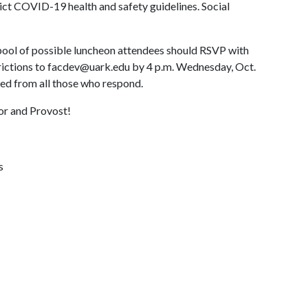
rict COVID-19 health and safety guidelines. Social
pool of possible luncheon attendees should RSVP with
strictions to facdev@uark.edu by 4 p.m. Wednesday, Oct.
ted from all those who respond.
or and Provost!
s