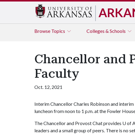
ARKA
Browse
Topics
Colleges & Schools
Chancellor and 
Faculty
Oct. 12, 2021
Interim Chancellor Charles Robinson and interim 
luncheon from noon to 1 p.m. at the Fowler Hou
The Chancellor and Provost Chat provides U of A
leaders and a small group of peers. There is no s