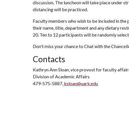
discussion. The luncheon will take place under st
distancing will be practiced.
Faculty members who wish to be included in the 
their name, title, department and any dietary re
20. Ten to 12 participants will be randomly selec
Don't miss your chance to Chat with the Chancell
Contacts
Kathryn Ann Sloan, vice provost for faculty affair
Division of Academic Affairs
479-575-5887,
ksloan@uark.edu