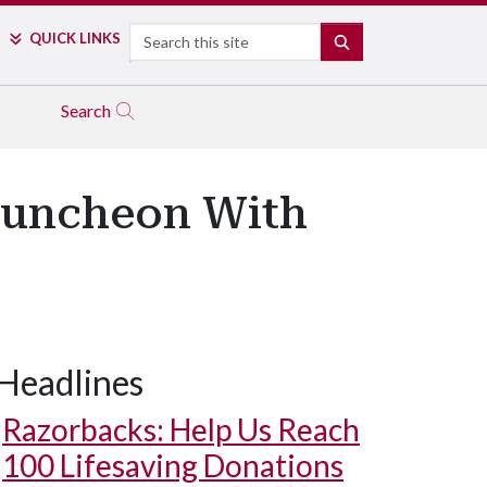
Search
QUICK LINKS
SEARCH
Search
 Luncheon With
Headlines
Razorbacks: Help Us Reach
100 Lifesaving Donations