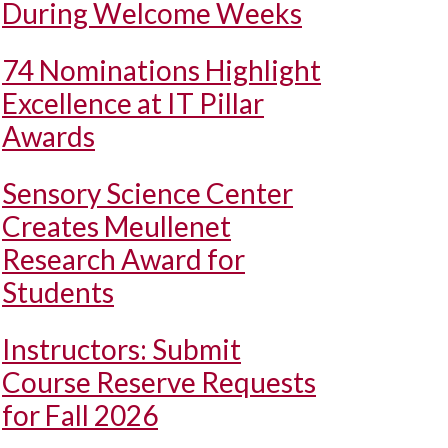
During Welcome Weeks
74 Nominations Highlight
Excellence at IT Pillar
Awards
Sensory Science Center
Creates Meullenet
Research Award for
Students
Instructors: Submit
Course Reserve Requests
for Fall 2026