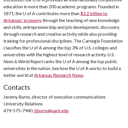
education in more than 200 academic programs. Founded in
1871, the
U of A
contributes more than
$2.2 billion to
Arkansas' economy
through the teaching of new knowledge
and skills, entrepreneurship and job development, discovery
through research and creative activity while also providing
training for professional disciplines. The Carnegie Foundation
classifies the
U of A
among the top 3% of U.S. colleges and
universities with the highest level of research activity.
U.S.
News & World Report
ranks the
U of A
among the top public
universities in the nation. See how the
U of A
works to build a
better world at
Arkansas Research News
.
Contacts
Jeremy Burns, director of executive communications
University Relations
479-575-7940,
jjburns@uark.edu