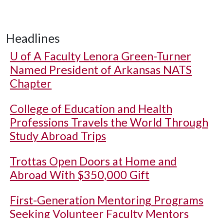
Headlines
U of A
Faculty Lenora Green-Turner
Named President of Arkansas NATS
Chapter
College of Education and Health
Professions Travels the World Through
Study Abroad Trips
Trottas Open Doors at Home and
Abroad With $350,000 Gift
First-Generation Mentoring Programs
Seeking Volunteer Faculty Mentors