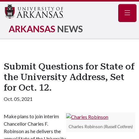
Navig
ARKANSAS
NEWS
Submit Questions for State of
the University Address, Set
for Oct. 12.
Oct. 05, 2021
Make plans to join interim
Chancellor Charles F.
Charles Robinson
(Russell Cothren)
Robinson as he delivers the
annual State of the University