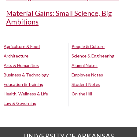
Material Gains: Small Science, Big
Ambitions
Agriculture & Food
People & Culture
Architecture
Science & Engineering
Arts & Humanities
Alumni Notes
Business & Technology
Employee Notes
Education & Training
Student Notes
Health, Wellness & Life
On the Hill
Law & Governing
UNIVERSITY OF ARKANSAS