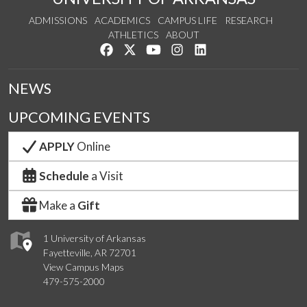
ADMISSIONS
ACADEMICS
CAMPUS LIFE
RESEARCH
ATHLETICS
ABOUT
Like us on Facebook
Follow us on Twitter
Watch us on YouTube
See us on Instagram
Connect with us on Lin
NEWS
UPCOMING EVENTS
APPLY
Online
Schedule
a Visit
Make a
Gift
1 University of Arkansas
Fayetteville, AR 72701
View Campus Maps
479-575-2000