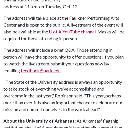
address at 11 a.m. on Tuesday, Oct. 12.
The address will take place at the Faulkner Performing Arts
Center and is open to the public. A livestream of the event will
also be available at the
U of A
YouTube channel
. Masks will be
required for those attending in person.
The address will include a brief Q&A. Those attending in
person will have the opportunity to offer questions. If you plan
to watch the livestream, submit your questions now by
emailing
feedback@uark.edu
.
"The State of the University address is always an opportunity
to take stock of everything we've accomplished and
overcome in the last year," Robinson said. "This year, perhaps
more than ever, it is also an important chance to celebrate our
mission and commit ourselves to the work ahead."
About the University of Arkansas:
As Arkansas' flagship
institution, the
U of A
provides an internationally competitive