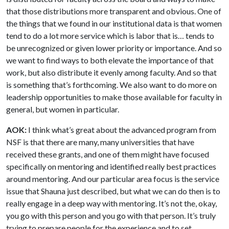
that those distributions more transparent and obvious. One of
the things that we found in our institutional data is that women
tend to do a lot more service which is labor that is… tends to
be unrecognized or given lower priority or importance. And so
we want to find ways to both elevate the importance of that
work, but also distribute it evenly among faculty. And so that
is something that’s forthcoming. We also want to do more on
leadership opportunities to make those available for faculty in
general, but women in particular.
AOK:
I think what’s great about the advanced program from
NSF is that there are many, many universities that have
received these grants, and one of them might have focused
specifically on mentoring and identified really best practices
around mentoring. And our particular area focus is the service
issue that Shauna just described, but what we can do then is to
really engage in a deep way with mentoring. It’s not the, okay,
you go with this person and you go with that person. It’s truly
trying to prepare people for the experience and to set