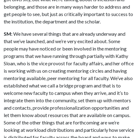
belonging, and those are in many ways harder to address and
get people to see, but just as critically important to success to
the institution, the department and the scholar.
SM:
We have several things that are already underway and
that we’ve launched, and we’re very excited about. Some
people may have noticed or been involved in the mentoring
programs that we have running through partially with Kathy
Sloan, who is the vice provost for faculty affairs, and her office
is working with us on creating mentoring circles and having
mentoring available, peer mentoring for all faculty. We’ve also
established what we call a bridge program and that is to
welcome new faculty to campus when they arrive, and it’s to
integrate them into the community, set them up with mentors
and contacts, provide professionalization opportunities and
let them know about resources that are available on campus.
Some of the other things that are forthcoming are we’re
looking at workload distributions and particularly how service
is distributed for faculty across the board and ways to make