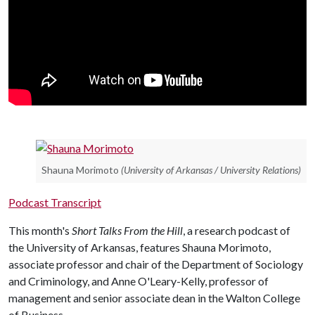
Shauna Morimoto
(University of Arkansas / University Relations)
Podcast Transcript
This month's
Short Talks From the Hill
, a research podcast of
the University of Arkansas, features Shauna Morimoto,
associate professor and chair of the Department of Sociology
and Criminology, and Anne O'Leary-Kelly, professor of
management and senior associate dean in the Walton College
of Business.