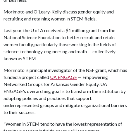
Morimoto and O'Leary-Kelly discuss gender equity and
recruiting and retaining women in STEM fields.
Last year, the
U of A
received a $1 million grant from the
National Science Foundation to better recruit and retain
women faculty, particularly those working in the fields of
science, technology, engineering and math — collectively
known as STEM.
Morimoto is principal investigator of the NSF grant, which has
funded a project called
UA ENGAGE
— Empowering
Networked Groups for Arkansas Gender Equity. UA
ENGAGE's overarching goal is to transform the institution by
adopting policies and practices that support
underrepresented groups and mitigate organizational barriers
to their success.
"Women in STEM tend to have the lowest representation of
faculty in academic fields, so you will see women