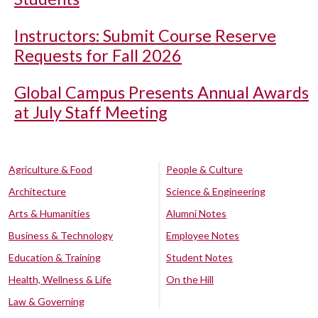
Instructors: Submit Course Reserve
Requests for Fall 2026
Global Campus Presents Annual Awards
at July Staff Meeting
Agriculture & Food
People & Culture
Architecture
Science & Engineering
Arts & Humanities
Alumni Notes
Business & Technology
Employee Notes
Education & Training
Student Notes
Health, Wellness & Life
On the Hill
Law & Governing