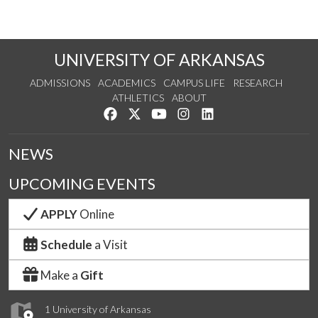
UNIVERSITY OF ARKANSAS
ADMISSIONS
ACADEMICS
CAMPUS LIFE
RESEARCH
ATHLETICS
ABOUT
Like us on Facebook
Follow us on Twitter
Watch us on YouTube
See us on Instagram
Connect with us on Lin
NEWS
UPCOMING EVENTS
APPLY
Online
Schedule
a Visit
Make a
Gift
1 University of Arkansas