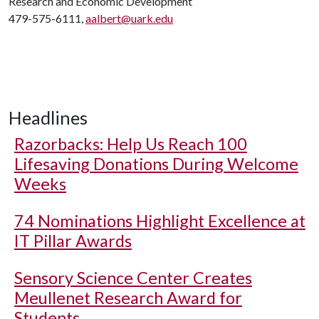
Research and Economic Development
479-575-6111,
aalbert@uark.edu
Headlines
Razorbacks: Help Us Reach 100
Lifesaving Donations During Welcome
Weeks
74 Nominations Highlight Excellence at
IT Pillar Awards
Sensory Science Center Creates
Meullenet Research Award for
Students