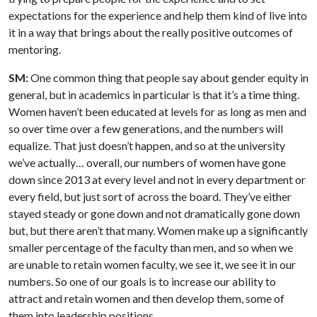
expectations for the experience and help them kind of live into
it in a way that brings about the really positive outcomes of
mentoring.
SM:
One common thing that people say about gender equity in
general, but in academics in particular is that it’s a time thing.
Women haven’t been educated at levels for as long as men and
so over time over a few generations, and the numbers will
equalize. That just doesn’t happen, and so at the university
we’ve actually… overall, our numbers of women have gone
down since 2013 at every level and not in every department or
every field, but just sort of across the board. They’ve either
stayed steady or gone down and not dramatically gone down
but, but there aren’t that many. Women make up a significantly
smaller percentage of the faculty than men, and so when we
are unable to retain women faculty, we see it, we see it in our
numbers. So one of our goals is to increase our ability to
attract and retain women and then develop them, some of
them into leadership positions.