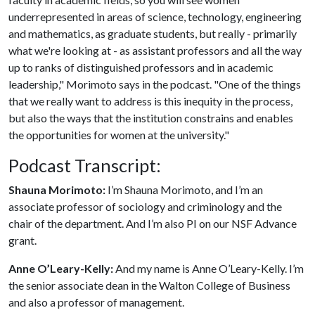
underrepresented in areas of science, technology, engineering
and mathematics, as graduate students, but really - primarily
what we're looking at - as assistant professors and all the way
up to ranks of distinguished professors and in academic
leadership," Morimoto says in the podcast. "One of the things
that we really want to address is this inequity in the process,
but also the ways that the institution constrains and enables
the opportunities for women at the university."
Podcast Transcript:
Shauna Morimoto:
I’m Shauna Morimoto, and I’m an
associate professor of sociology and criminology and the
chair of the department. And I’m also PI on our NSF Advance
grant.
Anne O’Leary-Kelly:
And my name is Anne O’Leary-Kelly. I’m
the senior associate dean in the Walton College of Business
and also a professor of management.