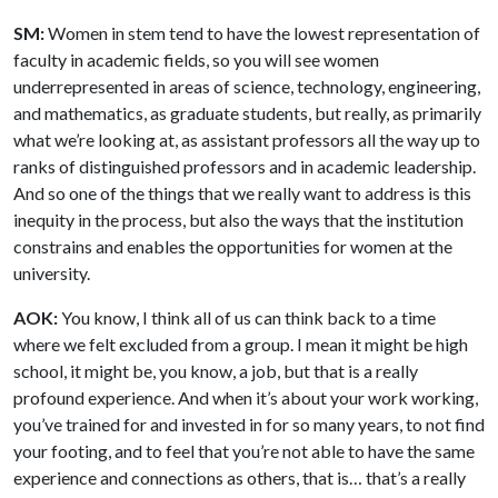
SM:
Women in stem tend to have the lowest representation of
faculty in academic fields, so you will see women
underrepresented in areas of science, technology, engineering,
and mathematics, as graduate students, but really, as primarily
what we’re looking at, as assistant professors all the way up to
ranks of distinguished professors and in academic leadership.
And so one of the things that we really want to address is this
inequity in the process, but also the ways that the institution
constrains and enables the opportunities for women at the
university.
AOK:
You know, I think all of us can think back to a time
where we felt excluded from a group. I mean it might be high
school, it might be, you know, a job, but that is a really
profound experience. And when it’s about your work working,
you’ve trained for and invested in for so many years, to not find
your footing, and to feel that you’re not able to have the same
experience and connections as others, that is… that’s a really