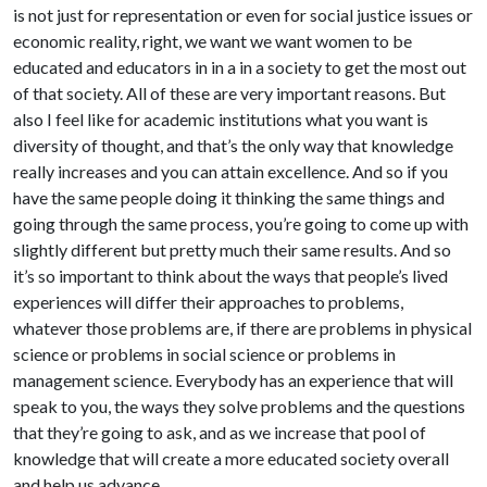
is not just for representation or even for social justice issues or
economic reality, right, we want we want women to be
educated and educators in in a in a society to get the most out
of that society. All of these are very important reasons. But
also I feel like for academic institutions what you want is
diversity of thought, and that’s the only way that knowledge
really increases and you can attain excellence. And so if you
have the same people doing it thinking the same things and
going through the same process, you’re going to come up with
slightly different but pretty much their same results. And so
it’s so important to think about the ways that people’s lived
experiences will differ their approaches to problems,
whatever those problems are, if there are problems in physical
science or problems in social science or problems in
management science. Everybody has an experience that will
speak to you, the ways they solve problems and the questions
that they’re going to ask, and as we increase that pool of
knowledge that will create a more educated society overall
and help us advance.