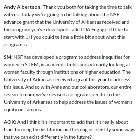
Andy Albertson:
Thank you both for taking the time to talk
with us. Today we’re going to be talking about the NSF
advance grant that the University of Arkansas received and
the program you’ve developed called UA Engage. I’d like to
start with… If you could tell me a little bit about what this
program is.
SM:
NSF has developed a program to address inequities for
women in STEM, in academic fields and primarily looking at
women faculty through institutions of higher education. The
University of Arkansas received a grant this year to address
this issue. And so with Anne and our collaborators, our entire
research team, we’ve devised a program specific to the
University of Arkansas to help address the issues of women’s
equity on campus.
AOK:
And I think it’s important to add that it’s really about
transforming the institution and helping us identify some ways
that we can exist differently in the future?