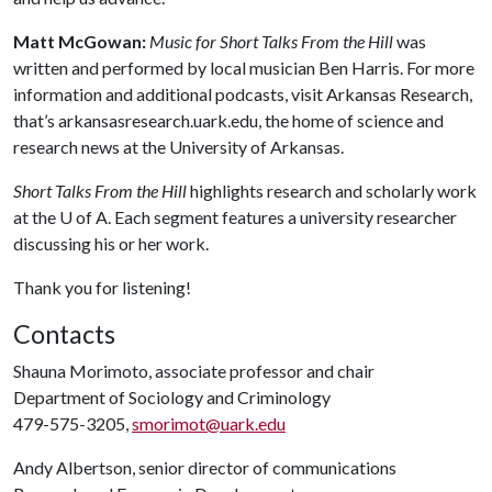
Matt McGowan:
Music for Short Talks From the Hill
was
written and performed by local musician Ben Harris. For more
information and additional podcasts, visit Arkansas Research,
that’s arkansasresearch.uark.edu, the home of science and
research news at the University of Arkansas.
Short Talks From the Hill
highlights research and scholarly work
at the
U of A
. Each segment features a university researcher
discussing his or her work.
Thank you for listening!
Contacts
Shauna Morimoto, associate professor and chair
Department of Sociology and Criminology
479-575-3205,
smorimot@uark.edu
Andy Albertson, senior director of communications