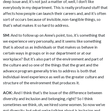
deep issue and, it’s not just a matter of, well, I don’t like
everybody in my department. This is really profound stuff that
affects how people can launch their careers and, and it’s often
sort of occurs because of invisible, non-tangible things, so
that’s what makes it so hard to address.
SM:
And to follow up on Anne’s point, too, it’s something that
we experience very personally, and it seems like something
that is about us as individuals or that makes us behave in
certain ways in groups or in our department or at our
workplace? But it’s also part of the environment and part of
the culture and so one of the things that the grant and the
advance program generally tries to address is both that
individual-level experience as well as the greater culture and
structure of the environment that produces it.
AOK:
And I think that’s the issue of the difference between
diversity and inclusion and belonging, right? So I think
sometimes we think, oh, we hired some women. So now we’ve
got diversity, but what we’re talking about is inclusion and