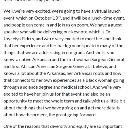
Well, we’re very excited. We’re going to have a virtual launch
th
event, which on October 13
, and it will be a lunch-time event,
and people can come in and join us on zoom. We have a guest
speaker who will be delivering our keynote, which is Dr.
Joycelyn Elders, and we’re very excited to meet her and think
that her experience and her background speak to many of the
things that we are addressing in our grant. And she is, you
know, a native Arkansan and the first woman Surgeon General
and first African American Surgeon General, I believe, and
knows a lot about the Arkansas, her Arkansas roots and how
that connects to her own experiences as a Black woman going
through a science degree and medical school. And we’re very
excited to have her join us for that event and also be an
opportunity to meet the whole team and talk with us a little bit
about the things that we have going on and get more details
about how the project, the grant going forward.
One of the reasons that diversity and equity are so important