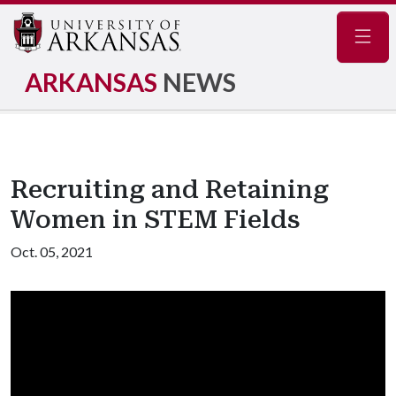
Navig
ARKANSAS
NEWS
Recruiting and Retaining
Women in STEM Fields
Oct. 05, 2021