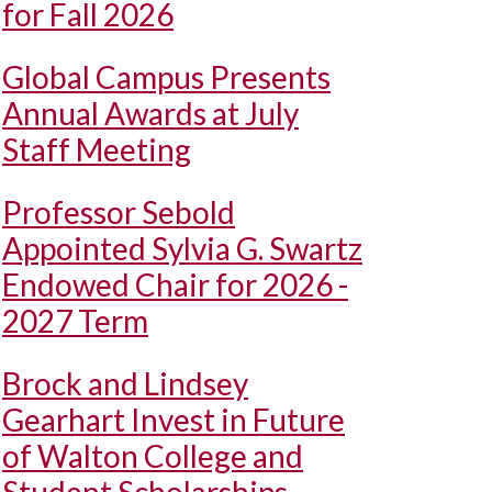
for Fall 2026
Global Campus Presents
Annual Awards at July
Staff Meeting
Professor Sebold
Appointed Sylvia G. Swartz
Endowed Chair for 2026 -
2027 Term
Brock and Lindsey
Gearhart Invest in Future
of Walton College and