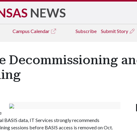
NSAS
NEWS
Campus
Calendar
Subscribe
Submit Story
e Decommissioning an
ning
e
cal BASIS data, IT Services strongly recommends
ining sessions before BASIS access is removed on Oct.