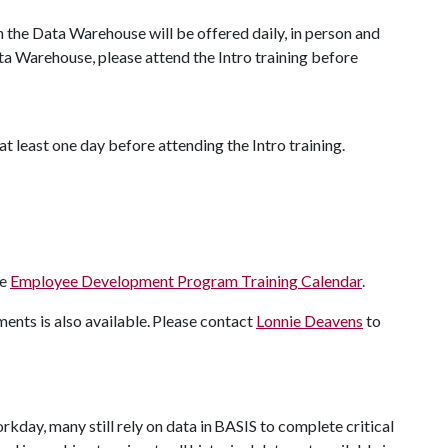
n the Data Warehouse will be offered daily, in person and
ata Warehouse, please attend the Intro training before
at least one day before attending the Intro training.
he
Employee Development Program Training Calendar
.
nts is also available. Please contact
Lonnie Deavens
to
kday, many still rely on data in BASIS to complete critical