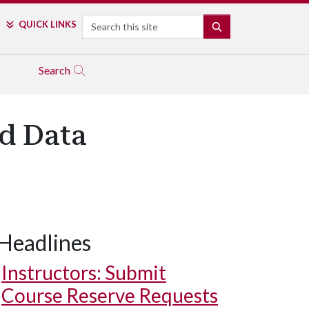
Search
QUICK LINKS
SEARCH
Search
d Data
Headlines
Instructors: Submit
Course Reserve Requests