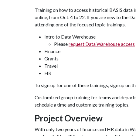
Training on how to access historical BASIS data i
online, from Oct. 4 to 22. If you are new to the D
attending one of the focused topic trainings.
Intro to Data Warehouse
Please
request Data Warehouse access
Finance
Grants
Travel
HR
To sign up for one of these trainings, sign up on t
Customized group training for teams and departme
schedule a time and customize training topics.
Project Overview
With only two years of finance and HR data in Wor