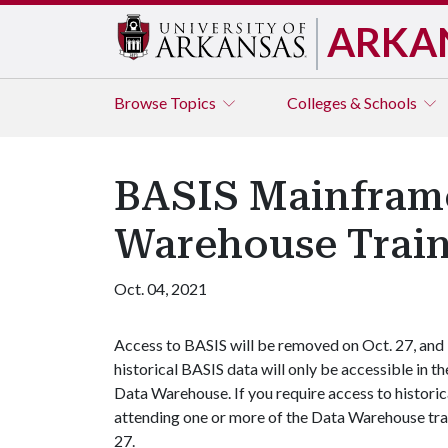
ARKA
Browse
Topics
Colleges & Schools
BASIS Mainfram
Warehouse Trai
Oct. 04, 2021
Access to BASIS will be removed on Oct. 27, and
historical BASIS data will only be accessible in th
Data Warehouse. If you require access to histori
attending one or more of the Data Warehouse tra
27.