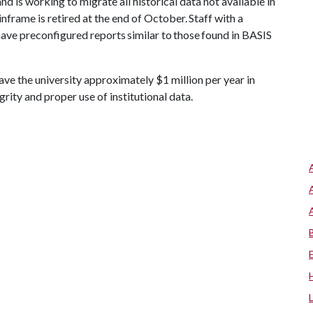
nd is working to migrate all historical data not available in
nframe is retired at the end of October. Staff with a
have preconfigured reports similar to those found in BASIS
e the university approximately $1 million per year in
grity and proper use of institutional data.