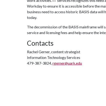
work activities. IT Services recognizes this need a
Workday to ensure it is accessible before the mai
business need to access historic BASIS data will 
today.
The decommission of the BASIS mainframe will sav
service and licensing fees and help ensure the inte
Contacts
Rachel Gerner, content strategist
Information Technology Services
479-387-3824,
rgerner@uark.edu