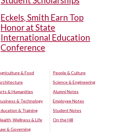
Student Scholarships
Eckels, Smith Earn Top
Honor at State
International Education
Conference
Agriculture & Food
People & Culture
Architecture
Science & Engineering
Arts & Humanities
Alumni Notes
Business & Technology
Employee Notes
Education & Training
Student Notes
Health, Wellness & Life
On the Hill
Law & Governing