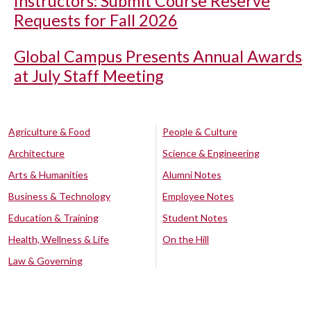
Instructors: Submit Course Reserve
Requests for Fall 2026
Global Campus Presents Annual Awards
at July Staff Meeting
Agriculture & Food
People & Culture
Architecture
Science & Engineering
Arts & Humanities
Alumni Notes
Business & Technology
Employee Notes
Education & Training
Student Notes
Health, Wellness & Life
On the Hill
Law & Governing