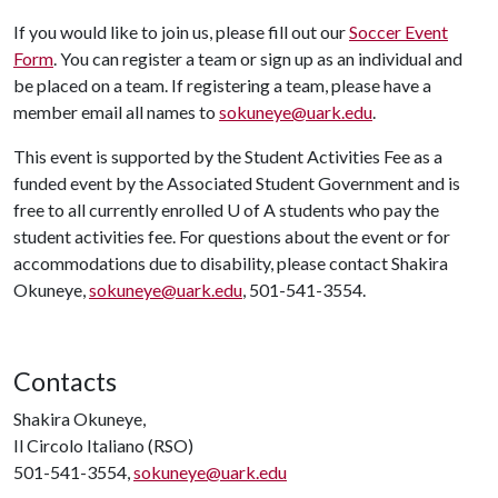
If you would like to join us, please fill out our
Soccer Event
Form
. You can register a team or sign up as an individual and
be placed on a team. If registering a team, please have a
member email all names to
sokuneye@uark.edu
.
This event is supported by the Student Activities Fee as a
funded event by the Associated Student Government and is
free to all currently enrolled
U of A
students who pay the
student activities fee. For questions about the event or for
accommodations due to disability, please contact Shakira
Okuneye,
sokuneye@uark.edu
, 501-541-3554.
Contacts
Shakira Okuneye,
Il Circolo Italiano (RSO)
501-541-3554,
sokuneye@uark.edu