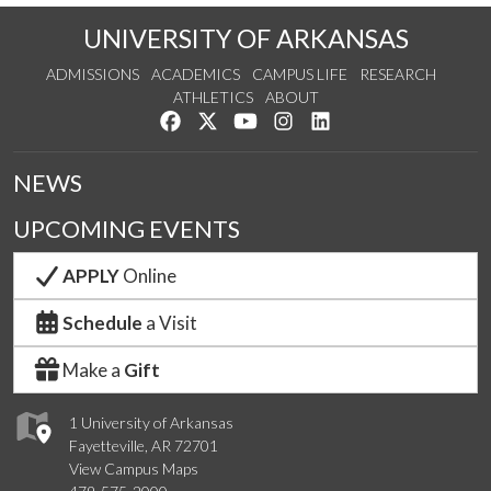
UNIVERSITY OF ARKANSAS
ADMISSIONS
ACADEMICS
CAMPUS LIFE
RESEARCH
ATHLETICS
ABOUT
Like us on Facebook
Follow us on Twitter
Watch us on YouTube
See us on Instagram
Connect with us on Lin
NEWS
UPCOMING EVENTS
APPLY
Online
Schedule
a Visit
Make a
Gift
1 University of Arkansas
Fayetteville, AR 72701
View Campus Maps