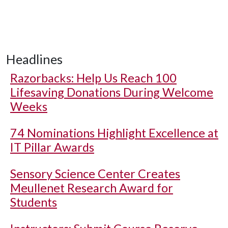
Headlines
Razorbacks: Help Us Reach 100
Lifesaving Donations During Welcome
Weeks
74 Nominations Highlight Excellence at
IT Pillar Awards
Sensory Science Center Creates
Meullenet Research Award for
Students