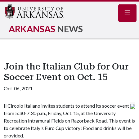
Navig
ARKANSAS
NEWS
Join the Italian Club for Our
Soccer Event on Oct. 15
Oct. 06, 2021
Il Circolo Italiano invites students to attend its soccer event
from 5:30-7:30 p.m., Friday, Oct. 15, at the University
Recreation Intramural Fields on Razorback Road. This event is
to celebrate Italy's Euro Cup victory! Food and drinks will be
provided.