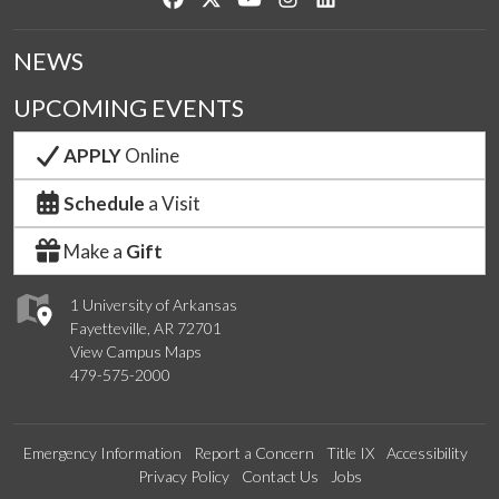
NEWS
UPCOMING EVENTS
APPLY
Online
Schedule
a Visit
Make a
Gift
1 University of Arkansas
Fayetteville, AR 72701
View Campus Maps
479-575-2000
Emergency Information
Report a Concern
Title IX
Accessibility
Privacy Policy
Contact Us
Jobs