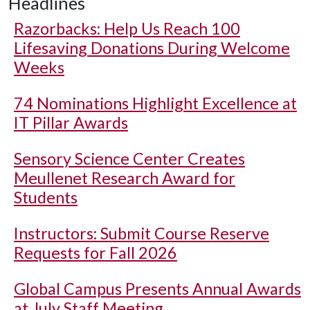
Headlines
Razorbacks: Help Us Reach 100
Lifesaving Donations During Welcome
Weeks
74 Nominations Highlight Excellence at
IT Pillar Awards
Sensory Science Center Creates
Meullenet Research Award for
Students
Instructors: Submit Course Reserve
Requests for Fall 2026
Global Campus Presents Annual Awards
at July Staff Meeting