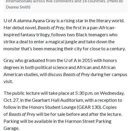
internationally across five continents and 16 countries.
(Photo by
Deanna Smith)
U of A
alumna Ayana Gray is a rising star in the literary world.
Her debut novel,
Beasts of Prey,
the first in a pan-African-
inspired fantasy trilogy, follows two Black teenagers who
strike a deal to enter a magical jungle and take down the
monster that’s been menacing their city for close to a century.
Gray, who graduated from the
U of A
in 2015 with honors
degrees in both political science and African and African
American studies, will discuss
Beasts of Prey
during her campus
visit.
The public lecture will take place at 5:30 p.m. on Wednesday,
Oct. 27, in the Gearhart Hall Auditorium, with a reception to
follow in the Honors Student Lounge (GEAR 130). Copies
of
Beasts of Prey
will be for sale before and after the lecture.
Parking will be available in the Harmon Street Parking
Garage.