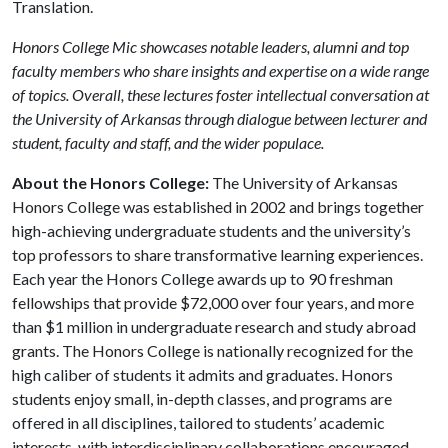
Translation.
Honors College Mic showcases notable leaders, alumni and top
faculty members who share insights and expertise on a wide range
of topics. Overall, these lectures foster intellectual conversation at
the University of Arkansas through dialogue between lecturer and
student, faculty and staff, and the wider populace.
About the Honors College:
The University of Arkansas
Honors College was established in 2002 and brings together
high-achieving undergraduate students and the university’s
top professors to share transformative learning experiences.
Each year the Honors College awards up to 90 freshman
fellowships that provide $72,000 over four years, and more
than $1 million in undergraduate research and study abroad
grants. The Honors College is nationally recognized for the
high caliber of students it admits and graduates. Honors
students enjoy small, in-depth classes, and programs are
offered in all disciplines, tailored to students’ academic
interests, with interdisciplinary collaborations encouraged.