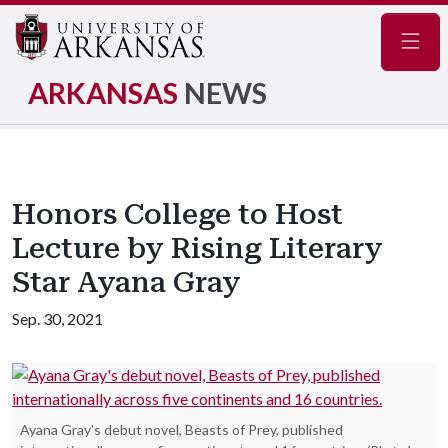
Navig
ARKANSAS
NEWS
Honors College to Host
Lecture by Rising Literary
Star Ayana Gray
Sep. 30, 2021
Ayana Gray's debut novel, Beasts of Prey, published