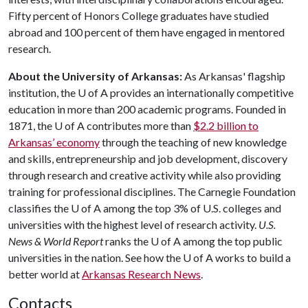
Fifty percent of Honors College graduates have studied
abroad and 100 percent of them have engaged in mentored
research.
About the University of Arkansas:
As Arkansas' flagship
institution, the
U of A
provides an internationally competitive
education in more than 200 academic programs. Founded in
1871, the
U of A
contributes more than
$2.2 billion to
Arkansas’ economy
through the teaching of new knowledge
and skills, entrepreneurship and job development, discovery
through research and creative activity while also providing
training for professional disciplines. The Carnegie Foundation
classifies the
U of A
among the top 3% of U.S. colleges and
universities with the highest level of research activity.
U.S.
News & World Report
ranks the
U of A
among the top public
universities in the nation. See how the
U of A
works to build a
better world at
Arkansas Research News
.
Contacts