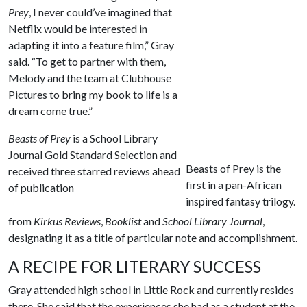
Prey
, I never could’ve imagined that
Netflix would be interested in
adapting it into a feature film,” Gray
said. “To get to partner with them,
Melody and the team at Clubhouse
Pictures to bring my book to life is a
dream come true.”
Beasts of Prey
is a School Library
Journal Gold Standard Selection and
Beasts of Prey is the
received three starred reviews ahead
first in a pan-African
of publication
inspired fantasy trilogy.
from
Kirkus Reviews
,
Booklist
and
School Library Journal
,
designating it as a title of particular note and accomplishment.
A RECIPE FOR LITERARY SUCCESS
Gray attended high school in Little Rock and currently resides
there. She said that the experiences she had as a student at the