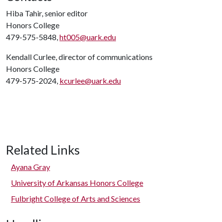
Hiba Tahir, senior editor
Honors College
479-575-5848,
ht005@uark.edu
Kendall Curlee, director of communications
Honors College
479-575-2024,
kcurlee@uark.edu
Related Links
Ayana Gray
University of Arkansas Honors College
Fulbright College of Arts and Sciences