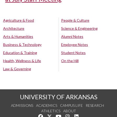
Agriculture & Food
People & Culture
Architecture
Science & Engineering
Arts & Humanities
Alumni Notes
Business & Technology
Employee Notes
Education & Training
Student Notes
Health, Wellness & Life
On the Hill
Law & Governing
UNIVERSITY OF ARKANSAS
ADMISSIONS
ACADEMICS
CAMPUS LIFE
RESEARCH
ATHLETICS
ABOUT
Like us on Facebook
Follow us on Twitter
Watch us on YouTube
See us on Instagram
Connect with us on Lin