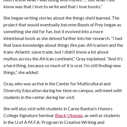
know was that I love to write and that I love books.”
She began writing stories about the things she’d learned. The
project that would eventually become
Beasts of Prey
began as
something she did for fun, but it evolved into a more
intentional book as she delved further into her research. “I had
that base knowledge about things like pan-Africanism and the
trans-Atlantic slave trade, but I didn’t know a lot about
mythos across the African continent,” Gray explained. “And it’s
a hard thing, because so much of it is oral. I’m still finding new
things,” she added.
Gray, who was active in the Center for Multicultural and
Diversity Education during her time on campus, will meet with
students in the center during her visit.
She will also visit with students in Caree Banton’s Honors
College Signature Seminar
Black Utopias
, as well as students
in the
U of A
M.F.A. Program in Creative Writing and