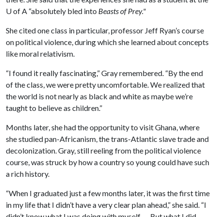
U of A
“absolutely bled into
Beasts of Prey."
She cited one class in particular, professor Jeff Ryan’s course
on political violence, during which she learned about concepts
like moral relativism.
“I found it really fascinating,” Gray remembered. “By the end
of the class, we were pretty uncomfortable. We realized that
the world is not nearly as black and white as maybe we’re
taught to believe as children.”
Months later, she had the opportunity to visit Ghana, where
she studied pan-Africanism, the trans-Atlantic slave trade and
decolonization. Gray, still reeling from the political violence
course, was struck by how a country so young could have such
a rich history.
“When I graduated just a few months later, it was the first time
in my life that I didn’t have a very clear plan ahead,” she said. “I
didn’t know what I was doing with myself. … But what I did