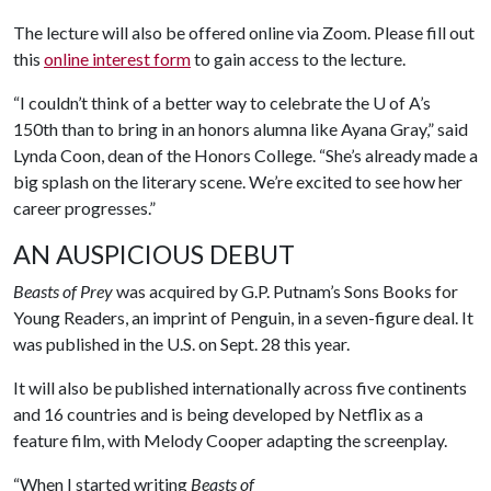
The lecture will also be offered online via Zoom. Please fill out
this
online interest form
to gain access to the lecture.
“I couldn’t think of a better way to celebrate the
U of A
’s
150th than to bring in an honors alumna like Ayana Gray,” said
Lynda Coon, dean of the Honors College. “She’s already made a
big splash on the literary scene. We’re excited to see how her
career progresses.”
AN AUSPICIOUS DEBUT
Beasts of Prey
was acquired by G.P. Putnam’s Sons Books for
Young Readers, an imprint of Penguin, in a seven-figure deal. It
was published in the U.S. on Sept. 28 this year.
It will also be published internationally across five continents
and 16 countries and is being developed by Netflix as a
feature film, with Melody Cooper adapting the screenplay.
“When I started writing
Beasts of