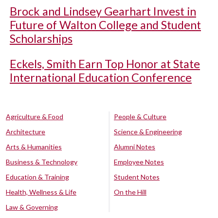
Brock and Lindsey Gearhart Invest in
Future of Walton College and Student
Scholarships
Eckels, Smith Earn Top Honor at State
International Education Conference
Agriculture & Food
People & Culture
Architecture
Science & Engineering
Arts & Humanities
Alumni Notes
Business & Technology
Employee Notes
Education & Training
Student Notes
Health, Wellness & Life
On the Hill
Law & Governing