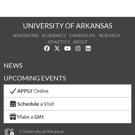
UNIVERSITY OF ARKANSAS
ADMISSIONS
ACADEMICS
CAMPUS LIFE
RESEARCH
ATHLETICS
ABOUT
Like us on Facebook
Follow us on Twitter
Watch us on YouTube
See us on Instagram
Connect with us on Lin
NEWS
UPCOMING EVENTS
APPLY
Online
Schedule
a Visit
Make a
Gift
1 University of Arkansas