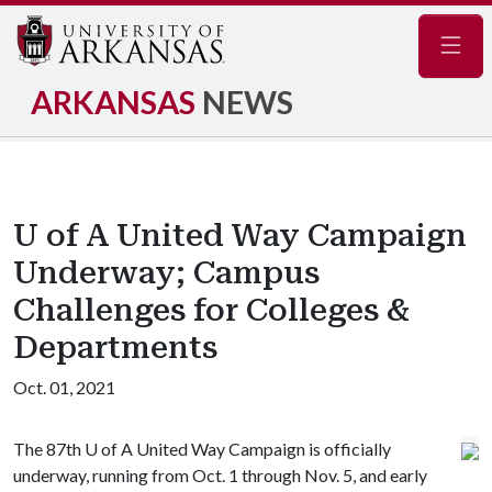
Navig
ARKANSAS
NEWS
U of A United Way Campaign
Underway; Campus
Challenges for Colleges &
Departments
Oct. 01, 2021
The 87th
U of A
United Way Campaign is officially
underway, running from Oct. 1 through Nov. 5, and early