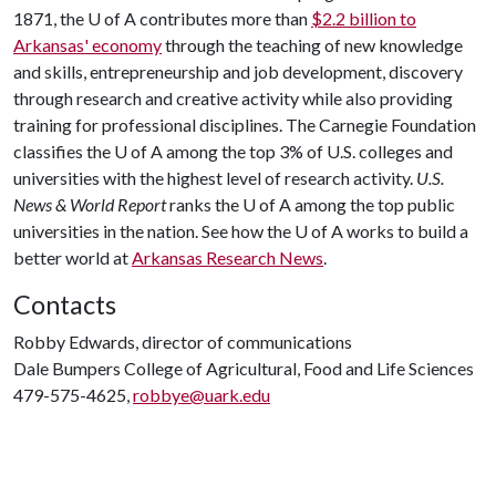
1871, the
U of A
contributes more than
$2.2 billion to
Arkansas' economy
through the teaching of new knowledge
and skills, entrepreneurship and job development, discovery
through research and creative activity while also providing
training for professional disciplines. The Carnegie Foundation
classifies the
U of A
among the top 3% of U.S. colleges and
universities with the highest level of research activity.
U.S.
News & World Report
ranks the
U of A
among the top public
universities in the nation. See how the
U of A
works to build a
better world at
Arkansas Research News
.
Contacts
Robby Edwards, director of communications
Dale Bumpers College of Agricultural, Food and Life Sciences
479-575-4625,
robbye@uark.edu