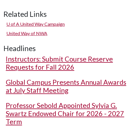
Related Links
U of A
United Way Campaign
United Way of NWA
Headlines
Instructors: Submit Course Reserve
Requests for Fall 2026
Global Campus Presents Annual Awards
at July Staff Meeting
Professor Sebold Appointed Sylvia G.
Swartz Endowed Chair for 2026 - 2027
Term