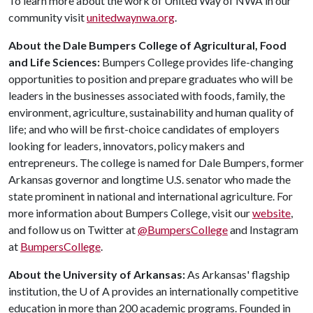
To learn more about the work of United Way of NWA in our
community visit
unitedwaynwa.org
.
About the Dale Bumpers College of Agricultural, Food
and Life Sciences:
Bumpers College provides life-changing
opportunities to position and prepare graduates who will be
leaders in the businesses associated with foods, family, the
environment, agriculture, sustainability and human quality of
life; and who will be first-choice candidates of employers
looking for leaders, innovators, policy makers and
entrepreneurs. The college is named for Dale Bumpers, former
Arkansas governor and longtime U.S. senator who made the
state prominent in national and international agriculture. For
more information about Bumpers College, visit our
website
,
and follow us on Twitter at
@BumpersCollege
and Instagram
at
BumpersCollege
.
About the University of Arkansas:
As Arkansas' flagship
institution, the
U of A
provides an internationally competitive
education in more than 200 academic programs. Founded in