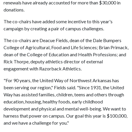
renewals have already accounted for more than $30,000 in
donations.
The co-chairs have added some incentive to this year's
campaign by creating a pair of campus challenges.
The co-chairs are Deacue Fields, dean of the Dale Bumpers
College of Agricultural, Food and Life Sciences; Brian Primack,
dean of the College of Education and Health Professions; and
Rick Thorpe, deputy athletics director of external
engagement with Razorback Athletics.
"For 90 years, the United Way of Northwest Arkansas has
been serving our region," Fields said. "Since 1931, the United
Way has assisted families, children, teens and others through
education, housing, healthy foods, early childhood
development and physical and mental well-being. We want to
harness that power on campus. Our goal this year is $100,000,
and we have a challenge for you."