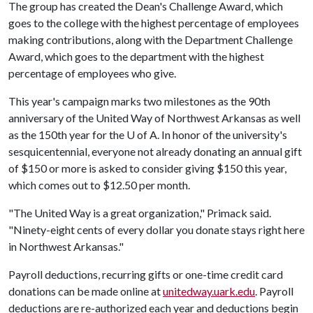
The group has created the Dean's Challenge Award, which
goes to the college with the highest percentage of employees
making contributions, along with the Department Challenge
Award, which goes to the department with the highest
percentage of employees who give.
This year's campaign marks two milestones as the 90th
anniversary of the United Way of Northwest Arkansas as well
as the 150th year for the
U of A
. In honor of the university's
sesquicentennial, everyone not already donating an annual gift
of $150 or more is asked to consider giving $150 this year,
which comes out to $12.50 per month.
"The United Way is a great organization," Primack said.
"Ninety-eight cents of every dollar you donate stays right here
in Northwest Arkansas."
Payroll deductions, recurring gifts or one-time credit card
donations can be made online at
unitedway.uark.edu
. Payroll
deductions are re-authorized each year and deductions begin