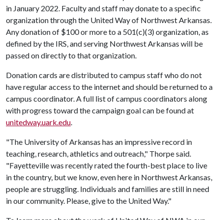
in January 2022. Faculty and staff may donate to a specific
organization through the United Way of Northwest Arkansas.
Any donation of $100 or more to a 501(c)(3) organization, as
defined by the IRS, and serving Northwest Arkansas will be
passed on directly to that organization.
Donation cards are distributed to campus staff who do not
have regular access to the internet and should be returned to a
campus coordinator. A full list of campus coordinators along
with progress toward the campaign goal can be found at
unitedway.uark.edu
.
"The University of Arkansas has an impressive record in
teaching, research, athletics and outreach," Thorpe said.
"Fayetteville was recently rated the fourth-best place to live
in the country, but we know, even here in Northwest Arkansas,
people are struggling. Individuals and families are still in need
in our community. Please, give to the United Way."