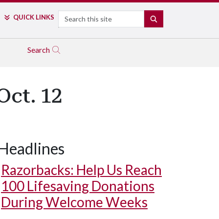
Search
QUICK LINKS
SEARCH
Search
Oct. 12
Headlines
Razorbacks: Help Us Reach
100 Lifesaving Donations
During Welcome Weeks