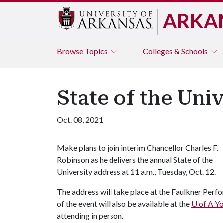
ARKA
Browse
Topics
Colleges & Schools
State of the Univ
Oct. 08, 2021
Make plans to join interim Chancellor Charles F.
Robinson as he delivers the annual State of the
University address at 11 a.m., Tuesday, Oct. 12.
The address will take place at the Faulkner Perfo
of the event will also be available at the
U of A
Yo
attending in person.