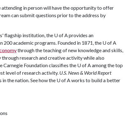
 attending in person will have the opportunity to offer
tream can submit questions prior to the address by
 flagship institution, the
U of A
provides an
han 200 academic programs. Founded in 1871, the
U of A
 economy
through the teaching of new knowledge and skills,
through research and creative activity while also
he Carnegie Foundation classifies the
U of A
among the top
st level of research activity.
U.S. News & World Report
 in the nation. See how the
U of A
works to build a better
ions