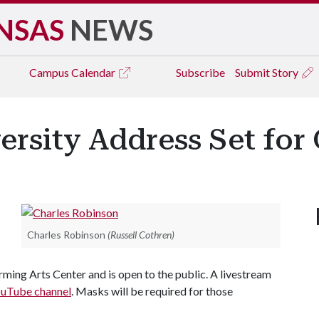
NSAS
NEWS
Campus
Calendar
Subscribe
Submit Story
ersity Address Set for 
Charles Robinson
(Russell Cothren)
rming Arts Center and is open to the public. A livestream
uTube channel
. Masks will be required for those