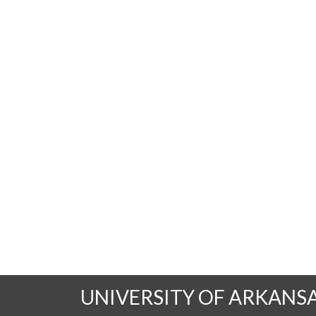
UNIVERSITY OF ARKANS