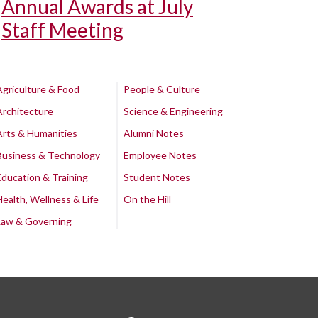
Annual Awards at July
Staff Meeting
Agriculture & Food
People & Culture
Architecture
Science & Engineering
Arts & Humanities
Alumni Notes
Business & Technology
Employee Notes
Education & Training
Student Notes
Health, Wellness & Life
On the Hill
Law & Governing