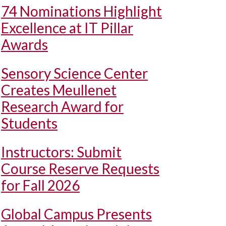
74 Nominations Highlight
Excellence at IT Pillar
Awards
Sensory Science Center
Creates Meullenet
Research Award for
Students
Instructors: Submit
Course Reserve Requests
for Fall 2026
Global Campus Presents