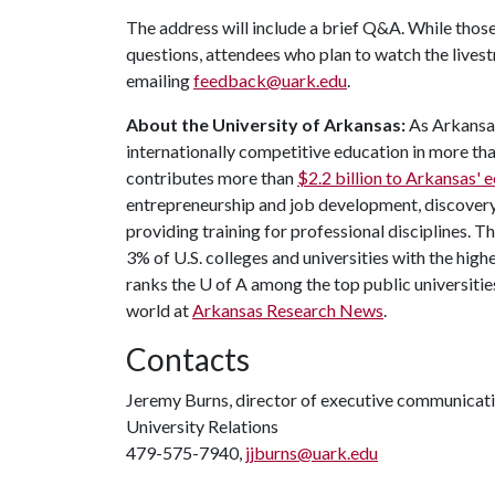
The address will include a brief Q&A. While those
questions, attendees who plan to watch the lives
emailing
feedback@uark.edu
.
About the University of Arkansas:
As Arkansas'
internationally competitive education in more t
contributes more than
$2.2 billion to Arkansas'
entrepreneurship and job development, discovery 
providing training for professional disciplines. T
3% of U.S. colleges and universities with the highe
ranks the
U of A
among the top public universities
world at
Arkansas Research News
.
Contacts
Jeremy Burns, director of executive communicat
University Relations
479-575-7940,
jjburns@uark.edu