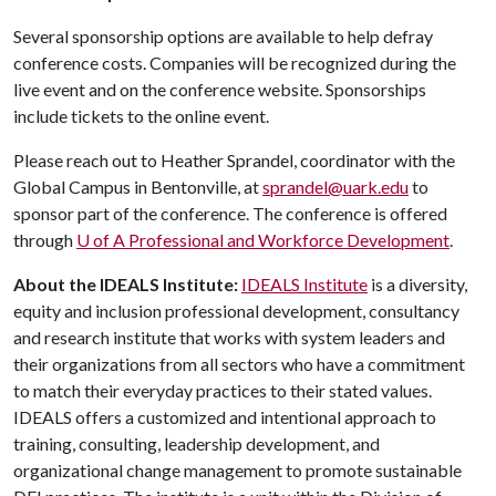
Several sponsorship options are available to help defray
conference costs. Companies will be recognized during the
live event and on the conference website. Sponsorships
include tickets to the online event.
Please reach out to Heather Sprandel, coordinator with the
Global Campus in Bentonville, at
sprandel@uark.edu
to
sponsor part of the conference. The conference is offered
through
U of A
Professional and Workforce Development
.
About the IDEALS Institute:
IDEALS Institute
is a diversity,
equity and inclusion professional development, consultancy
and research institute that works with system leaders and
their organizations from all sectors who have a commitment
to match their everyday practices to their stated values.
IDEALS offers a customized and intentional approach to
training, consulting, leadership development, and
organizational change management to promote sustainable