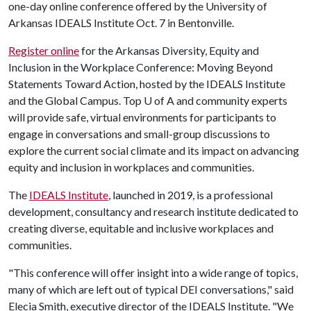
one-day online conference offered by the University of
Arkansas IDEALS Institute Oct. 7 in Bentonville.
Register online
for the Arkansas Diversity, Equity and
Inclusion in the Workplace Conference: Moving Beyond
Statements Toward Action, hosted by the IDEALS Institute
and the Global Campus. Top
U of A
and community experts
will provide safe, virtual environments for participants to
engage in conversations and small-group discussions to
explore the current social climate and its impact on advancing
equity and inclusion in workplaces and communities.
The
IDEALS Institute
, launched in 2019, is a professional
development, consultancy and research institute dedicated to
creating diverse, equitable and inclusive workplaces and
communities.
"This conference will offer insight into a wide range of topics,
many of which are left out of typical DEI conversations," said
Elecia Smith, executive director of the IDEALS Institute. "We