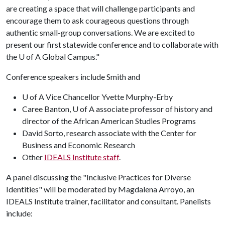
are creating a space that will challenge participants and
encourage them to ask courageous questions through
authentic small-group conversations. We are excited to
present our first statewide conference and to collaborate with
the
U of A
Global Campus."
Conference speakers include Smith and
U of A Vice Chancellor Yvette Murphy-Erby
Caree Banton, U of A associate professor of history and
director of the African American Studies Programs
David Sorto, research associate with the Center for
Business and Economic Research
Other
IDEALS Institute staff
.
A panel discussing the "Inclusive Practices for Diverse
Identities" will be moderated by Magdalena Arroyo, an
IDEALS Institute trainer, facilitator and consultant. Panelists
include: