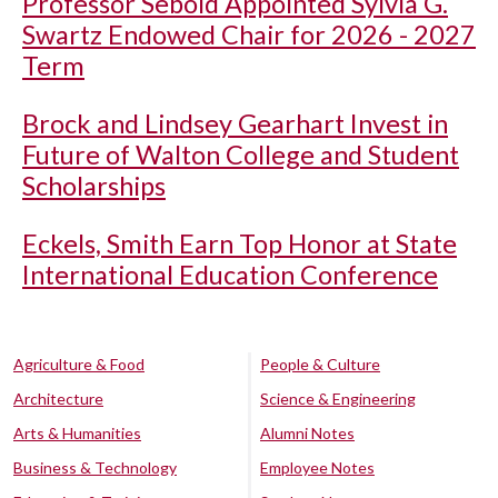
Professor Sebold Appointed Sylvia G.
Swartz Endowed Chair for 2026 - 2027
Term
Brock and Lindsey Gearhart Invest in
Future of Walton College and Student
Scholarships
Eckels, Smith Earn Top Honor at State
International Education Conference
Agriculture & Food
People & Culture
Architecture
Science & Engineering
Arts & Humanities
Alumni Notes
Business & Technology
Employee Notes