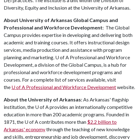
DEI practices. The institute is a unit within the Division of
Diversity, Equity and Inclusion at the University of Arkansas.
About University of Arkansas Global Campus and
Professional and Workforce Development:
The Global
Campus provides expertise in developing and delivering both
academic and training courses. It offers instructional design
services, media production and assistance with program
planning and marketing.
U of A
Professional and Workforce
Development, a division of the Global Campus, is a hub for
professional and workforce development programs and
courses. For a complete list of services available, visit
the
U of A
Professional and Workforce Development
website.
About the University of Arkansas:
As Arkansas' flagship
institution, the
U of A
provides an internationally competitive
education in more than 200 academic programs. Founded in
1871, the
U of A
contributes more than
$2.2 billion to
Arkansas' economy
through the teaching of new knowledge
and skills, entrepreneurship and job development, discovery