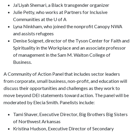
Ja'Liyah Shemari, a Black transgender organizer
Julie Petty, who works at Partners for Inclusive
Communities at the U of A
Lyna Ninkham, who joined the nonprofit Canopy NWA
and assists refugees
Denise Soignet, director of the Tyson Center for Faith and
Spirituality in the Workplace and an associate professor
of management in the Sam M. Walton College of
Business.
A Community of Action Panel that includes sector leaders
from corporate, small business, non-profit, and education will
discuss their opportunities and challenges as they work to
move beyond DEI statements toward action. The panel will be
moderated by Elecia Smith. Panelists include:
Tami Shaver, Executive Director, Big Brothers Big Sisters
of Northwest Arkansas
Kristina Hudson, Executive Director of Secondary