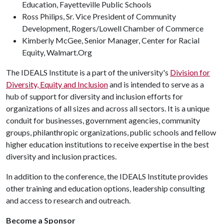
Education, Fayetteville Public Schools
Ross Philips, Sr. Vice President of Community
Development, Rogers/Lowell Chamber of Commerce
Kimberly McGee, Senior Manager, Center for Racial
Equity, Walmart.Org
The IDEALS Institute is a part of the university's
Division for
Diversity, Equity and Inclusion
and is intended to serve as a
hub of support for diversity and inclusion efforts for
organizations of all sizes and across all sectors. It is a unique
conduit for businesses, government agencies, community
groups, philanthropic organizations, public schools and fellow
higher education institutions to receive expertise in the best
diversity and inclusion practices.
In addition to the conference, the IDEALS Institute provides
other training and education options, leadership consulting
and access to research and outreach.
Become a Sponsor