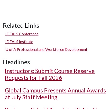
Related Links
IDEALS Conference
IDEALS Institute
U of A
Professional and Workforce Development
Headlines
Instructors: Submit Course Reserve
Requests for Fall 2026
Global Campus Presents Annual Awards
at July Staff Meeting