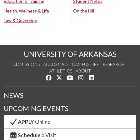
Education & Training
Student Notes
Health, Wellness & Life
On the Hill
Law & Governing
UNIVERSITY OF ARKANSAS
ADMISSIONS
ACADEMICS
CAMPUS LIFE
RESEARCH
ATHLETICS
ABOUT
Like us on Facebook
Follow us on Twitter
Watch us on YouTube
See us on Instagram
Connect with us on Lin
NEWS
UPCOMING EVENTS
APPLY
Online
Schedule
a Visit