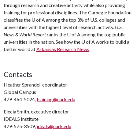
through research and creative activity while also providing
training for professional disciplines. The Carnegie Foundation
classifies the
U of A
among the top 3% of U.S. colleges and
universities with the highest level of research activity.
U.S.
News & World Report
ranks the
U of A
among the top public
universities in the nation. See how the
U of A
works to build a
better world at
Arkansas Research News
.
Contacts
Heather Sprandel, coordinator
Global Campus
479-464-5024,
training@uark.edu
Elecia Smith, executive director
IDEALS Institute
479-575-3509,
ideals@uark.edu