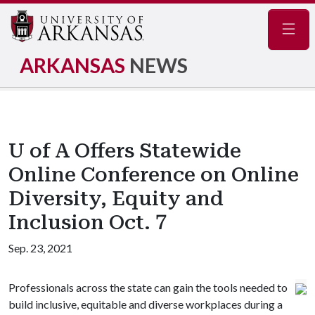
Navig
ARKANSAS
NEWS
U of A Offers Statewide
Online Conference on Online
Diversity, Equity and
Inclusion Oct. 7
Sep. 23, 2021
Professionals across the state can gain the tools needed to
build inclusive, equitable and diverse workplaces during a