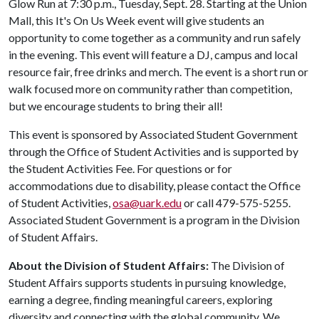
Glow Run at 7:30 p.m., Tuesday, Sept. 28. Starting at the Union
Mall, this It's On Us Week event will give students an
opportunity to come together as a community and run safely
in the evening. This event will feature a DJ, campus and local
resource fair, free drinks and merch. The event is a short run or
walk focused more on community rather than competition,
but we encourage students to bring their all!
This event is sponsored by Associated Student Government
through the Office of Student Activities and is supported by
the Student Activities Fee. For questions or for
accommodations due to disability, please contact the Office
of Student Activities,
osa@uark.edu
or call 479-575-5255.
Associated Student Government is a program in the Division
of Student Affairs.
About the Division of Student Affairs:
The Division of
Student Affairs supports students in pursuing knowledge,
earning a degree, finding meaningful careers, exploring
diversity and connecting with the global community. We