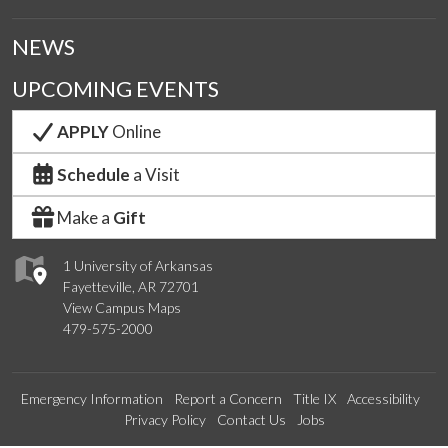
NEWS
UPCOMING EVENTS
APPLY
Online
Schedule
a Visit
Make a
Gift
1 University of Arkansas
Fayetteville, AR 72701
View Campus Maps
479-575-2000
Emergency Information
Report a Concern
Title IX
Accessibility
Privacy Policy
Contact Us
Jobs