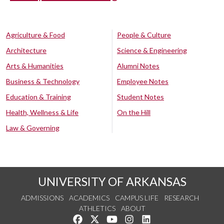
Agriculture & Food
People & Culture
Architecture
Science & Engineering
Arts & Humanities
Alumni Notes
Business & Technology
Employee Notes
Education & Training
Student Notes
Health, Wellness & Life
On the Hill
Law & Governing
UNIVERSITY OF ARKANSAS
ADMISSIONS
ACADEMICS
CAMPUS LIFE
RESEARCH
ATHLETICS
ABOUT
Like us on Facebook
Follow us on Twitter
Watch us on YouTube
See us on Instagram
Connect with us on Lin