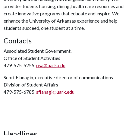
provide students housing, dining, health care resources and
create innovative programs that educate and inspire. We
enhance the University of Arkansas experience and help
students succeed, one student at a time.
Contacts
Associated Student Government,
Office of Student Activities
479-575-5255,
osa@uark.edu
Scott Flanagin, executive director of communications
Division of Student Affairs
479-575-6785,
sflanagi@uark.edu
Headlines