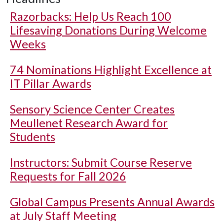
Razorbacks: Help Us Reach 100
Lifesaving Donations During Welcome
Weeks
74 Nominations Highlight Excellence at
IT Pillar Awards
Sensory Science Center Creates
Meullenet Research Award for
Students
Instructors: Submit Course Reserve
Requests for Fall 2026
Global Campus Presents Annual Awards
at July Staff Meeting