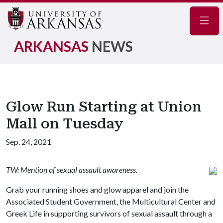
Navig
ARKANSAS
NEWS
Glow Run Starting at Union
Mall on Tuesday
Sep. 24, 2021
TW: Mention of sexual assault awareness.
Grab your running shoes and glow apparel and join the
Associated Student Government, the Multicultural Center and
Greek Life in supporting survivors of sexual assault through a