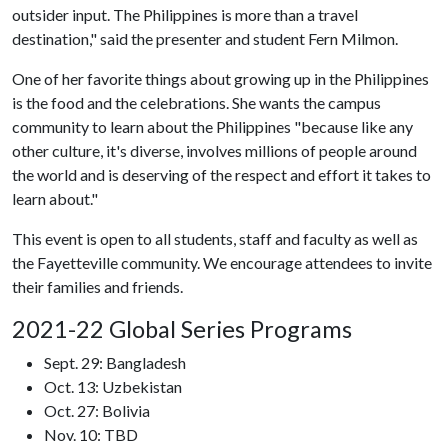
outsider input. The Philippines is more than a travel
destination," said the presenter and student Fern Milmon.
One of her favorite things about growing up in the Philippines
is the food and the celebrations. She wants the campus
community to learn about the Philippines "because like any
other culture, it's diverse, involves millions of people around
the world and is deserving of the respect and effort it takes to
learn about."
This event is open to all students, staff and faculty as well as
the Fayetteville community. We encourage attendees to invite
their families and friends.
2021-22 Global Series Programs
Sept. 29: Bangladesh
Oct. 13: Uzbekistan
Oct. 27: Bolivia
Nov. 10: TBD