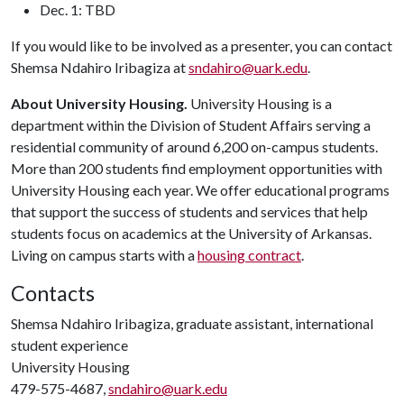
Dec. 1: TBD
If you would like to be involved as a presenter, you can contact
Shemsa Ndahiro Iribagiza at
sndahiro@uark.edu
.
About University Housing.
University Housing is a
department within the Division of Student Affairs serving a
residential community of around 6,200 on-campus students.
More than 200 students find employment opportunities with
University Housing each year. We offer educational programs
that support the success of students and services that help
students focus on academics at the University of Arkansas.
Living on campus starts with a
housing contract
.
Contacts
Shemsa Ndahiro Iribagiza, graduate assistant, international
student experience
University Housing
479-575-4687,
sndahiro@uark.edu