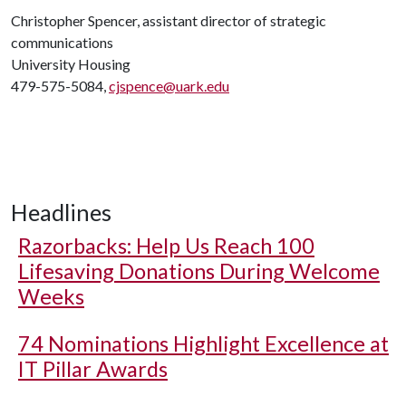
Christopher Spencer, assistant director of strategic
communications
University Housing
479-575-5084,
cjspence@uark.edu
Headlines
Razorbacks: Help Us Reach 100
Lifesaving Donations During Welcome
Weeks
74 Nominations Highlight Excellence at
IT Pillar Awards