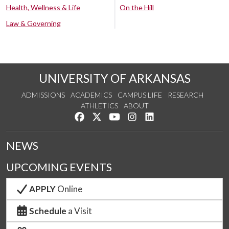
Health, Wellness & Life
On the Hill
Law & Governing
UNIVERSITY OF ARKANSAS
ADMISSIONS
ACADEMICS
CAMPUS LIFE
RESEARCH
ATHLETICS
ABOUT
Like us on Facebook
Follow us on Twitter
Watch us on YouTube
See us on Instagram
Connect with us on Lin
NEWS
UPCOMING EVENTS
APPLY
Online
Schedule
a Visit