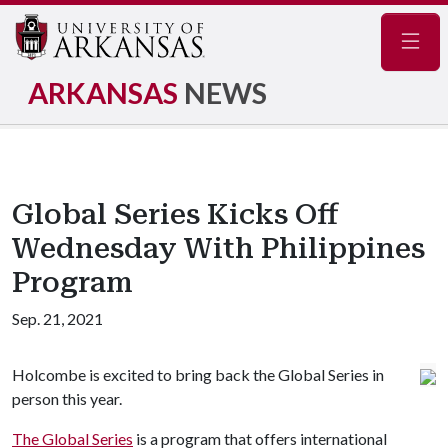
Navig
ARKANSAS
NEWS
Global Series Kicks Off
Wednesday With Philippines
Program
Sep. 21, 2021
Holcombe is excited to bring back the Global Series in
person this year.
The Global Series
is a program that offers international