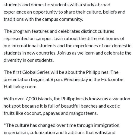
students and domestic students with a study abroad
experience an opportunity to share their culture, beliefs and
traditions with the campus community.
The program features and celebrates distinct cultures
represented on campus. Learn about the different homes of
our international students and the experiences of our domestic
students in new countries. Join us as we learn and celebrate the
diversity in our students.
The first Global Series will be about the Philippines. The
presentation begins at 8 p.m. Wednesday in the Holcombe
Hall living room.
With over 7,000 islands, the Philippines is known as a vacation
hot spot because it is full of beautiful beaches and exotic
fruits like coconut, papayas and mangosteens.
"The culture has changed over time through immigration,
imperialism, colonization and traditions that withstand