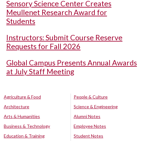
Sensory Science Center Creates
Meullenet Research Award for
Students
Instructors: Submit Course Reserve
Requests for Fall 2026
Global Campus Presents Annual Awards
at July Staff Meeting
Agriculture & Food
People & Culture
Architecture
Science & Engineering
Arts & Humanities
Alumni Notes
Business & Technology
Employee Notes
Education & Training
Student Notes