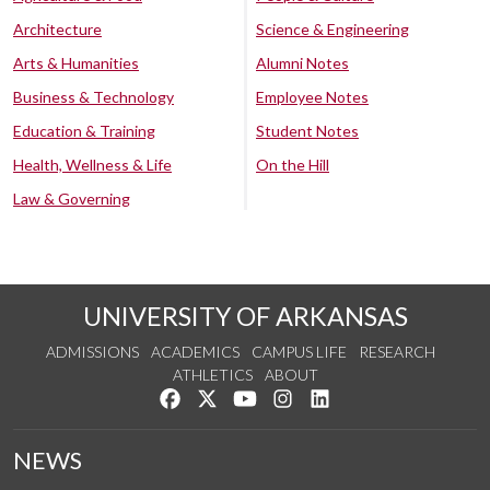
Architecture
Science & Engineering
Arts & Humanities
Alumni Notes
Business & Technology
Employee Notes
Education & Training
Student Notes
Health, Wellness & Life
On the Hill
Law & Governing
UNIVERSITY OF ARKANSAS
ADMISSIONS
ACADEMICS
CAMPUS LIFE
RESEARCH
ATHLETICS
ABOUT
Like us on Facebook
Follow us on Twitter
Watch us on YouTube
See us on Instagram
Connect with us on Lin
NEWS