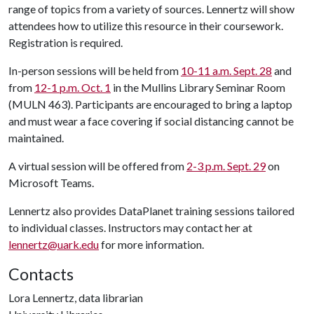
range of topics from a variety of sources. Lennertz will show
attendees how to utilize this resource in their coursework.
Registration is required.
In-person sessions will be held from
10-11 a.m. Sept. 28
and
from
12-1 p.m. Oct. 1
in the Mullins Library Seminar Room
(MULN 463). Participants are encouraged to bring a laptop
and must wear a face covering if social distancing cannot be
maintained.
A virtual session will be offered from
2-3 p.m. Sept. 29
on
Microsoft Teams.
Lennertz also provides DataPlanet training sessions tailored
to individual classes. Instructors may contact her at
lennertz@uark.edu
for more information.
Contacts
Lora Lennertz, data librarian