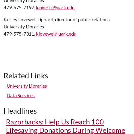
University Libraries
479-575-7197,
lennertz@uark.edu
Kelsey Lovewell Lippard, director of public relations
University Libraries
479-575-7311,
klovewel@uark.edu
Related Links
University Libraries
Data Services
Headlines
Razorbacks: Help Us Reach 100
Lifesaving Donations During Welcome