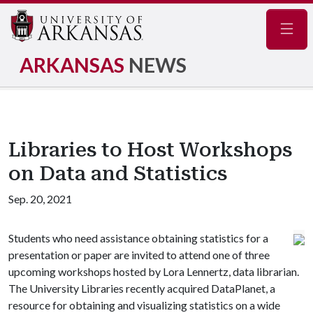
Navig
ARKANSAS
NEWS
Libraries to Host Workshops
on Data and Statistics
Sep. 20, 2021
Students who need assistance obtaining statistics for a
presentation or paper are invited to attend one of three
upcoming workshops hosted by Lora Lennertz, data librarian.
The University Libraries recently acquired DataPlanet, a
resource for obtaining and visualizing statistics on a wide