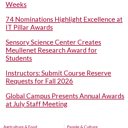
Weeks
74 Nominations Highlight Excellence at
IT Pillar Awards
Sensory Science Center Creates
Meullenet Research Award for
Students
Instructors: Submit Course Reserve
Requests for Fall 2026
Global Campus Presents Annual Awards
at July Staff Meeting
Agriculture & Food
People & Culture