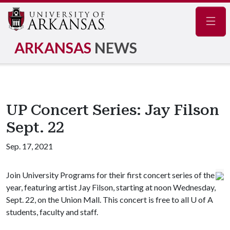
Navig
ARKANSAS
NEWS
UP Concert Series: Jay Filson
Sept. 22
Sep. 17, 2021
Join University Programs for their first concert series of the
year, featuring artist Jay Filson, starting at noon Wednesday,
Sept. 22, on the Union Mall. This concert is free to all
U of A
students, faculty and staff.