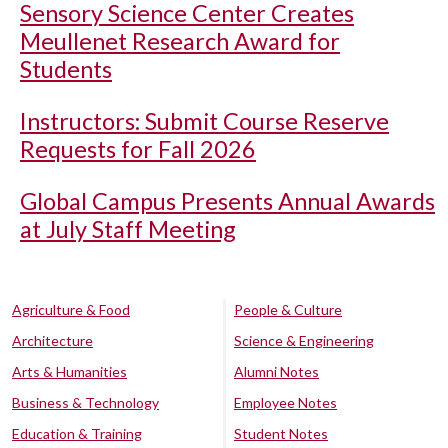
Sensory Science Center Creates
Meullenet Research Award for
Students
Instructors: Submit Course Reserve
Requests for Fall 2026
Global Campus Presents Annual Awards
at July Staff Meeting
Agriculture & Food
People & Culture
Architecture
Science & Engineering
Arts & Humanities
Alumni Notes
Business & Technology
Employee Notes
Education & Training
Student Notes