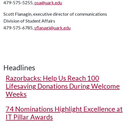
479-575-5255,
osa@uark.edu
Scott Flanagin, executive director of communications
Division of Student Affairs
479-575-6785,
sflanagi@uark.edu
Headlines
Razorbacks: Help Us Reach 100
Lifesaving Donations During Welcome
Weeks
74 Nominations Highlight Excellence at
IT Pillar Awards