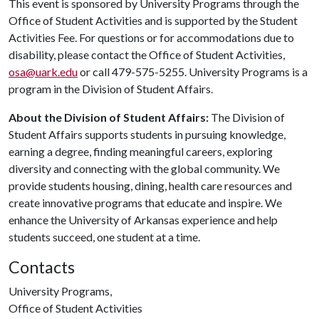
This event is sponsored by University Programs through the
Office of Student Activities and is supported by the Student
Activities Fee. For questions or for accommodations due to
disability, please contact the Office of Student Activities,
osa@uark.edu
or call 479-575-5255. University Programs is a
program in the Division of Student Affairs.
About the Division of Student Affairs:
The Division of
Student Affairs supports students in pursuing knowledge,
earning a degree, finding meaningful careers, exploring
diversity and connecting with the global community. We
provide students housing, dining, health care resources and
create innovative programs that educate and inspire. We
enhance the University of Arkansas experience and help
students succeed, one student at a time.
Contacts
University Programs,
Office of Student Activities