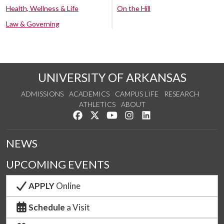
Health, Wellness & Life
On the Hill
Law & Governing
UNIVERSITY OF ARKANSAS
ADMISSIONS
ACADEMICS
CAMPUS LIFE
RESEARCH
ATHLETICS
ABOUT
Like us on Facebook
Follow us on Twitter
Watch us on YouTube
See us on Instagram
Connect with us on Lin
NEWS
UPCOMING EVENTS
APPLY
Online
Schedule
a Visit