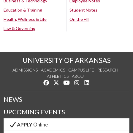
Business & Technology
Employee Notes
Education & Training
Student Notes
Health, Wellness & Life
On the Hill
Law & Governing
UNIVERSITY OF ARKANSAS
ADMISSIONS
ACADEMICS
CAMPUS LIFE
RESEARCH
ATHLETICS
ABOUT
Like us on Facebook
Follow us on Twitter
Watch us on YouTube
See us on Instagram
Connect with us on Lin
NEWS
UPCOMING EVENTS
APPLY
Online