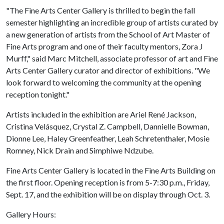
"The Fine Arts Center Gallery is thrilled to begin the fall
semester highlighting an incredible group of artists curated by
a new generation of artists from the School of Art Master of
Fine Arts program and one of their faculty mentors, Zora J
Murff," said Marc Mitchell, associate professor of art and Fine
Arts Center Gallery curator and director of exhibitions. "We
look forward to welcoming the community at the opening
reception tonight."
Artists included in the exhibition are Ariel René Jackson,
Cristina Velásquez, Crystal Z. Campbell, Dannielle Bowman,
Dionne Lee, Haley Greenfeather, Leah Schretenthaler, Mosie
Romney, Nick Drain and Simphiwe Ndzube.
Fine Arts Center Gallery is located in the Fine Arts Building on
the first floor. Opening reception is from 5-7:30 p.m., Friday,
Sept. 17, and the exhibition will be on display through Oct. 3.
Gallery Hours: