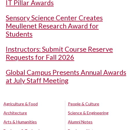
IT Pillar Awards
Sensory Science Center Creates
Meullenet Research Award for
Students
Instructors: Submit Course Reserve
Requests for Fall 2026
Global Campus Presents Annual Awards
at July Staff Meeting
Agriculture & Food
People & Culture
Architecture
Science & Engineering
Arts & Humanities
Alumni Notes