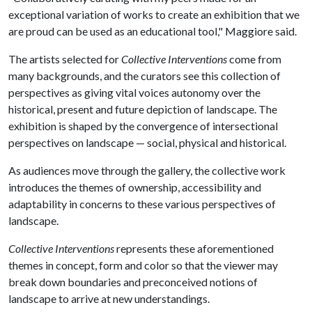
exceptional variation of works to create an exhibition that we
are proud can be used as an educational tool," Maggiore said.
The artists selected for
Collective Interventions
come from
many backgrounds, and the curators see this collection of
perspectives as giving vital voices autonomy over the
historical, present and future depiction of landscape. The
exhibition is shaped by the convergence of intersectional
perspectives on landscape — social, physical and historical.
As audiences move through the gallery, the collective work
introduces the themes of ownership, accessibility and
adaptability in concerns to these various perspectives of
landscape.
Collective Interventions
represents these aforementioned
themes in concept, form and color so that the viewer may
break down boundaries and preconceived notions of
landscape to arrive at new understandings.