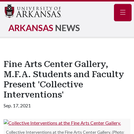
Navig
ARKANSAS
NEWS
Fine Arts Center Gallery,
M.F.A. Students and Faculty
Present 'Collective
Interventions'
Sep. 17, 2021
Collective Interventions at the Fine Arts Center Gallery.
(Photo: