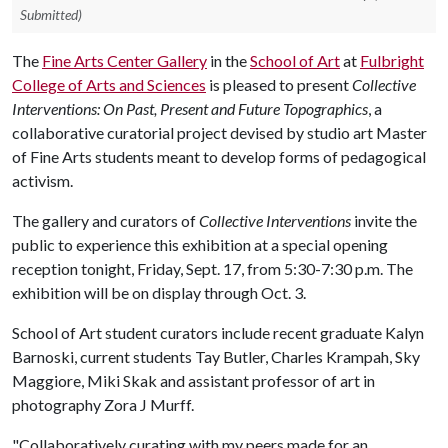
Submitted)
The
Fine Arts Center Gallery
in the
School of Art
at
Fulbright
College of Arts and Sciences
is pleased to present
Collective
Interventions: On Past, Present and Future Topographics
, a
collaborative curatorial project devised by studio art Master
of Fine Arts students meant to develop forms of pedagogical
activism.
The gallery and curators of
Collective Interventions
invite the
public to experience this exhibition at a special opening
reception tonight, Friday, Sept. 17, from 5:30-7:30 p.m. The
exhibition will be on display through Oct. 3.
School of Art student curators include recent graduate Kalyn
Barnoski, current students Tay Butler, Charles Krampah, Sky
Maggiore, Miki Skak and assistant professor of art in
photography Zora J Murff.
"Collaboratively curating with my peers made for an