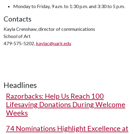
Monday to Friday, 9 a.m. to 1:30 p.m. and 3:30 to 5 p.m.
Contacts
Kayla Crenshaw, director of communications
School of Art
479-575-5202,
kaylac@uark.edu
Headlines
Razorbacks: Help Us Reach 100
Lifesaving Donations During Welcome
Weeks
74 Nominations Highlight Excellence at