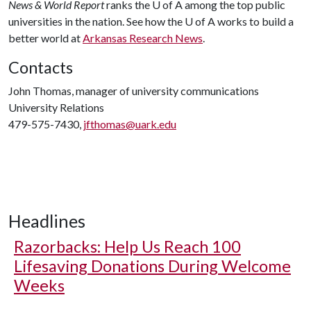
News & World Report
ranks the
U of A
among the top public
universities in the nation. See how the
U of A
works to build a
better world at
Arkansas Research News
.
Contacts
John Thomas, manager of university communications
University Relations
479-575-7430,
jfthomas@uark.edu
Headlines
Razorbacks: Help Us Reach 100
Lifesaving Donations During Welcome
Weeks