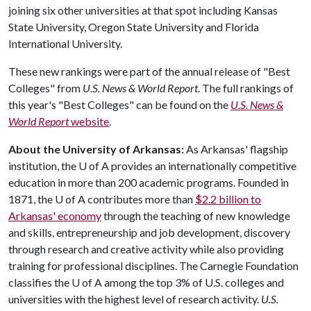
joining six other universities at that spot including Kansas
State University, Oregon State University and Florida
International University.
These new rankings were part of the annual release of "Best
Colleges" from
U.S. News & World Report
. The full rankings of
this year's "Best Colleges" can be found on the
U.S. News &
World Report
website
.
About the University of Arkansas:
As Arkansas' flagship
institution, the
U of A
provides an internationally competitive
education in more than 200 academic programs. Founded in
1871, the
U of A
contributes more than
$2.2 billion to
Arkansas' economy
through the teaching of new knowledge
and skills, entrepreneurship and job development, discovery
through research and creative activity while also providing
training for professional disciplines. The Carnegie Foundation
classifies the
U of A
among the top 3% of U.S. colleges and
universities with the highest level of research activity.
U.S.