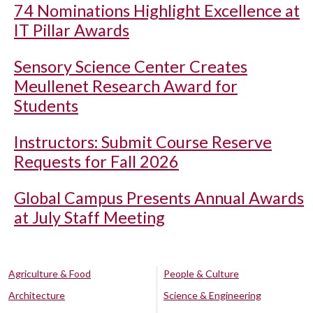
74 Nominations Highlight Excellence at
IT Pillar Awards
Sensory Science Center Creates
Meullenet Research Award for
Students
Instructors: Submit Course Reserve
Requests for Fall 2026
Global Campus Presents Annual Awards
at July Staff Meeting
Agriculture & Food
People & Culture
Architecture
Science & Engineering