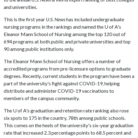
and universities.
This is the first year
U.S. News
has included undergraduate
nursing programs in the rankings and named the
U of A
's
Eleanor Mann School of Nursing among the top 120 out of
694 programs at both public and private universities and top
90 among public institutions only.
The Eleanor Mann School of Nursing offers a number of
accredited programs from pre-licensure options to graduate
degrees. Recently, current students in the program have been a
part of the university's fight against COVID-19, helping
distribute and administer COVID-19 vaccinations to
members of the campus community.
The
U of A
's graduation and retention rate ranking also rose
six spots to 175 in the country, 78th among public schools.
This comes on the heels of the university's six-year graduation
rate that increased 2.3 percentage points to 68.5 percent and