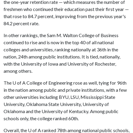
the one-year retention rate — which measures the number of
freshmen who continued their education past their first year —
that rose to 84.7 percent, improving from the previous year's
84.2 percent rate.
In other rankings, the Sam M. Walton College of Business
continued to rise and is now in the top 40 of all national
colleges and universities, ranking nationally at 36th in the
nation, 24th among public institutions. It is tied, nationally,
with the University of Iowa and University of Rochester,
among others.
The
U of A
College of Engineering rose as well, tying for 96th
in the nation among public and private institutions, with a few
other universities including BYU, LSU, Mississippi State
University, Oklahoma State University, University of
Oklahoma and the University of Kentucky. Among public
schools only, the college ranked 60th.
Overall, the
U of A
ranked 78th among national public schools,