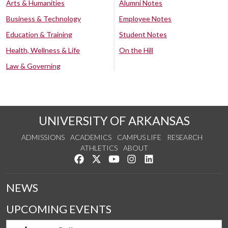
Arts & Humanities
Alumni Notes
Business & Technology
Employee Notes
Education & Training
Student Notes
Health, Wellness & Life
On the Hill
Law & Governing
UNIVERSITY OF ARKANSAS
ADMISSIONS
ACADEMICS
CAMPUS LIFE
RESEARCH
ATHLETICS
ABOUT
Like us on Facebook
Follow us on Twitter
Watch us on YouTube
See us on Instagram
Connect with us on Lin
NEWS
UPCOMING EVENTS