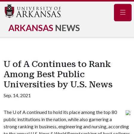
Navig
ARKANSAS
NEWS
U of A Continues to Rank
Among Best Public
Universities by U.S. News
Sep. 14, 2021
The
U of A
continued to hold its place among the top 80
public institutions in the nation, while also garnering a
strong ranking in business, engineering and nursing, according
to the annual
U.S. News & World Report
ranking of best colleges