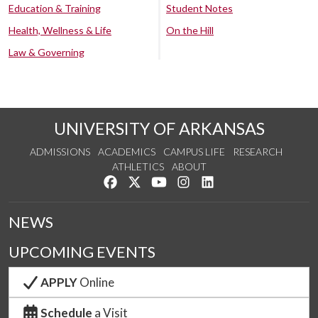
Education & Training
Student Notes
Health, Wellness & Life
On the Hill
Law & Governing
UNIVERSITY OF ARKANSAS
ADMISSIONS
ACADEMICS
CAMPUS LIFE
RESEARCH
ATHLETICS
ABOUT
Like us on Facebook
Follow us on Twitter
Watch us on YouTube
See us on Instagram
Connect with us on Lin
NEWS
UPCOMING EVENTS
APPLY
Online
Schedule
a Visit