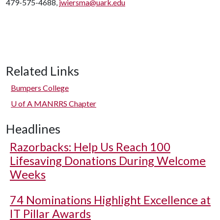
479-575-4688,
jwiersma@uark.edu
Related Links
Bumpers College
U of A
MANRRS Chapter
Headlines
Razorbacks: Help Us Reach 100
Lifesaving Donations During Welcome
Weeks
74 Nominations Highlight Excellence at
IT Pillar Awards