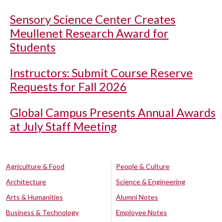
Sensory Science Center Creates
Meullenet Research Award for
Students
Instructors: Submit Course Reserve
Requests for Fall 2026
Global Campus Presents Annual Awards
at July Staff Meeting
Agriculture & Food
People & Culture
Architecture
Science & Engineering
Arts & Humanities
Alumni Notes
Business & Technology
Employee Notes