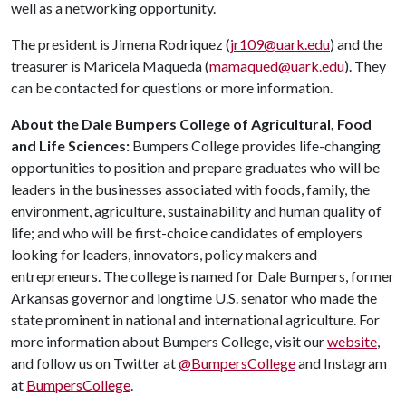
well as a networking opportunity.
The president is Jimena Rodriquez (
jr109@uark.edu
) and the
treasurer is Maricela Maqueda (
mamaqued@uark.edu
). They
can be contacted for questions or more information.
About the Dale Bumpers College of Agricultural, Food
and Life Sciences:
Bumpers College provides life-changing
opportunities to position and prepare graduates who will be
leaders in the businesses associated with foods, family, the
environment, agriculture, sustainability and human quality of
life; and who will be first-choice candidates of employers
looking for leaders, innovators, policy makers and
entrepreneurs. The college is named for Dale Bumpers, former
Arkansas governor and longtime U.S. senator who made the
state prominent in national and international agriculture. For
more information about Bumpers College, visit our
website
,
and follow us on Twitter at
@BumpersCollege
and Instagram
at
BumpersCollege
.