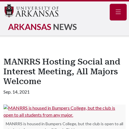
Navig
ARKANSAS
NEWS
MANRRS Hosting Social and
Interest Meeting, All Majors
Welcome
Sep. 14, 2021
MANRRS is housed in Bumpers College, but the club is open to all