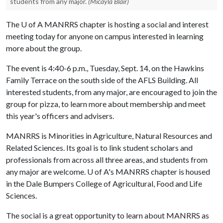
students from any major.
(Micayla Blair)
The
U of A
MANRRS chapter is hosting a social and interest
meeting today for anyone on campus interested in learning
more about the group.
The event is 4:40-6 p.m., Tuesday, Sept. 14, on the Hawkins
Family Terrace on the south side of the AFLS Building. All
interested students, from any major, are encouraged to join the
group for pizza, to learn more about membership and meet
this year's officers and advisers.
MANRRS is Minorities in Agriculture, Natural Resources and
Related Sciences. Its goal is to link student scholars and
professionals from across all three areas, and students from
any major are welcome.
U of A
's MANRRS chapter is housed
in the Dale Bumpers College of Agricultural, Food and Life
Sciences.
The social is a great opportunity to learn about MANRRS as