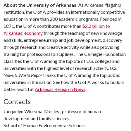
About the University of Arkansas:
As Arkansas' flagship
institution, the
U of A
provides an internationally competitive
education in more than 200 academic programs. Founded in
1871, the
U of A
contributes more than
$2.2 billion to
Arkansas' economy
through the teaching of new knowledge
and skills, entrepreneurship and job development, discovery
through research and creative activity while also providing
training for professional disciplines. The Carnegie Foundation
classifies the
U of A
among the top 3% of U.S. colleges and
universities with the highest level of research activity.
U.S.
News & World Report
ranks the
U of A
among the top public
universities in the nation. See how the
U of A
works to build a
better world at
Arkansas Research News
.
Contacts
Jacquelyn Wiersma-Mosley , professor of human
development and family sciences
School of Human Environmental Sciences